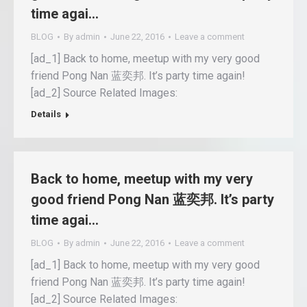
time agai…
BLOG
By
admin
June 22, 2016
Leave a comment
[ad_1] Back to home, meetup with my very good
friend Pong Nan 蓝奕邦. It’s party time again!
[ad_2] Source Related Images:
Details
Back to home, meetup with my very
good friend Pong Nan 蓝奕邦. It’s party
time agai…
BLOG
By
admin
June 22, 2016
Leave a comment
[ad_1] Back to home, meetup with my very good
friend Pong Nan 蓝奕邦. It’s party time again!
[ad_2] Source Related Images: