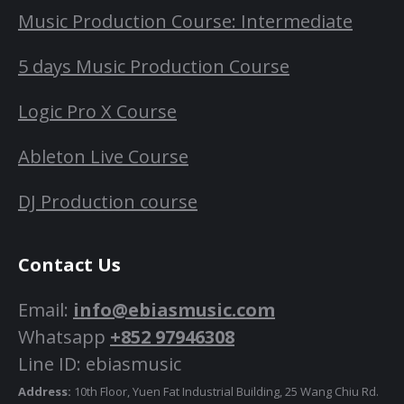
Music Production Course: Intermediate
5 days Music Production Course
Logic Pro X Course
Ableton Live Course
DJ Production course
Contact Us
Email:
info@ebiasmusic.com
Whatsapp
+852 97946308
Line ID: ebiasmusic
Address:
10th Floor, Yuen Fat Industrial Building, 25 Wang Chiu Rd.