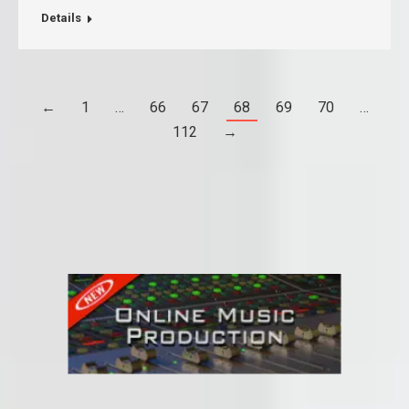
Details
←
1
…
66
67
68
69
70
…
112
→