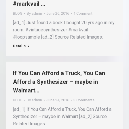
#markvail …
BLOG
By
admin
June 26, 2016
1 Comment
[ad_1] Just found a book I bought 20 yrs ago in my
room. #vintagesynthesizer #markvail
#loopsample [ad_2] Source Related Images:
Details
If You Can Afford a Truck, You Can
Afford a Synthesizer – maybe in
Walmart…
BLOG
By
admin
June 24, 2016
3 Comments
[ad_1] If You Can Afford a Truck, You Can Afford a
Synthesizer – maybe in Walmart [ad_2] Source
Related Images: