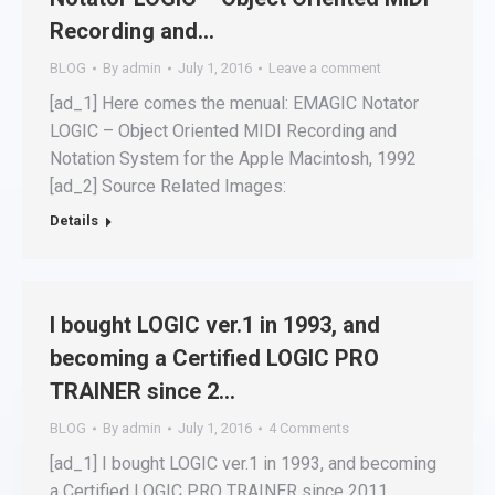
Recording and…
BLOG
By
admin
July 1, 2016
Leave a comment
[ad_1] Here comes the menual: EMAGIC Notator
LOGIC – Object Oriented MIDI Recording and
Notation System for the Apple Macintosh, 1992
[ad_2] Source Related Images:
Details
I bought LOGIC ver.1 in 1993, and
becoming a Certified LOGIC PRO
TRAINER since 2…
BLOG
By
admin
July 1, 2016
4 Comments
[ad_1] I bought LOGIC ver.1 in 1993, and becoming
a Certified LOGIC PRO TRAINER since 2011.