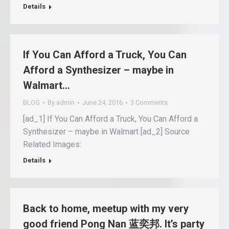
Details
If You Can Afford a Truck, You Can
Afford a Synthesizer – maybe in
Walmart…
BLOG
By
admin
June 24, 2016
3 Comments
[ad_1] If You Can Afford a Truck, You Can Afford a
Synthesizer – maybe in Walmart [ad_2] Source
Related Images:
Details
Back to home, meetup with my very
good friend Pong Nan 蓝奕邦. It’s party