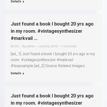
Details
Just found a book I bought 20 yrs ago
in my room. #vintagesynthesizer
#markvail …
BLOG
By
admin
June 26, 2016
1 Comment
[ad_1] Just found a book I bought 20 yrs ago in my
room. #vintagesynthesizer #markvail
#loopsample [ad_2] Source Related Images:
Details
Just found a book I bought 20 yrs ago
in my room. #vintagesynthesizer