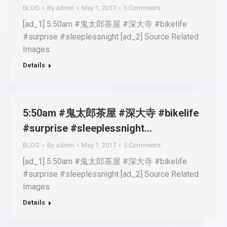
BLOG
By
admin
May 1, 2017
5 Comments
[ad_1] 5:50am #鬼太郎茶屋 #深大寺 #bikelife
#surprise #sleeplessnight [ad_2] Source Related
Images:
Details
5:50am #鬼太郎茶屋 #深大寺 #bikelife
#surprise #sleeplessnight…
BLOG
By
admin
May 1, 2017
5 Comments
[ad_1] 5:50am #鬼太郎茶屋 #深大寺 #bikelife
#surprise #sleeplessnight [ad_2] Source Related
Images:
Details