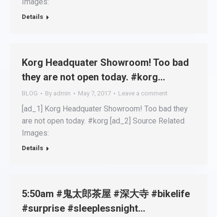
Images:
Details
Korg Headquater Showroom! Too bad
they are not open today. #korg…
BLOG
By
admin
May 7, 2017
Leave a comment
[ad_1] Korg Headquater Showroom! Too bad they
are not open today. #korg [ad_2] Source Related
Images:
Details
5:50am #鬼太郎茶屋 #深大寺 #bikelife
#surprise #sleeplessnight…