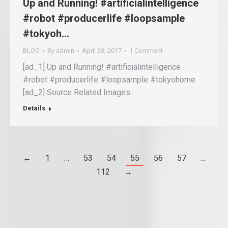
Up and Running! #artificialintelligence
#robot #producerlife #loopsample
#tokyoh…
BLOG
By
admin
April 28, 2017
1 Comment
[ad_1] Up and Running! #artificialintelligence
#robot #producerlife #loopsample #tokyohome
[ad_2] Source Related Images:
Details
←
1
…
53
54
55
56
57
…
112
→