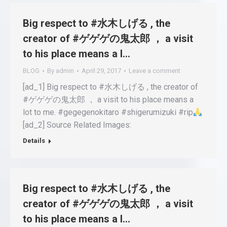
Big respect to #水木しげる , the
creator of #ゲゲゲの鬼太郎 ， a visit
to his place means a l…
BLOG
By
admin
April 29, 2017
Leave a comment
[ad_1] Big respect to #水木しげる , the creator of
#ゲゲゲの鬼太郎 ， a visit to his place means a
lot to me. #gegegenokitaro #shigerumizuki #rip
[ad_2] Source Related Images:
Details
Big respect to #水木しげる , the
creator of #ゲゲゲの鬼太郎 ， a visit
to his place means a l…