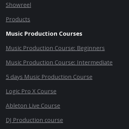
Showreel
Products
Music Production Courses
Music Production Course: Beginners
Music Production Course: Intermediate
5 days Music Production Course
Logic Pro X Course
Ableton Live Course
DJ Production course