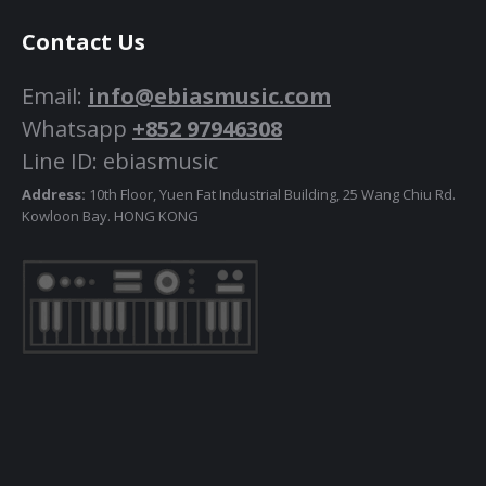
Contact Us
Email:
info@ebiasmusic.com
Whatsapp
+852 97946308
Line ID: ebiasmusic
Address:
10th Floor, Yuen Fat Industrial Building, 25 Wang Chiu Rd.
Kowloon Bay. HONG KONG