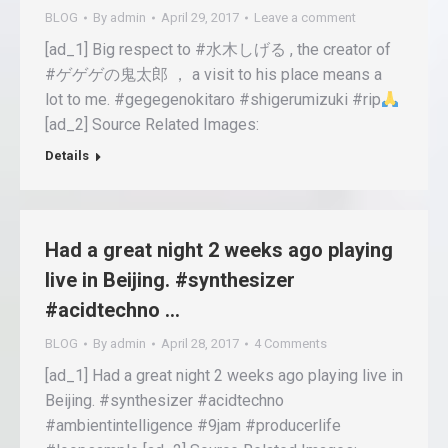
BLOG
By
admin
April 29, 2017
Leave a comment
[ad_1] Big respect to #水木しげる , the creator of
#ゲゲゲの鬼太郎 ， a visit to his place means a
lot to me. #gegegenokitaro #shigerumizuki #rip
[ad_2] Source Related Images:
Details
Had a great night 2 weeks ago playing
live in Beijing. #synthesizer
#acidtechno …
BLOG
By
admin
April 28, 2017
4 Comments
[ad_1] Had a great night 2 weeks ago playing live in
Beijing. #synthesizer #acidtechno
#ambientintelligence #9jam #producerlife