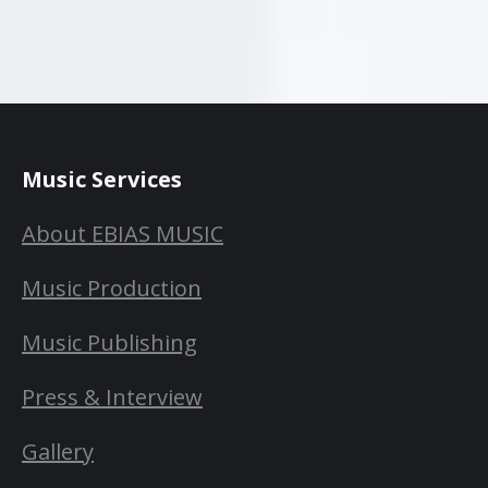
Music Services
About EBIAS MUSIC
Music Production
Music Publishing
Press & Interview
Gallery