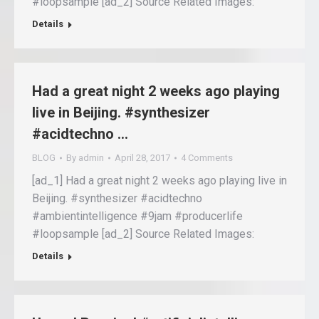
#loopsample [ad_2] Source Related Images:
Details
Had a great night 2 weeks ago playing
live in Beijing. #synthesizer
#acidtechno …
BLOG
By
admin
April 28, 2017
4 Comments
[ad_1] Had a great night 2 weeks ago playing live in
Beijing. #synthesizer #acidtechno
#ambientintelligence #9jam #producerlife
#loopsample [ad_2] Source Related Images:
Details