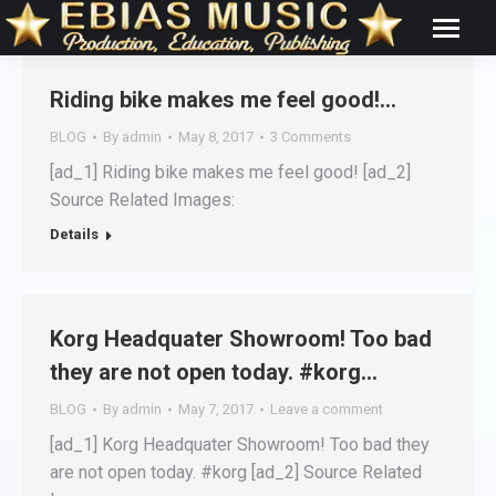
Riding bike makes me feel good!…
BLOG
By
admin
May 8, 2017
3 Comments
[ad_1] Riding bike makes me feel good! [ad_2]
Source Related Images:
Details
Korg Headquater Showroom! Too bad
they are not open today. #korg…
BLOG
By
admin
May 7, 2017
Leave a comment
[ad_1] Korg Headquater Showroom! Too bad they
are not open today. #korg [ad_2] Source Related