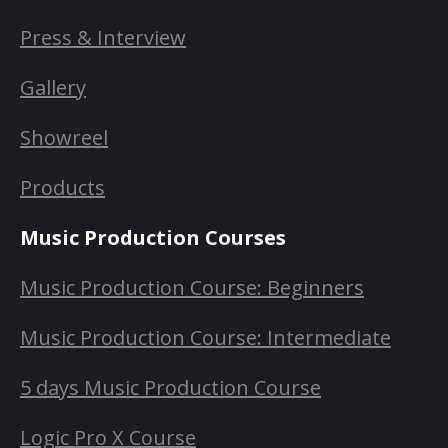
Press & Interview
Gallery
Showreel
Products
Music Production Courses
Music Production Course: Beginners
Music Production Course: Intermediate
5 days Music Production Course
Logic Pro X Course