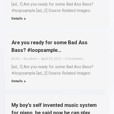
[ad_1] Are you ready for some Bad Ass Bass?
#loopsample [ad_2] Source Related Images:
Details
Are you ready for some Bad Ass
Bass? #loopsample…
BLOG
By
admin
April 25, 2015
4 Comments
[ad_1] Are you ready for some Bad Ass Bass?
#loopsample [ad_2] Source Related Images:
Details
My boy’s self invented music system
for piano, he said now he can play