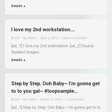
Details
I love my 2nd workstation….
BLOG
By
admin
April 2, 2015
Leave a comment
[ad_1] I love my 2nd workstation. [ad_2] Source
Related Images:
Details
Step by Step. Ooh Baby~ I’m gonna get
to to you gal~ #loopsample…
BLOG
By
admin
March 31, 2015
2 Comments
[ad_1] Step by Step. Ooh Baby~ I’m gonna get to to