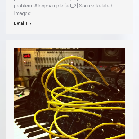
problem. #loopsample [ad_2] Source Related
Images:
Details