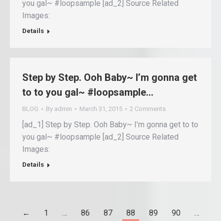
you gal~ #loopsample [ad_2] Source Related
Images:
Details
Step by Step. Ooh Baby~ I’m gonna get
to to you gal~ #loopsample…
BLOG
By
admin
March 31, 2015
2 Comments
[ad_1] Step by Step. Ooh Baby~ I’m gonna get to to
you gal~ #loopsample [ad_2] Source Related
Images:
Details
←
1
…
86
87
88
89
90
…