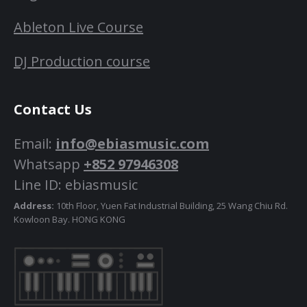
Ableton Live Course
DJ Production course
Contact Us
Email:
info@ebiasmusic.com
Whatsapp
+852 97946308
Line ID: ebiasmusic
Address:
10th Floor, Yuen Fat Industrial Building, 25 Wang Chiu Rd.
Kowloon Bay. HONG KONG