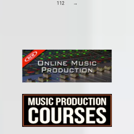
112
→