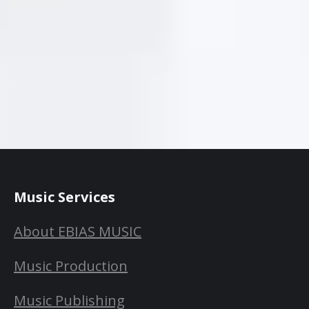
Music Services
About EBIAS MUSIC
Music Production
Music Publishing