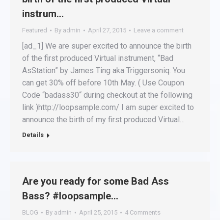
instrum…
Featured
By
admin
April 27, 2015
Leave a comment
[ad_1] We are super excited to announce the birth
of the first produced Virtual instrument, “Bad
AsStation” by James Ting aka Triggersoniq. You
can get 30% off before 10th May. ( Use Coupon
Code “badass30“ during checkout at the following
link )http://loopsample.com/ I am super excited to
announce the birth of my first produced Virtual…
Details
Are you ready for some Bad Ass
Bass? #loopsample…
BLOG
By
admin
April 25, 2015
4 Comments