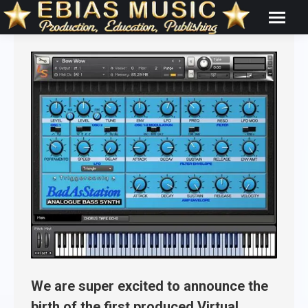
We are super excited to announce the
birth of the first produced Virtual