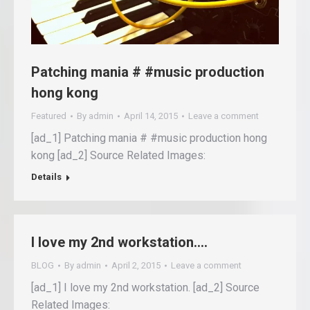
Patching mania # #music production
hong kong
Featured
By
admin
April 14, 2015
Leave a comment
[ad_1] Patching mania # #music production hong
kong [ad_2] Source Related Images:
Details
I love my 2nd workstation….
BLOG
By
admin
April 2, 2015
Leave a comment
[ad_1] I love my 2nd workstation. [ad_2] Source
Related Images: