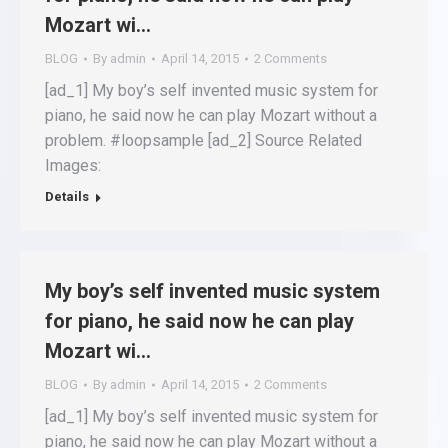
Mozart wi…
BLOG
By
admin
April 14, 2015
2 Comments
[ad_1] My boy’s self invented music system for
piano, he said now he can play Mozart without a
problem. #loopsample [ad_2] Source Related
Images:
Details
My boy’s self invented music system
for piano, he said now he can play
Mozart wi…
BLOG
By
admin
April 14, 2015
2 Comments
[ad_1] My boy’s self invented music system for
piano, he said now he can play Mozart without a