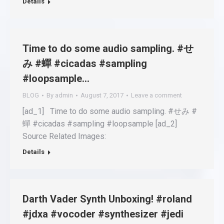
Details
Time to do some audio sampling. #せ
み #蟬 #cicadas #sampling
#loopsample…
BLOG
By
admin
August 7, 2017
Leave a comment
[ad_1] Time to do some audio sampling. #せみ #
蟬 #cicadas #sampling #loopsample [ad_2]
Source Related Images:
Details
Darth Vader Synth Unboxing! #roland
#jdxa #vocoder #synthesizer #jedi