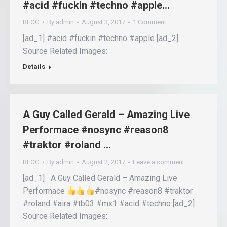
#acid #fuckin #techno #apple…
BLOG
By
admin
August 3, 2017
1 Comment
[ad_1] #acid #fuckin #techno #apple [ad_2]
Source Related Images:
Details
A Guy Called Gerald – Amazing Live
Performace #nosync #reason8
#traktor #roland …
BLOG
By
admin
August 2, 2017
Leave a comment
[ad_1] A Guy Called Gerald – Amazing Live
Performace
#nosync #reason8 #traktor
#roland #aira #tb03 #mx1 #acid #techno [ad_2]
Source Related Images: