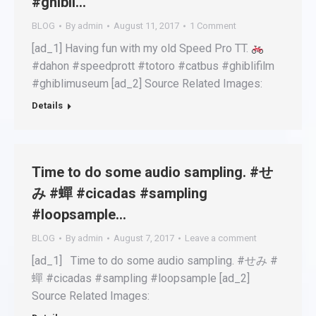
#ghibli…
BLOG
By
admin
August 11, 2017
1 Comment
[ad_1] Having fun with my old Speed Pro TT.
#dahon #speedprott #totoro #catbus #ghiblifilm
#ghiblimuseum [ad_2] Source Related Images:
Details
Time to do some audio sampling. #せ
み #蟬 #cicadas #sampling
#loopsample…
BLOG
By
admin
August 7, 2017
Leave a comment
[ad_1] Time to do some audio sampling. #せみ #
蟬 #cicadas #sampling #loopsample [ad_2]
Source Related Images: