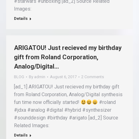
#starwars #unboxing [ad_2] Source Related
Images:
Details
ARIGATOU! Just recieved my birthday
gift from Roland Corporation,
Analog/Digital…
BLOG
By
admin
August 6, 2017
2 Comments
[ad_1] ARIGATOU! Just recieved my birthday gift
from Roland Corporation, Analog/Digital synthesis
fun time now officially started!
#roland
#jdxa #analog #digital #hybrid #synthesizer
#sounddesign #birthday #arigato [ad_2] Source
Related Images:
Details