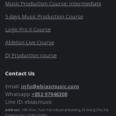
Music Production Course: Intermediate
5 days Music Production Course
Logic Pro X Course
Ableton Live Course
DJ Production course
Contact Us
Email:
info@ebiasmusic.com
Whatsapp
+852 97946308
Line ID: ebiasmusic
Address:
10th Floor, Yuen Fat Industrial Building, 25 Wang Chiu Rd.
Kowloon Bay. HONG KONG