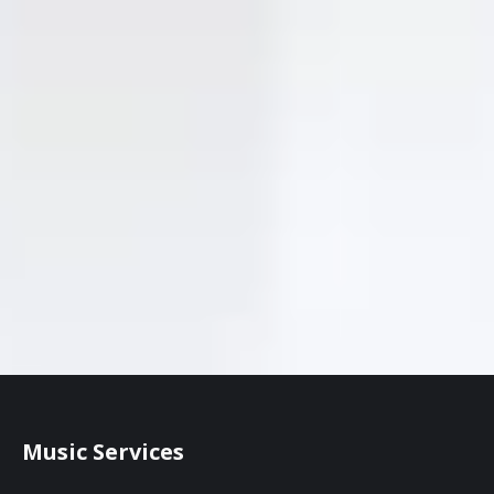
Music Services