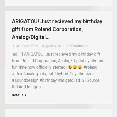
ARIGATOU! Just recieved my birthday
gift from Roland Corporation,
Analog/Digital…
BLOG
By
admin
August 6, 2017
2 Comments
[ad_1] ARIGATOU! Just recieved my birthday gift
from Roland Corporation, Analog/Digital synthesis
fun time now officially started!
#roland
#jdxa #analog #digital #hybrid #synthesizer
#sounddesign #birthday #arigato [ad_2] Source
Related Images:
Details