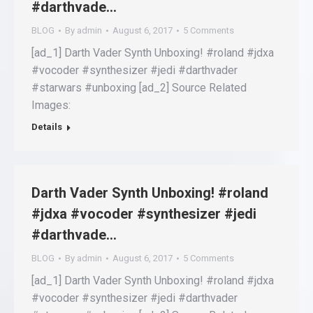
#darthvade…
BLOG
By
admin
August 6, 2017
5 Comments
[ad_1] Darth Vader Synth Unboxing! #roland #jdxa
#vocoder #synthesizer #jedi #darthvader
#starwars #unboxing [ad_2] Source Related
Images:
Details
Darth Vader Synth Unboxing! #roland
#jdxa #vocoder #synthesizer #jedi
#darthvade…
BLOG
By
admin
August 6, 2017
5 Comments
[ad_1] Darth Vader Synth Unboxing! #roland #jdxa
#vocoder #synthesizer #jedi #darthvader