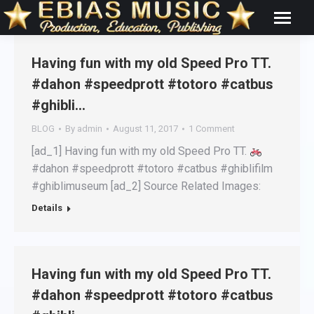
Having fun with my old Speed Pro TT.
#dahon #speedprott #totoro #catbus
#ghibli…
BLOG
By
admin
August 11, 2017
1 Comment
[ad_1] Having fun with my old Speed Pro TT.
#dahon #speedprott #totoro #catbus #ghiblifilm
#ghiblimuseum [ad_2] Source Related Images:
Details
Having fun with my old Speed Pro TT.
#dahon #speedprott #totoro #catbus