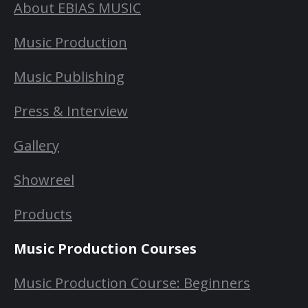
About EBIAS MUSIC
Music Production
Music Publishing
Press & Interview
Gallery
Showreel
Products
Music Production Courses
Music Production Course: Beginners