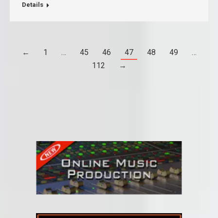
Details
←
1
…
45
46
47
48
49
…
112
→