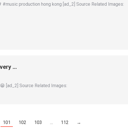
# #music production hong kong [ad_2] Source Related Images:
very …
[ad_2] Source Related Images:
101
102
103
…
112
→