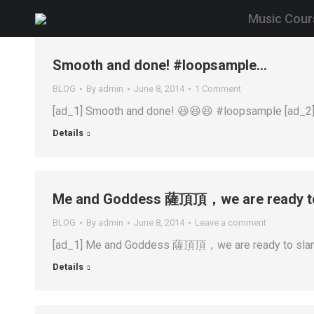
Music Cour
Smooth and done! #loopsample…
BLOG
By
admin
June 8, 2014
1 Comment
[ad_1] Smooth and done! 😆😆😆 #loopsample [ad_2]
Details
Me and Goddess 薩頂頂，we are ready to 
BLOG
By
admin
June 8, 2014
Leave a comment
[ad_1] Me and Goddess 薩頂頂，we are ready to slam 
Details