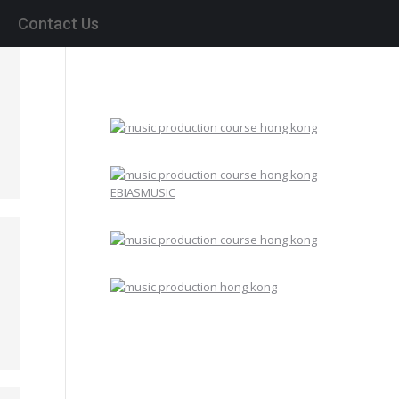
Contact Us