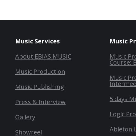
Music Services
Music P
About EBIAS MUSIC
Music Pr
Course: 
Music Production
Music Pr
Intermed
Music Publishing
5 days M
Press & Interview
Logic Pr
Gallery
Ableton 
Showreel