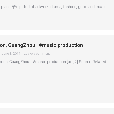
 place 華山，full of artwork, drama, fashion, good and music!
on, GuangZhou ! #music production
June 8, 2014
Leave a comment
noon, GuangZhou ! #music production [ad_2] Source Related