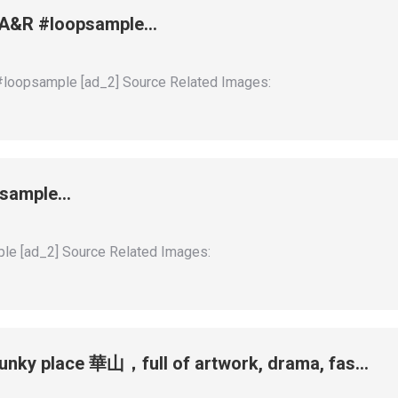
 + A&R #loopsample…
 #loopsample [ad_2] Source Related Images:
opsample…
ple [ad_2] Source Related Images:
funky place 華山，full of artwork, drama, fas…