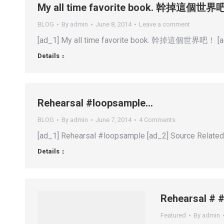
My all time favorite book. 幹掉這個世
BLOG
By
admin
June 8, 2014
Leave a comment
[ad_1] My all time favorite book. 幹掉這個世界吧！ [ad
Details
Rehearsal #loopsample…
BLOG
By
admin
June 7, 2014
4 Comments
[ad_1] Rehearsal #loopsample [ad_2] Source Relate
Details
Rehearsal # 
Featured
By
admin