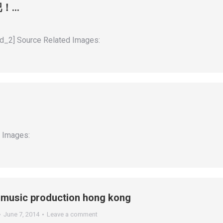
界吧！…
_2] Source Related Images:
d Images:
#music production hong kong
June 7, 2014
Leave a comment