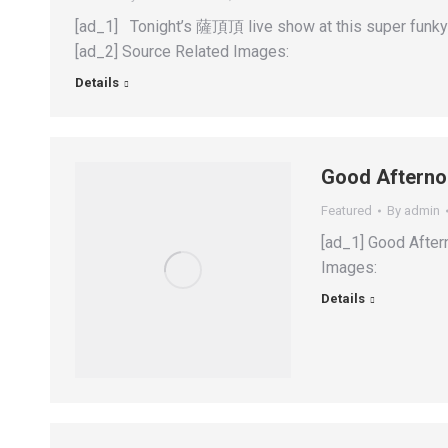
[ad_1] Tonight’s 薩頂頂 live show at this super funky
[ad_2] Source Related Images:
Details
Good Afterno
Featured
By
admin
[ad_1] Good After
Images:
Details