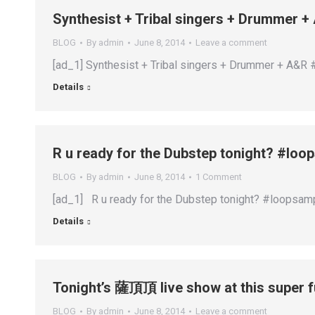
Synthesist + Tribal singers + Drummer
BLOG
By
admin
June 8, 2014
Leave a comment
[ad_1] Synthesist + Tribal singers + Drummer + A&R
Details
R u ready for the Dubstep tonight? #lo
BLOG
By
admin
June 8, 2014
1 Comment
[ad_1] R u ready for the Dubstep tonight? #loopsam
Details
Tonight’s 薩頂頂 live show at this super 
BLOG
By
admin
June 8, 2014
Leave a comment