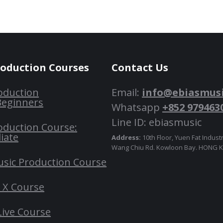
roduction Courses
Contact Us
oduction
Email:
info@ebiasmus
Beginners
Whatsapp
+852 979463
Line ID: ebiasmusic
oduction Course:
iate
Address:
10th Floor, Yuen Fat Industr
Wang Chiu Rd. Kowloon Bay. HONG
usic Production Course
o X Course
Live Course