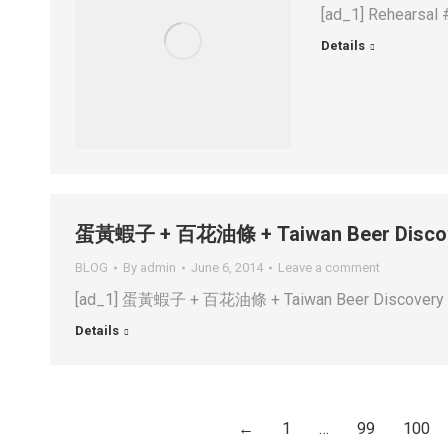
[ad_1] Rehearsal 
Details
蛋黃蝦子 + 百花油條 + Taiwan Beer Disco
BLOG
By
admin
June 6, 2014
Leave a comment
[ad_1] 蛋黃蝦子 + 百花油條 + Taiwan Beer Discovery 😁 
Details
←
1
…
99
100