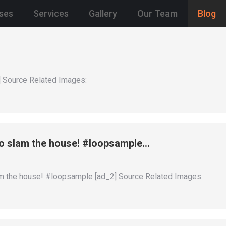
ses
Services
Gallery
Our Team
Blog
 Source Related Images:
slam the house! #loopsample…
the house! #loopsample [ad_2] Source Related Images: