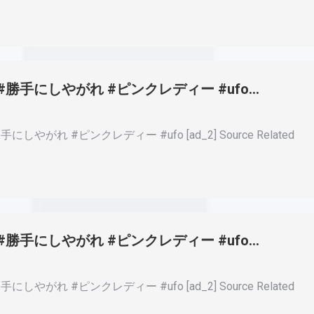
田研二 #勝手にしやがれ #ピンクレディー #ufo…
勝手にしやがれ #ピンクレディー #ufo [ad_2] Source Related
田研二 #勝手にしやがれ #ピンクレディー #ufo…
勝手にしやがれ #ピンクレディー #ufo [ad_2] Source Related