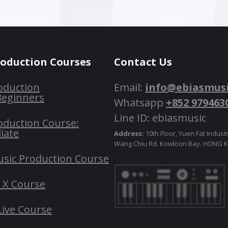
roduction Courses
Contact Us
oduction
Email:
info@ebiasmus
Beginners
Whatsapp
+852 979463
Line ID: ebiasmusic
oduction Course:
iate
Address:
10th Floor, Yuen Fat Industr
Wang Chiu Rd. Kowloon Bay. HONG
usic Production Course
o X Course
Live Course