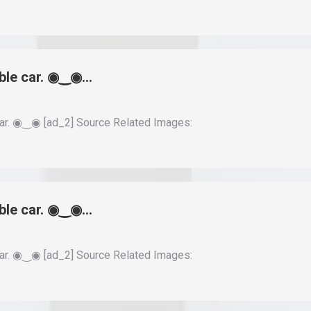
able car. ◉‿◉…
ar. ◉‿◉ [ad_2] Source Related Images:
able car. ◉‿◉…
ar. ◉‿◉ [ad_2] Source Related Images: