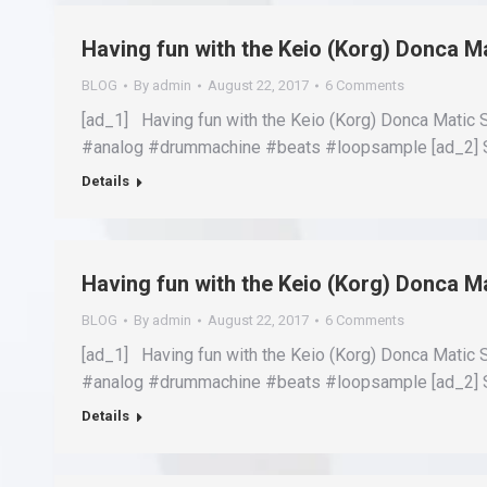
Having fun with the Keio (Korg) Donca 
BLOG
By
admin
August 22, 2017
6 Comments
[ad_1] Having fun with the Keio (Korg) Donca Matic
#analog #drummachine #beats #loopsample [ad_2] S
Details
Having fun with the Keio (Korg) Donca 
BLOG
By
admin
August 22, 2017
6 Comments
[ad_1] Having fun with the Keio (Korg) Donca Matic
#analog #drummachine #beats #loopsample [ad_2] S
Details