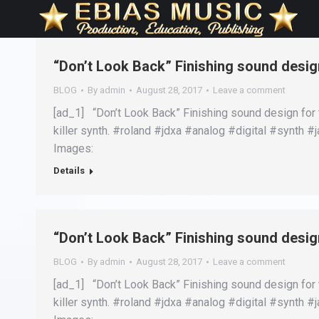
“Don’t Look Back” Finishing sound design
BLOG
By
admin
August 28, 2017
Leave a comment
[ad_1] “Don’t Look Back” Finishing sound design for 
killer synth. #roland #jdxa #analog #digital #synth
Images:
Details
“Don’t Look Back” Finishing sound design
BLOG
By
admin
August 28, 2017
Leave a comment
[ad_1] “Don’t Look Back” Finishing sound design for 
killer synth. #roland #jdxa #analog #digital #synth