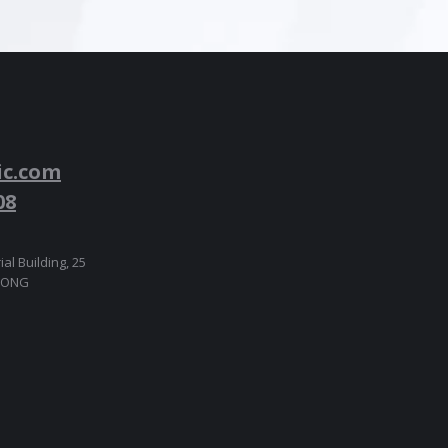
ic.com
08
ial Building, 25
 KONG