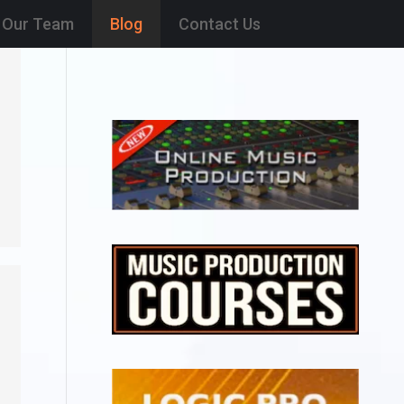
Our Team
Blog
Contact Us