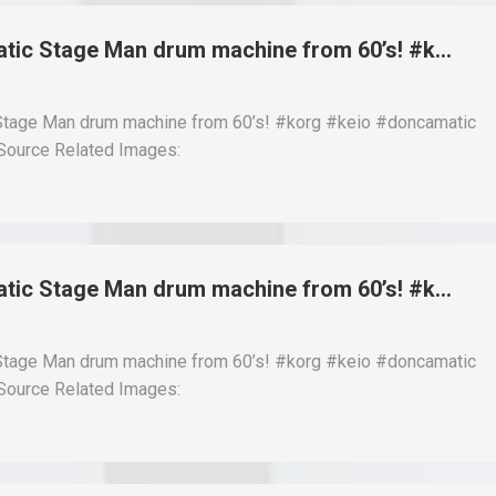
Matic Stage Man drum machine from 60’s! #k…
 Stage Man drum machine from 60’s! #korg #keio #doncamatic
ource Related Images:
Matic Stage Man drum machine from 60’s! #k…
 Stage Man drum machine from 60’s! #korg #keio #doncamatic
ource Related Images: