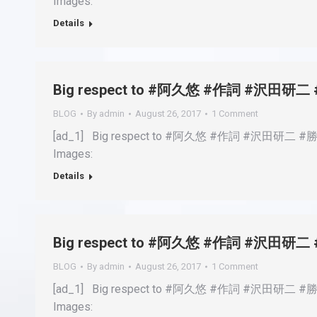
Images:
Details
Big respect to #阿久悠 #作詞 #沢
BLOG
By
admin
August 26, 2017
1 Comment
[ad_1] Big respect to #阿久悠 #作詞 #沢田研二 #
Images:
Details
Big respect to #阿久悠 #作詞 #沢
BLOG
By
admin
August 26, 2017
1 Comment
[ad_1] Big respect to #阿久悠 #作詞 #沢田研二 #
Images: