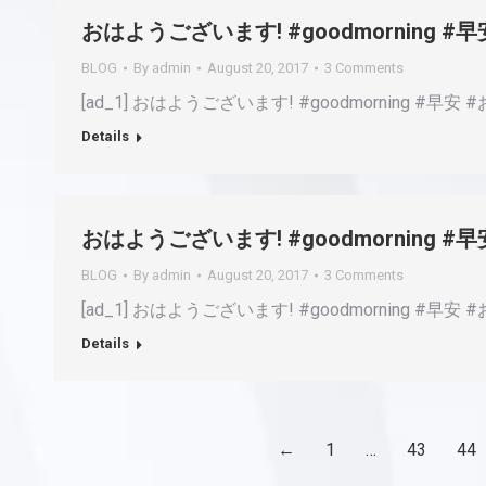
おはようございます! #goodmorning 
BLOG
By
admin
August 20, 2017
3 Comments
[ad_1] おはようございます! #goodmorning #早安 #おは
Details
おはようございます! #goodmorning 
BLOG
By
admin
August 20, 2017
3 Comments
[ad_1] おはようございます! #goodmorning #早安 #おは
Details
←
1
…
43
44