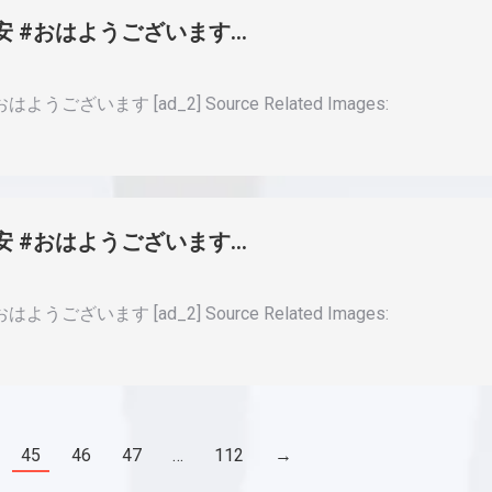
#早安 #おはようございます…
ようございます [ad_2] Source Related Images:
#早安 #おはようございます…
ようございます [ad_2] Source Related Images:
45
46
47
…
112
→