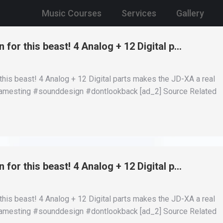
Music Courses
Services
Gallery
 for this beast! 4 Analog + 12 Digital p…
this beast! 4 Analog + 12 Digital parts makes the JD-XA a real
 #jamesting #sounddesign #dontlookback [ad_2] Source Related
 for this beast! 4 Analog + 12 Digital p…
this beast! 4 Analog + 12 Digital parts makes the JD-XA a real
 #jamesting #sounddesign #dontlookback [ad_2] Source Related