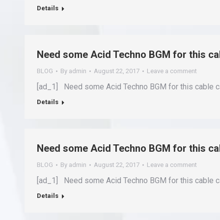
Details
Need some Acid Techno BGM for this c
BLOG
By
admin
August 22, 2017
Leave a comment
[ad_1] Need some Acid Techno BGM for this cable c
Details
Need some Acid Techno BGM for this c
BLOG
By
admin
August 22, 2017
Leave a comment
[ad_1] Need some Acid Techno BGM for this cable c
Details