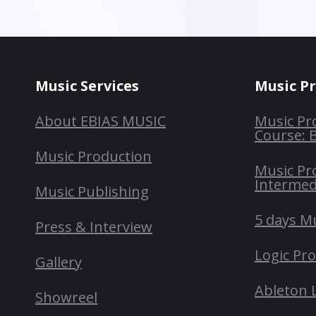
Music Services
Music P
About EBIAS MUSIC
Music Pr
Course: 
Music Production
Music Pr
Intermed
Music Publishing
5 days M
Press & Interview
Logic Pr
Gallery
Ableton 
Showreel