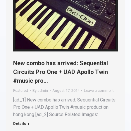
New combo has arrived: Sequential
Circuits Pro One + UAD Apollo Twin
#music pro…
Featured
By
admin
August 17, 2014
Leave a comment
[ad_1] New combo has arrived: Sequential Circuits
Pro One + UAD Apollo Twin #music production
hong kong [ad_2] Source Related Images:
Details