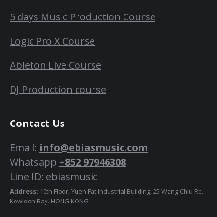
5 days Music Production Course
Logic Pro X Course
Ableton Live Course
DJ Production course
Contact Us
Email:
info@ebiasmusic.com
Whatsapp
+852 97946308
Line ID: ebiasmusic
Address:
10th Floor, Yuen Fat Industrial Building, 25 Wang Chiu Rd.
Kowloon Bay. HONG KONG