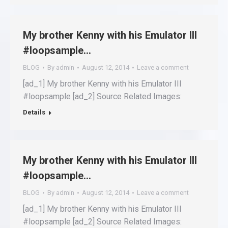
My brother Kenny with his Emulator III
#loopsample…
BLOG
By
admin
August 12, 2014
Leave a comment
[ad_1] My brother Kenny with his Emulator III
#loopsample [ad_2] Source Related Images:
Details
My brother Kenny with his Emulator III
#loopsample…
BLOG
By
admin
August 12, 2014
Leave a comment
[ad_1] My brother Kenny with his Emulator III
#loopsample [ad_2] Source Related Images: