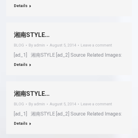
Details
湘南STYLE…
BLOG
By
admin
August 5, 2014
Leave a comment
[ad_1] 湘南STYLE [ad_2] Source Related Images:
Details
湘南STYLE…
BLOG
By
admin
August 5, 2014
Leave a comment
[ad_1] 湘南STYLE [ad_2] Source Related Images:
Details