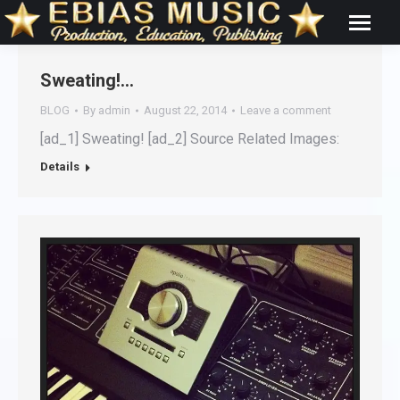
Sweating!…
BLOG
By
admin
August 22, 2014
Leave a comment
[ad_1] Sweating! [ad_2] Source Related Images:
Details