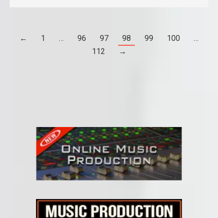
←
1
…
96
97
98
99
100
…
112
→