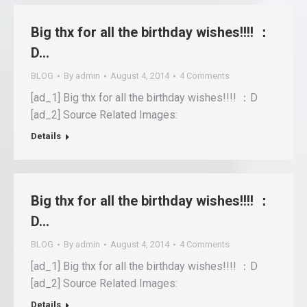
Big thx for all the birthday wishes!!!! ：
D…
BLOG
By
admin
August 4, 2014
4 Comments
[ad_1] Big thx for all the birthday wishes!!!! ：D
[ad_2] Source Related Images:
Details
Big thx for all the birthday wishes!!!! ：
D…
BLOG
By
admin
August 4, 2014
4 Comments
[ad_1] Big thx for all the birthday wishes!!!! ：D
[ad_2] Source Related Images:
Details