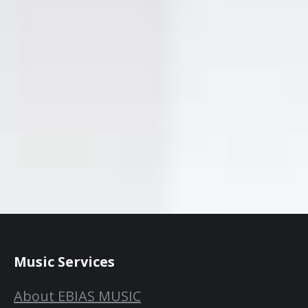
Music Services
About EBIAS MUSIC