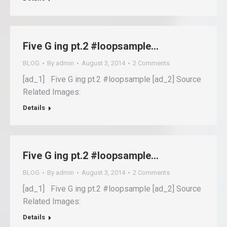
Five G ing pt.2 #loopsample…
BLOG
By
admin
August 3, 2014
2 Comments
[ad_1] Five G ing pt.2 #loopsample [ad_2] Source
Related Images:
Details
Five G ing pt.2 #loopsample…
BLOG
By
admin
August 3, 2014
2 Comments
[ad_1] Five G ing pt.2 #loopsample [ad_2] Source
Related Images:
Details