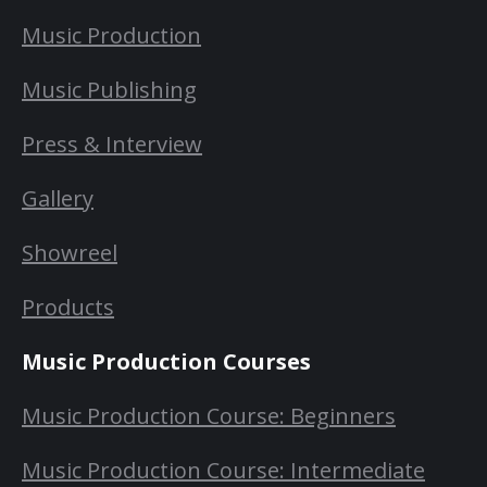
Music Production
Music Publishing
Press & Interview
Gallery
Showreel
Products
Music Production Courses
Music Production Course: Beginners
Music Production Course: Intermediate