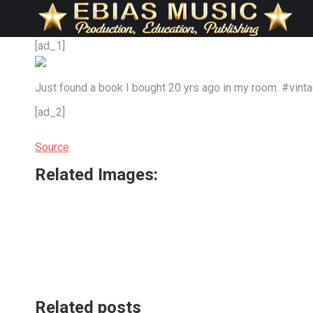
[ad_1]
Just found a book I bought 20 yrs ago in my room. #vin
[ad_2]
Source
Related Images:
Related posts