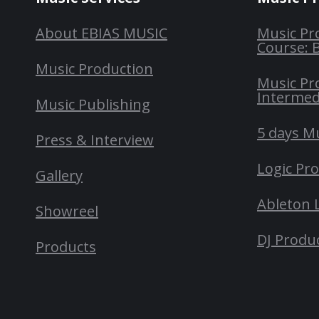
About EBIAS MUSIC
Music Pr
Course: 
Music Production
Music Pr
Intermed
Music Publishing
5 days M
Press & Interview
Logic Pr
Gallery
Ableton 
Showreel
DJ Produ
Products