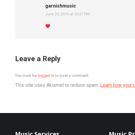
garnishmusic
June 29, 2016 at 10:37 PM
says:
Leave a Reply
You must be
logged in
to post a comment.
This site uses Akismet to reduce spam.
Learn how your 
Music Services
Music P