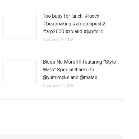
Too busy for lunch. #lunch
#beatmaking #abletonpush2
#arp2600 #roland #jupiter4 …
October 29, 2018
Blues No More!!!! featuring “Style
Wars” Special thanks to
@yumirocks and @maiso…
October 27, 2018