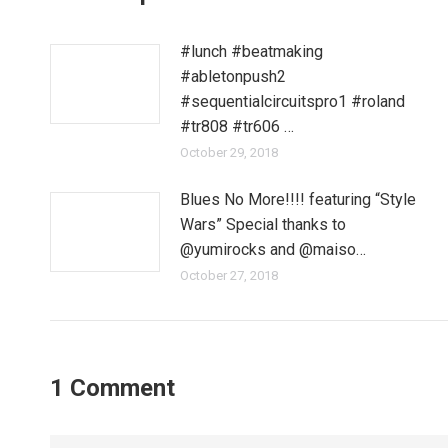
#lunch #beatmaking
#abletonpush2
#sequentialcircuitspro1 #roland
#tr808 #tr606 …
October 29, 2018
Blues No More!!!! featuring “Style
Wars” Special thanks to
@yumirocks and @maiso…
October 27, 2018
1 Comment