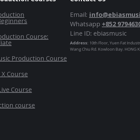
oduction
Email:
info@ebiasmus
Beginners
Whatsapp
+852 979463
Line ID: ebiasmusic
oduction Course:
iate
Address:
10th Floor, Yuen Fat Industr
Wang Chiu Rd. Kowloon Bay. HONG
usic Production Course
o X Course
Live Course
ction course