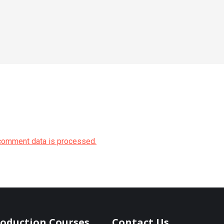
comment data is processed.
roduction Courses
Contact Us