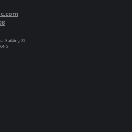
ic.com
08
ial Building, 25
 KONG