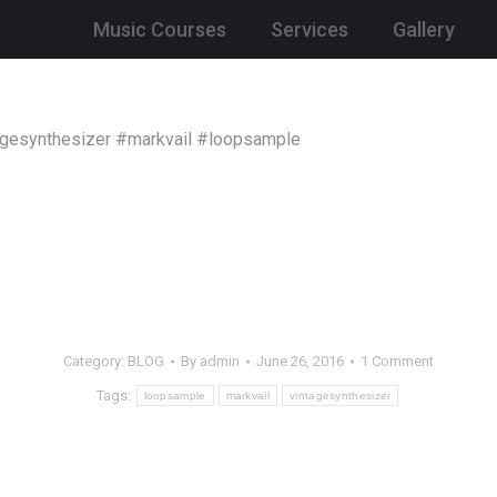
Music Courses
Services
Gallery
tagesynthesizer #markvail #loopsample
Category:
BLOG
By
admin
June 26, 2016
1 Comment
Tags:
loopsample
markvail
vintagesynthesizer