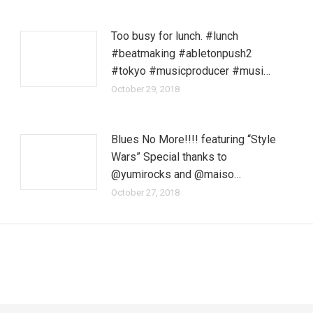
Too busy for lunch. #lunch
#beatmaking #abletonpush2
#tokyo #musicproducer #musi…
October 29, 2018
Blues No More!!!! featuring “Style
Wars” Special thanks to
@yumirocks and @maiso…
October 27, 2018