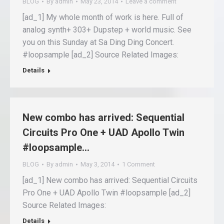
BLOG
By
admin
May 23, 2014
Leave a comment
[ad_1] My whole month of work is here. Full of
analog synth+ 303+ Dupstep + world music. See
you on this Sunday at Sa Ding Ding Concert.
#loopsample [ad_2] Source Related Images:
Details
New combo has arrived: Sequential
Circuits Pro One + UAD Apollo Twin
#loopsample…
BLOG
By
admin
May 3, 2014
1 Comment
[ad_1] New combo has arrived: Sequential Circuits
Pro One + UAD Apollo Twin #loopsample [ad_2]
Source Related Images:
Details