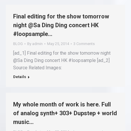
Final editing for the show tomorrow
night @Sa Ding Ding concert HK
#loopsample…
BLOG
By
admin
May 25, 2014
3 Comments
[ad_1] Final editing for the show tomorrow night
@Sa Ding Ding concert HK #loopsample [ad_2]
Source Related Images:
Details
My whole month of work is here. Full
of analog synth+ 303+ Dupstep + world
music…