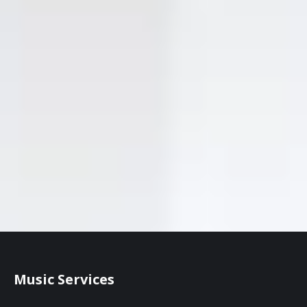
Music Services