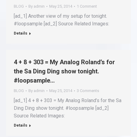
BLOG
By
admin
May 25, 2014
1 Comment
[ad_1] Another view of my setup for tonight.
#loopsample [ad_2] Source Related Images:
Details
4 + 8 + 303 = My Analog Roland’s for
the Sa Ding Ding show tonight.
#loopsample…
BLOG
By
admin
May 25, 2014
3 Comments
[ad_1] 4 + 8 + 303 = My Analog Roland’s for the Sa
Ding Ding show tonight. #loopsample [ad_2]
Source Related Images:
Details