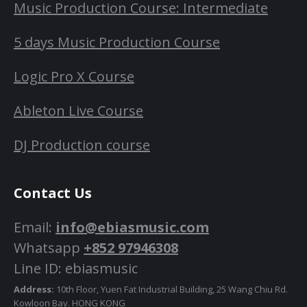
Music Production Course: Intermediate
5 days Music Production Course
Logic Pro X Course
Ableton Live Course
DJ Production course
Contact Us
Email:
info@ebiasmusic.com
Whatsapp
+852 97946308
Line ID: ebiasmusic
Address:
10th Floor, Yuen Fat Industrial Building, 25 Wang Chiu Rd.
Kowloon Bay. HONG KONG