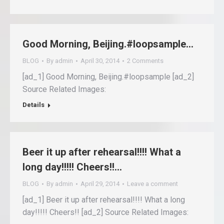
Good Morning, Beijing.#loopsample…
BLOG
By
admin
April 30, 2014
2 Comments
[ad_1] Good Morning, Beijing.#loopsample [ad_2]
Source Related Images:
Details
Beer it up after rehearsal!!!! What a
long day!!!!! Cheers!!…
BLOG
By
admin
April 29, 2014
Leave a comment
[ad_1] Beer it up after rehearsal!!!! What a long
day!!!!! Cheers!! [ad_2] Source Related Images: