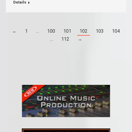
Details
←
1
…
100
101
102
103
104
…
112
→