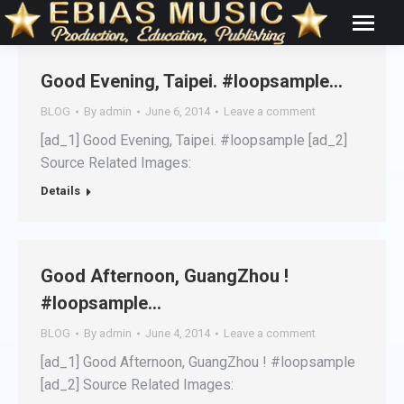
Good Evening, Taipei. #loopsample…
BLOG
By
admin
June 6, 2014
Leave a comment
[ad_1] Good Evening, Taipei. #loopsample [ad_2]
Source Related Images:
Details
Good Afternoon, GuangZhou !
#loopsample…
BLOG
By
admin
June 4, 2014
Leave a comment
[ad_1] Good Afternoon, GuangZhou ! #loopsample
[ad_2] Source Related Images: