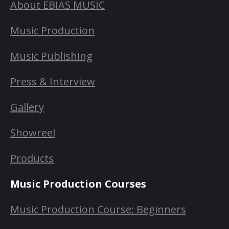
About EBIAS MUSIC
Music Production
Music Publishing
Press & Interview
Gallery
Showreel
Products
Music Production Courses
Music Production Course: Beginners