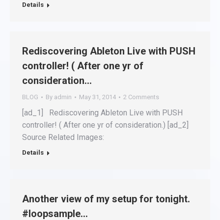
Details
Rediscovering Ableton Live with PUSH
controller! ( After one yr of
consideration…
BLOG
By
admin
May 31, 2014
2 Comments
[ad_1] Rediscovering Ableton Live with PUSH
controller! ( After one yr of consideration.) [ad_2]
Source Related Images:
Details
Another view of my setup for tonight.
#loopsample…