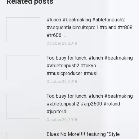
Related posts
#lunch #beatmaking #abletonpush2
#sequentialcircuitspro1 #roland #tr808
#tr606 …
October 29, 2018
Too busy for lunch. #lunch #beatmaking
#abletonpush2 #tokyo
#musicproducer #musi…
October 29, 2018
Too busy for lunch. #lunch #beatmaking
#abletonpush2 #arp2600 #roland
#jupiter4 …
October 29, 2018
Blues No More!!!! featuring “Style