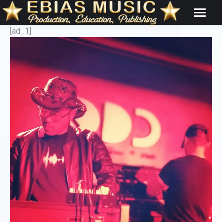
[ad_1]