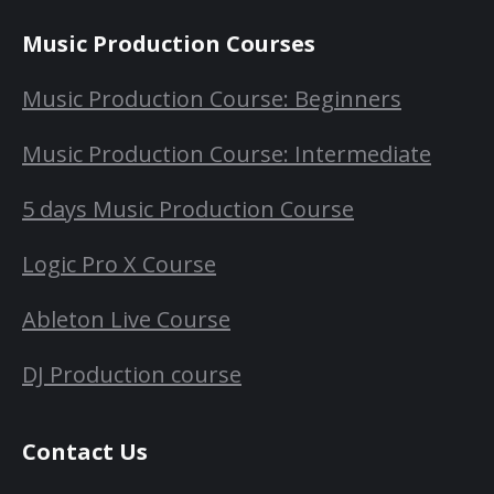
Music Production Courses
Music Production Course: Beginners
Music Production Course: Intermediate
5 days Music Production Course
Logic Pro X Course
Ableton Live Course
DJ Production course
Contact Us