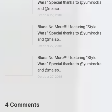
Wars” Special thanks to @yumirocks
and @maiso…
October 27, 2018
Blues No More!!!! featuring “Style
Wars” Special thanks to @yumirocks
and @maiso…
October 27, 2018
Blues No More!!!! featuring “Style
Wars” Special thanks to @yumirocks
and @maiso…
October 27, 2018
4 Comments