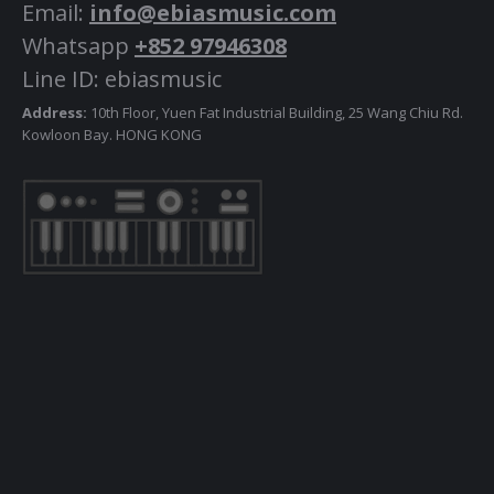
Email:
info@ebiasmusic.com
Whatsapp
+852 97946308
Line ID: ebiasmusic
Address:
10th Floor, Yuen Fat Industrial Building, 25 Wang Chiu Rd.
Kowloon Bay. HONG KONG