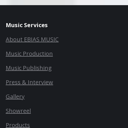
Music Services
About EBIAS MUSIC
Music Production
Music Publishing
Press & Interview
Gallery
Showreel
Products