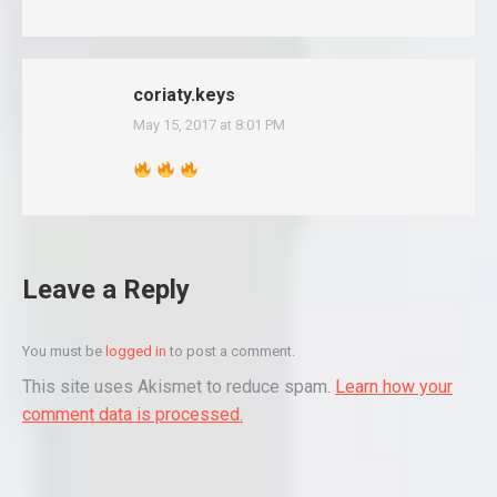
coriaty.keys
May 15, 2017 at 8:01 PM
says:
Leave a Reply
You must be
logged in
to post a comment.
This site uses Akismet to reduce spam.
Learn how your
comment data is processed.