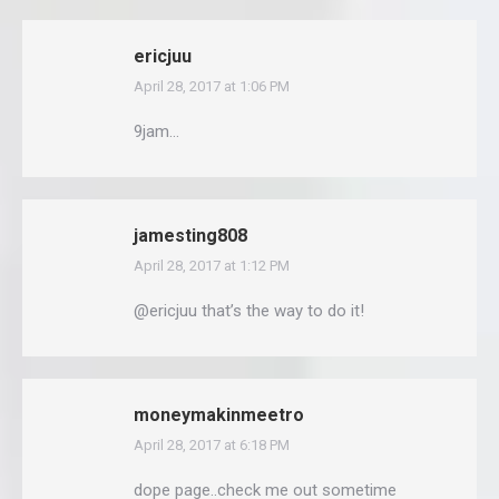
ericjuu
April 28, 2017 at 1:06 PM
says:
9jam…
jamesting808
April 28, 2017 at 1:12 PM
says:
@ericjuu that’s the way to do it!
moneymakinmeetro
April 28, 2017 at 6:18 PM
says:
dope page..check me out sometime