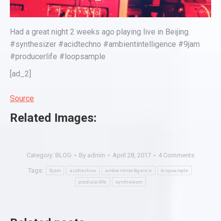
Had a great night 2 weeks ago playing live in Beijing.
#synthesizer #acidtechno #ambientintelligence #9jam
#producerlife #loopsample
[ad_2]
Source
Related Images:
Category:
BLOG
By
admin
April 28, 2017
4 Comments
Tags:
9jam
acidtechno
ambientintelligence
loopsample
producerlife
synthesizer