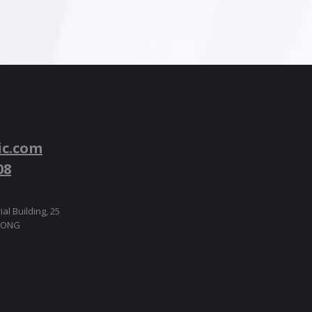
ic.com
08
ial Building, 25
 KONG