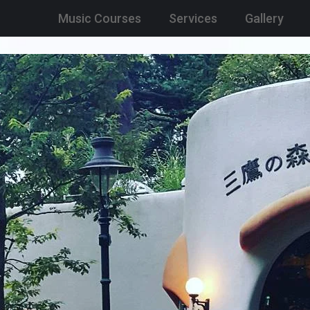
Music Courses
Services
Gallery