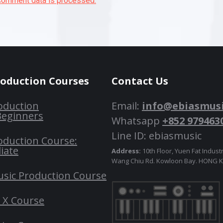
comment data is processed.
roduction Courses
Contact Us
oduction
Email:
info@ebiasmus
Beginners
Whatsapp
+852 979463
Line ID: ebiasmusic
oduction Course:
iate
Address:
10th Floor, Yuen Fat Industr
Wang Chiu Rd. Kowloon Bay. HONG
usic Production Course
o X Course