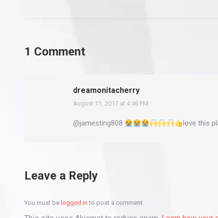
1 Comment
dreamonitacherry
August 11, 2017 at 4:46 PM
says:
@jamesting808
love this p
Leave a Reply
You must be
logged in
to post a comment.