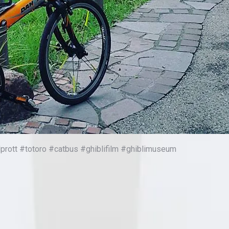
ott #totoro #catbus #ghiblifilm #ghiblimuseum