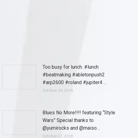
Too busy for lunch. #lunch
#beatmaking #abletonpush2
#arp2600 #roland #jupiter4 …
October 29, 2018
Blues No More!!!! featuring “Style
Wars” Special thanks to
@yumirocks and @maiso…
October 27, 2018