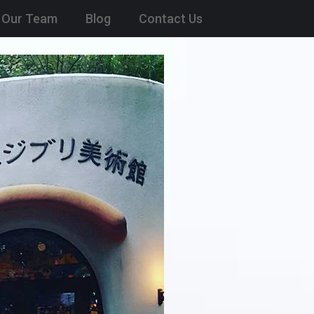
Our Team
Blog
Contact Us