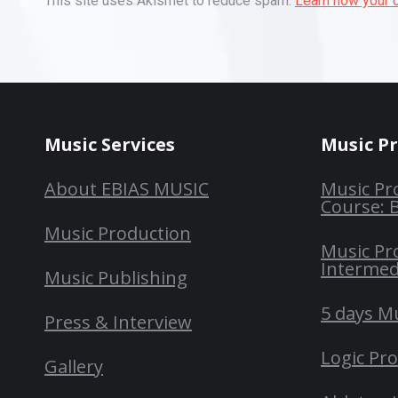
This site uses Akismet to reduce spam.
Learn how your 
Music Services
Music P
About EBIAS MUSIC
Music Pr
Course: 
Music Production
Music Pr
Intermed
Music Publishing
5 days M
Press & Interview
Logic Pr
Gallery