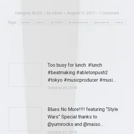
Category:
BLOG
By
admin
August 11, 2017
1 Comment
Tags:
catbus
dahon
ghiblifilm
ghiblimuseum
speedprott
totoro
Too busy for lunch. #lunch
#beatmaking #abletonpush2
#tokyo #musicproducer #musi…
October 29, 2018
Blues No More!!!! featuring “Style
Wars” Special thanks to
@yumirocks and @maiso…
October 27, 2018