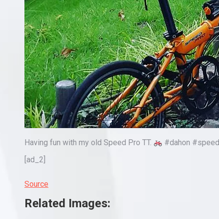
Having fun with my old Speed Pro TT.
#dahon #speedpr
[ad_2]
Source
Related Images: