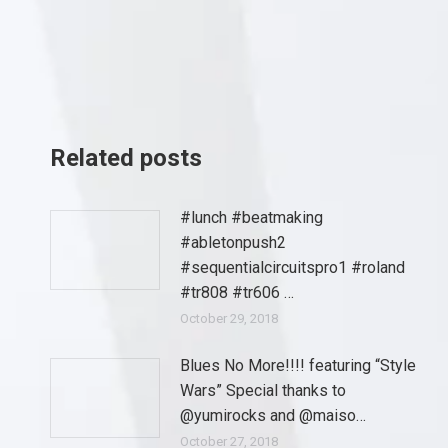
Related posts
#lunch #beatmaking
#abletonpush2
#sequentialcircuitspro1 #roland
#tr808 #tr606 …
October 29, 2018
Blues No More!!!! featuring “Style
Wars” Special thanks to
@yumirocks and @maiso…
October 27, 2018