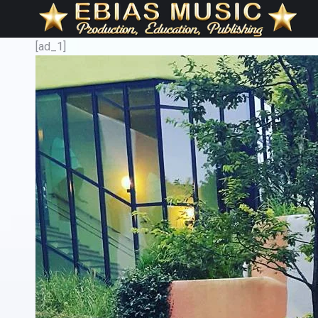
[ad_1]