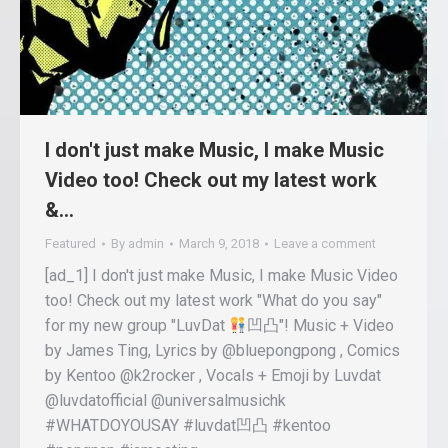
I don't just make Music, I make Music
Video too! Check out my latest work
&…
Featured
By
admin
March 9, 2018
Leave a comment
[ad_1] I don't just make Music, I make Music Video
too! Check out my latest work "What do you say"
for my new group "LuvDat
凹凸"! Music + Video
by James Ting, Lyrics by @bluepongpong , Comics
by Kentoo @k2rocker , Vocals + Emoji by Luvdat
@luvdatofficial @universalmusichk
#WHATDOYOUSAY #luvdat凹凸 #kentoo