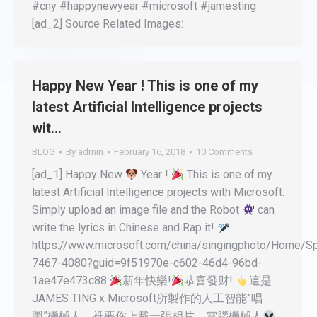
#cny #happynewyear #microsoft #jamesting
[ad_2] Source Related Images:
Happy New Year ! This is one of my
latest Artificial Intelligence projects
wit…
BLOG
By
admin
February 16, 2018
10 Comments
[ad_1] Happy New
Year !
This is one of my
latest Artificial Intelligence projects with Microsoft.
Simply upload an image file and the Robot
can
write the lyrics in Chinese and Rap it!
https://www.microsoft.com/china/singingphoto/Home/Sp
7467-4080?guid=9f51970e-c602-46d4-96bd-
1ae47e473c88
新年快樂!
恭喜發财!
這是
JAMES TING x Microsoft所製作的人工智能”唱
圖”機械人。衹要你上載一張相片，電腦機械人