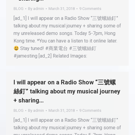
BLOG
By
admin
March 31, 2018
9 Comments
[ad_1] I will appear on a Radio Show “三號螺絲釘”
talking about my musical journey + sharing some of
my unreleased demo songs. Today 5-7pm, Hong
Kong time. *You can have a listen to it online later.
Stay tuned! #商業電台 #三號螺絲釘
#jamesting [ad_2] Related Images:
I will appear on a Radio Show “三號螺
絲釘” talking about my musical journey
+ sharing…
BLOG
By
admin
March 31, 2018
9 Comments
[ad_1] I will appear on a Radio Show “三號螺絲釘”
talking about my musical journey + sharing some of