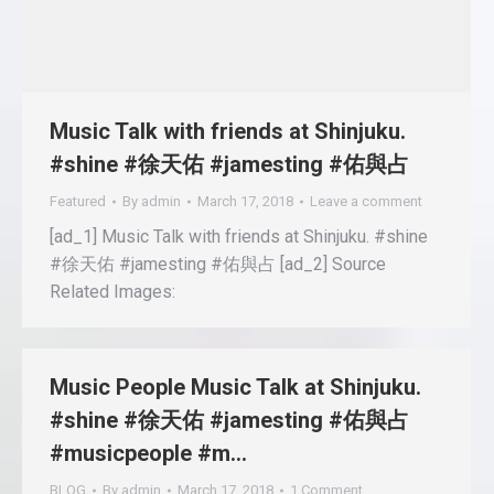
Music Talk with friends at Shinjuku.
#shine #徐天佑 #jamesting #佑與占
Featured
By
admin
March 17, 2018
Leave a comment
[ad_1] Music Talk with friends at Shinjuku. #shine
#徐天佑 #jamesting #佑與占 [ad_2] Source
Related Images:
Music People Music Talk at Shinjuku.
#shine #徐天佑 #jamesting #佑與占
#musicpeople #m…
BLOG
By
admin
March 17, 2018
1 Comment