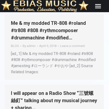
Me & my modded TR-808 #roland
#tr808 #808 #rythmcomposer
#drummachine #modified…
BLOG
By
admin
April 9, 2018
Leave a comment
[ad_1] Me & my modded TR-808 #roland #tr808
#808 #rythmcomposer #drummachine #modified
#jamesting #ローランド #やおや [ad_2] Source
Related Images:
I will appear on a Radio Show “三號螺
絲釘” talking about my musical journey
+ sharing…