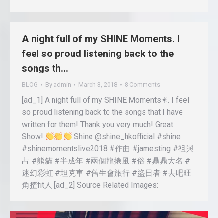
A night full of my SHINE Moments. I
feel so proud listening back to the
songs th…
BLOG
By
admin
March 3, 2018
8 Comments
[ad_1] A night full of my SHINE Moments☀. I feel
so proud listening back to the songs that I have
written for them! Thank you very much! Great
Show!
Shine @shine_hkofficial #shine
#shinemomentslive2018 #作曲 #jamesting #祖與
占 #熊貓 #半成年 #兩個龍捲風 #俗 #鼎鼎大名 #
迷幻彩虹 #坦克車 #舊生會旅行 #盜日者 #去吧旺
角揸fit人 [ad_2] Source Related Images: