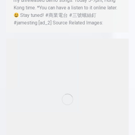
my unreleased demo songs. Today 5-7pm, Hong
Kong time. *You can have a listen to it online later.
Stay tuned! #商業電台 #三號螺絲釘
#jamesting [ad_2] Source Related Images: