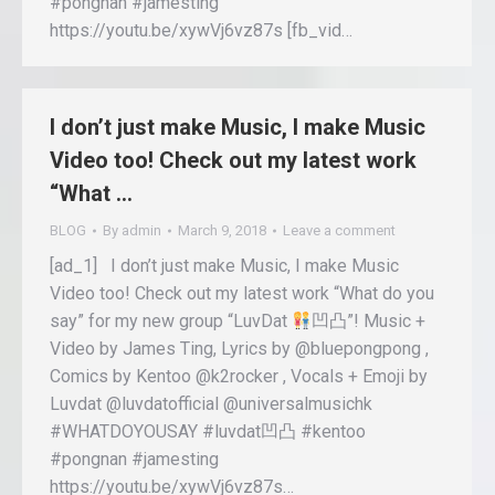
#pongnan #jamesting
https://youtu.be/xywVj6vz87s [fb_vid…
I don’t just make Music, I make Music
Video too! Check out my latest work
“What …
BLOG
By
admin
March 9, 2018
Leave a comment
[ad_1] I don’t just make Music, I make Music
Video too! Check out my latest work “What do you
say” for my new group “LuvDat
凹凸”! Music +
Video by James Ting, Lyrics by @bluepongpong ,
Comics by Kentoo @k2rocker , Vocals + Emoji by
Luvdat @luvdatofficial @universalmusichk
#WHATDOYOUSAY #luvdat凹凸 #kentoo
#pongnan #jamesting
https://youtu.be/xywVj6vz87s…