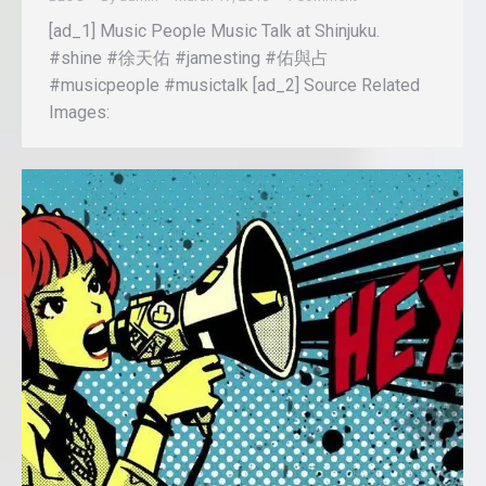
[ad_1] Music People Music Talk at Shinjuku.
#shine #徐天佑 #jamesting #佑與占
#musicpeople #musictalk [ad_2] Source Related
Images: