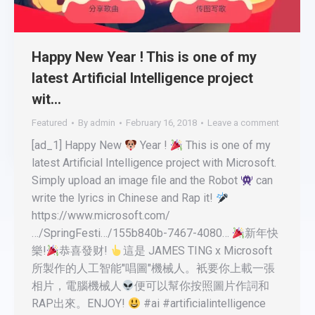
Happy New Year ! This is one of my
latest Artificial Intelligence project
wit…
Featured
By
admin
February 16, 2018
Leave a comment
[ad_1] Happy New
Year !
This is one of my
latest Artificial Intelligence project with Microsoft.
Simply upload an image file and the Robot
can
write the lyrics in Chinese and Rap it!
https://www.microsoft.com/
…/SpringFesti…/155b840b-7467-4080…
新年快
樂!
恭喜發财!
這是 JAMES TING x Microsoft
所製作的人工智能"唱圖"機械人。衹要你上載一張
相片，電腦機械人
便可以幫你按照圖片作詞和
RAP出來。ENJOY!
#ai #artificialintelligence