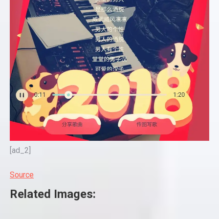
[ad_2]
Source
Related Images: