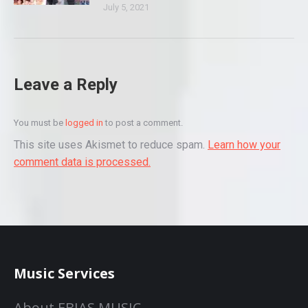
July 5, 2021
Leave a Reply
You must be
logged in
to post a comment.
This site uses Akismet to reduce spam.
Learn how your
comment data is processed.
Music Services
About EBIAS MUSIC