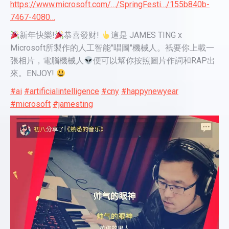
https://www.microsoft.com/…/SpringFesti…/155b840b-
7467-4080…
新年快樂!
恭喜發财!
這是 JAMES TING x
Microsoft所製作的人工智能"唱圖"機械人。衹要你上載一
張相片，電腦機械人
便可以幫你按照圖片作詞和RAP出
來。ENJOY!
#ai
#artificialintelligence
#cny
#happynewyear
#microsoft
#jamesting