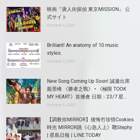
映画『唐人街探偵 東京MISSION』 公
式サイト
October 6, 2022
Brilliant! An anatomy of 10 music
styles.
October 5, 2022
New Song Coming Up Soon! 誠邀出席
龐景峰 《勝者之戰》 • 《極限 TOOK
MY HEART》首播會 日期：23/7 星…
October 5, 2022
【調教你MIRROR】後悔冇珍惜Cookies
時光 MIRROR跳《心急人上》𠱁Stephy
| 星島日報 | LINE TODAY