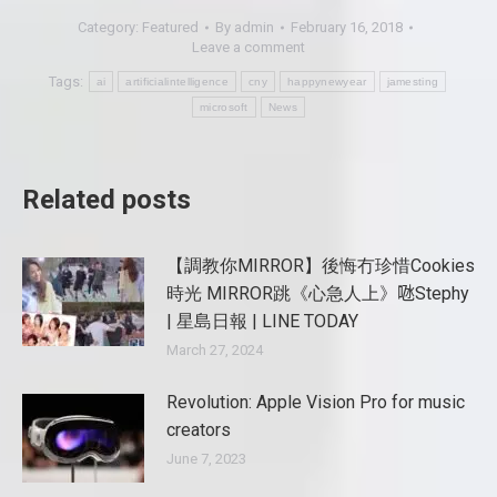
Category:
Featured
By
admin
February 16, 2018
Leave a comment
Tags:
ai
artificialintelligence
cny
happynewyear
jamesting
microsoft
News
Related posts
【調教你MIRROR】後悔冇珍惜Cookies
時光 MIRROR跳《心急人上》𠱁Stephy
| 星島日報 | LINE TODAY
March 27, 2024
Revolution: Apple Vision Pro for music
creators
June 7, 2023