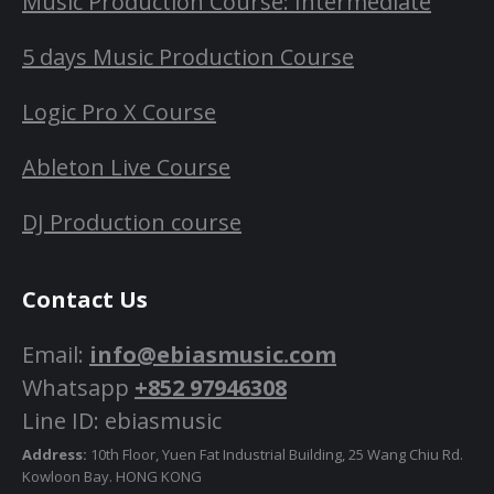
Music Production Course: Intermediate
5 days Music Production Course
Logic Pro X Course
Ableton Live Course
DJ Production course
Contact Us
Email:
info@ebiasmusic.com
Whatsapp
+852 97946308
Line ID: ebiasmusic
Address:
10th Floor, Yuen Fat Industrial Building, 25 Wang Chiu Rd.
Kowloon Bay. HONG KONG