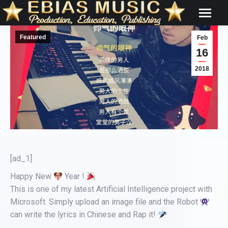
Featured
Feb
16
2018
[ad_1]
Happy New
Year !
This is one of my latest Artificial Intelligence project with
Microsoft. Simply upload an image file and the Robot
can write the lyrics in Chinese and Rap it!