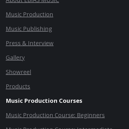
Music Production
Music Publishing
Press & Interview
Gallery
Showreel
Products
Music Production Courses
Music Production Course: Beginners