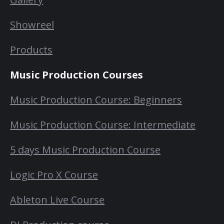
Showreel
Products
Music Production Courses
Music Production Course: Beginners
Music Production Course: Intermediate
5 days Music Production Course
Logic Pro X Course
Ableton Live Course