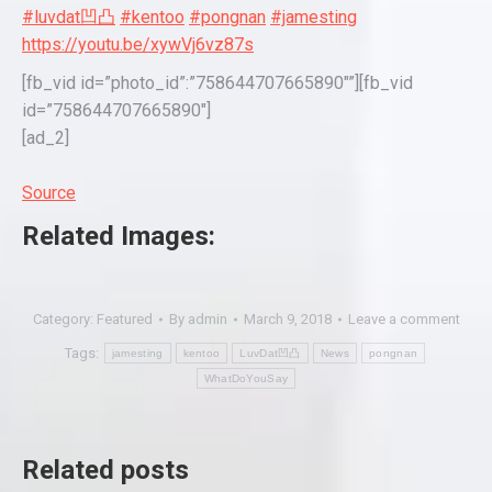
#luvdat凹凸
#kentoo
#pongnan
#jamesting
https://youtu.be/xywVj6vz87s
[fb_vid id=”photo_id”:”758644707665890″”][fb_vid
id=”758644707665890″]
[ad_2]
Source
Related Images:
Category:
Featured
By
admin
March 9, 2018
Leave a comment
Tags:
jamesting
kentoo
LuvDat凹凸
News
pongnan
WhatDoYouSay
Related posts