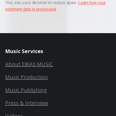
This site uses Akismet to reduce spam.
Learn how your
comment data is processed.
Music Services
About EBIAS MUSIC
Music Production
Music Publishing
Press & Interview
Gallery