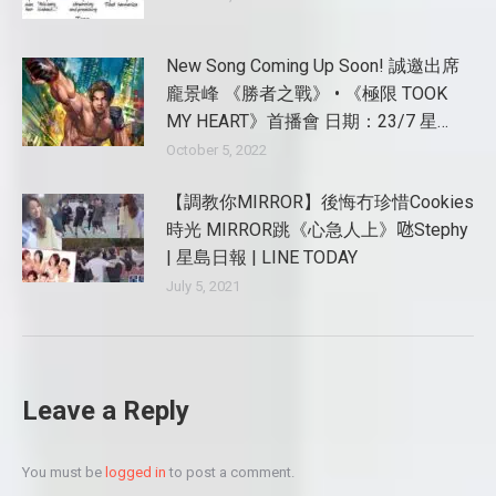
New Song Coming Up Soon! 誠邀出席
龐景峰 《勝者之戰》 • 《極限 TOOK
MY HEART》首播會 日期：23/7 星…
October 5, 2022
【調教你MIRROR】後悔冇珍惜Cookies
時光 MIRROR跳《心急人上》𠱁Stephy
| 星島日報 | LINE TODAY
July 5, 2021
Leave a Reply
You must be
logged in
to post a comment.