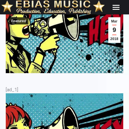
Featured
Mar
9
2018
[ad_1]