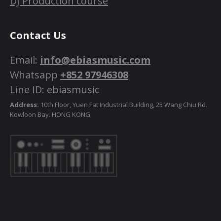
DJ Production course
Contact Us
Email:
info@ebiasmusic.com
Whatsapp
+852 97946308
Line ID: ebiasmusic
Address:
10th Floor, Yuen Fat Industrial Building, 25 Wang Chiu Rd.
Kowloon Bay. HONG KONG