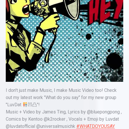
I don't just make Music, I make Music Video too! Check
out my latest work "What do you say" for my new group
"LuvDat
凹凸"!
Music + Video by James Ting, Lyrics by @bluepongpong ,
Comics by Kentoo @k2rocker , Vocals + Emoji by Luvdat
@luvdatofficial @universalmusichk
#WHATDOYOUSAY