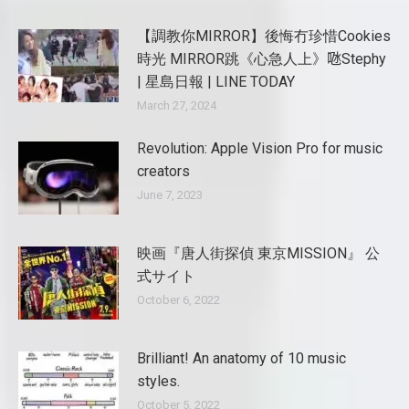
【調教你MIRROR】後悔冇珍惜Cookies
時光 MIRROR跳《心急人上》𠱁Stephy
| 星島日報 | LINE TODAY
March 27, 2024
Revolution: Apple Vision Pro for music
creators
June 7, 2023
映画『唐人街探偵 東京MISSION』 公
式サイト
October 6, 2022
Brilliant! An anatomy of 10 music
styles.
October 5, 2022