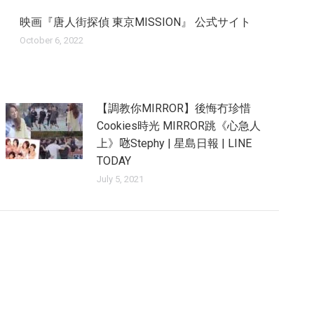
映画『唐人街探偵 東京MISSION』 公式サイト
October 6, 2022
【調教你MIRROR】後悔冇珍惜
Cookies時光 MIRROR跳《心急人
上》𠱁Stephy | 星島日報 | LINE
TODAY
July 5, 2021