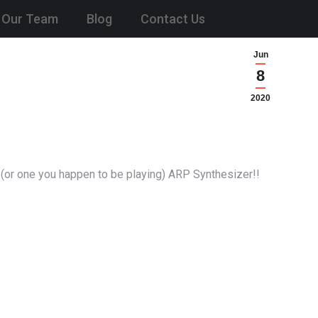
Our Team
Blog
Contact Us
Jun
8
2020
 (or one you happen to be playing) ARP Synthesizer!!