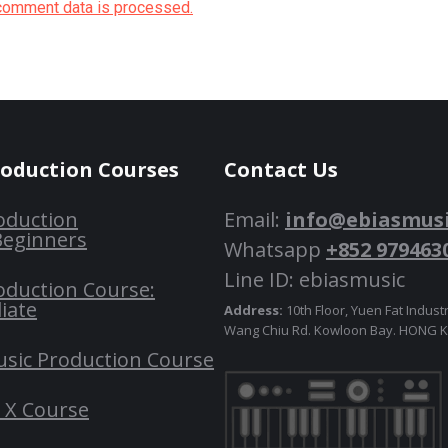
comment data is processed.
roduction Courses
Contact Us
oduction
Email:
info@ebiasmus
Beginners
Whatsapp
+852 979463
Line ID: ebiasmusic
oduction Course:
iate
Address:
10th Floor, Yuen Fat Industr
Wang Chiu Rd. Kowloon Bay. HONG
usic Production Course
o X Course