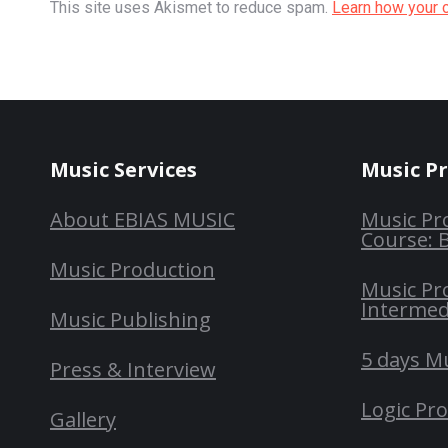
This site uses Akismet to reduce spam.
Learn how your 
Music Services
Music P
About EBIAS MUSIC
Music Pr
Course: 
Music Production
Music Pr
Intermed
Music Publishing
5 days M
Press & Interview
Logic Pr
Gallery