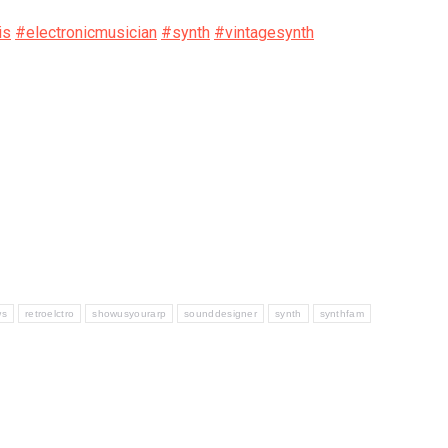
is
#electronicmusician
#synth
#vintagesynth
ws
retroelctro
showusyourarp
sounddesigner
synth
synthfam