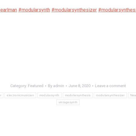
pearlman
#modularsynth
#modularsynthesizer
#modularsynthes
Category:
Featured
By
admin
June 8, 2020
Leave a comment
r
electronicmusician
modularsynth
modularsynthesis
modularsynthesizer
Ne
vintagesynth