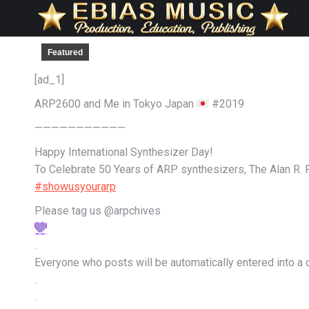
Featured
[ad_1]
ARP2600 and Me in Tokyo Japan
#2019
———————————
Happy International Synthesizer Day!
To Celebrate 50 Years of ARP synthesizers, The Alan R. P
#showusyourarp
Please tag us @arpchives
.
Everyone who posts will be automatically entered into a co
.
.