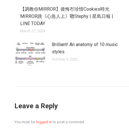
【調教你MIRROR】後悔冇珍惜Cookies時光
MIRROR跳《心急人上》𠱁Stephy | 星島日報 |
LINE TODAY
March 27, 2024
Brilliant! An anatomy of 10 music
styles.
October 5, 2022
Leave a Reply
You must be
logged in
to post a comment.