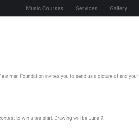
Music Courses
Services
Gallery
earlman Foundation invites you to send us a picture of and your
ntest to win a tee shirt. Drawing will be June 9.