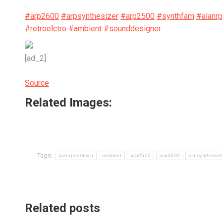
.
#arp2600
#arpsynthesizer
#arp2500
#synthfam
#alanr
#retroelctro
#ambient
#sounddesigner
[ad_2]
Source
Related Images:
Tags:
alanrpearlman
ambient
arp2500
arp2600
arpsynthesize
Related posts