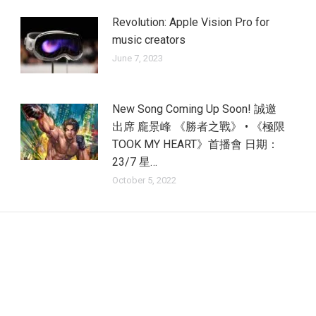
Revolution: Apple Vision Pro for
music creators
June 7, 2023
New Song Coming Up Soon! 誠邀
出席 龐景峰 《勝者之戰》 • 《極限
TOOK MY HEART》首播會 日期：
23/7 星…
October 5, 2022