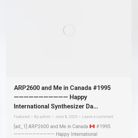
ARP2600 and Me in Canada #1995
——————————— Happy
International Synthesizer Da…
Featured
By
admin
June 8, 2020
Leave a comment
[ad_1] ARP2600 and Me in Canada
#1995
——————————— Happy International