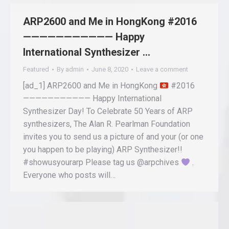
ARP2600 and Me in HongKong #2016
——————————— Happy
International Synthesizer …
Featured
By
admin
June 8, 2020
Leave a comment
[ad_1] ARP2600 and Me in HongKong
#2016
——————————— Happy International
Synthesizer Day! To Celebrate 50 Years of ARP
synthesizers, The Alan R. Pearlman Foundation
invites you to send us a picture of and your (or one
you happen to be playing) ARP Synthesizer!!
#showusyourarp Please tag us @arpchives
.
Everyone who posts will…