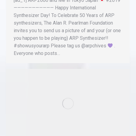
[ad_1] ARP2600 and Me in Tokyo Japan
#2019
——————————— Happy International
Synthesizer Day! To Celebrate 50 Years of ARP
synthesizers, The Alan R. Pearlman Foundation
invites you to send us a picture of and your (or one
you happen to be playing) ARP Synthesizer!!
#showusyourarp Please tag us @arpchives
.
Everyone who posts…