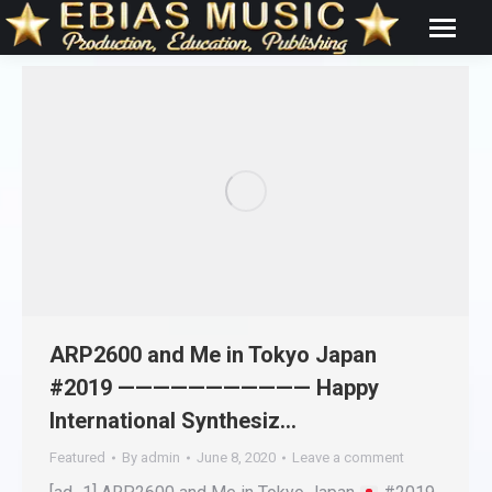
ARP2600 and Me in Tokyo Japan
#2019 ——————————— Happy
International Synthesiz…
Featured
By
admin
June 8, 2020
Leave a comment