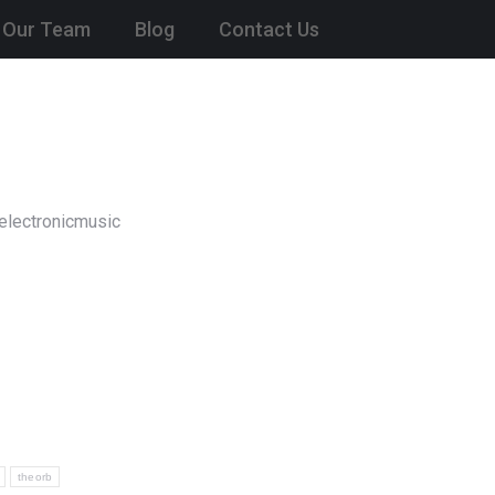
Our Team
Blog
Contact Us
electronicmusic
theorb