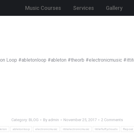
Music Courses
Services
Gallery
ton Loop #abletonloop #ableton #theorb #electronicmusic #ittit
Category:
BLOG
By
admin
November 25, 2017
2 Comments
leton
abletonloop
electronicmusic
ittitelectronicmusic
littlefluffyclouds
Repost