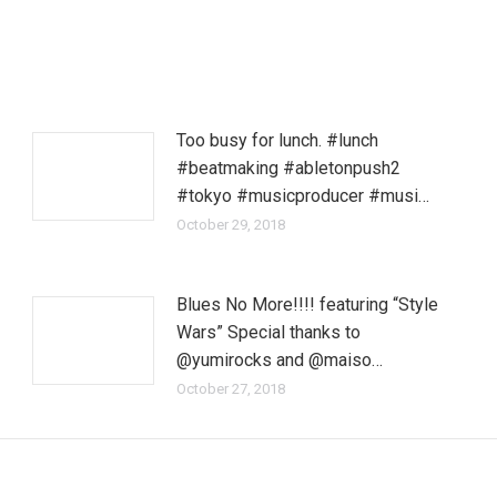
Too busy for lunch. #lunch
#beatmaking #abletonpush2
#tokyo #musicproducer #musi…
October 29, 2018
Blues No More!!!! featuring “Style
Wars” Special thanks to
@yumirocks and @maiso…
October 27, 2018