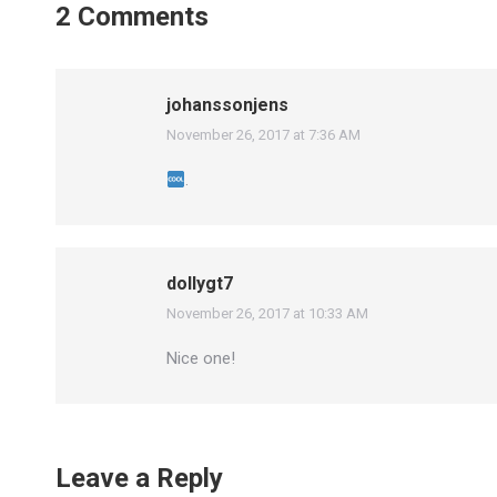
2 Comments
johanssonjens
November 26, 2017 at 7:36 AM
says:
.
dollygt7
November 26, 2017 at 10:33 AM
says:
Nice one!
Leave a Reply