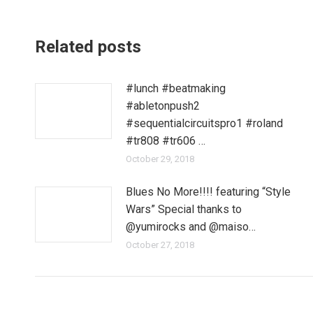
Related posts
#lunch #beatmaking
#abletonpush2
#sequentialcircuitspro1 #roland
#tr808 #tr606 …
October 29, 2018
Blues No More!!!! featuring “Style
Wars” Special thanks to
@yumirocks and @maiso…
October 27, 2018