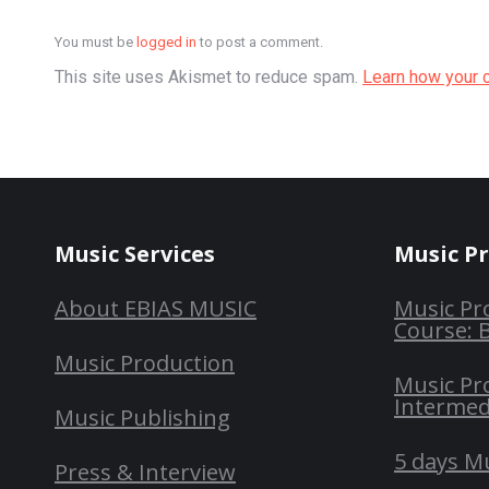
You must be
logged in
to post a comment.
This site uses Akismet to reduce spam.
Learn how your 
Music Services
Music P
About EBIAS MUSIC
Music Pr
Course: 
Music Production
Music Pr
Intermed
Music Publishing
5 days M
Press & Interview