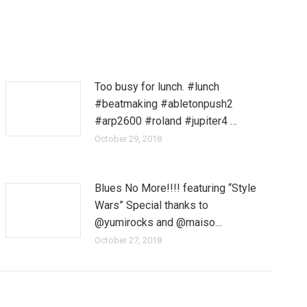
Too busy for lunch. #lunch
#beatmaking #abletonpush2
#arp2600 #roland #jupiter4 …
October 29, 2018
Blues No More!!!! featuring “Style
Wars” Special thanks to
@yumirocks and @maiso…
October 27, 2018