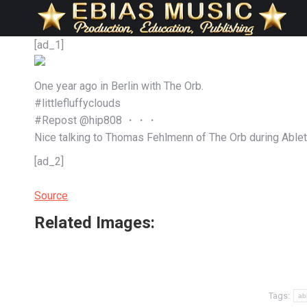
[ad_1]
One year ago in Berlin with The Orb.
#littlefluffyclouds
#Repost @hip808 ・・・
Nice talking to Thomas Fehlmenn of The Orb during Able
[ad_2]
Source
Related Images:
Tags:
ab