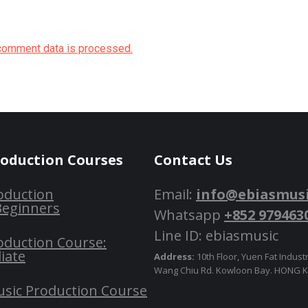
comment data is processed.
roduction Courses
Contact Us
oduction
Email:
info@ebiasmus
Beginners
Whatsapp
+852 979463
Line ID: ebiasmusic
oduction Course:
iate
Address:
10th Floor, Yuen Fat Industr
Wang Chiu Rd. Kowloon Bay. HONG
usic Production Course