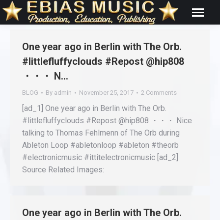
One year ago in Berlin with The Orb.
#littlefluffyclouds #Repost @hip808
・・・ N…
BLOG
By
admin
November 25, 2017
2 Comments
[ad_1] One year ago in Berlin with The Orb.
#littlefluffyclouds #Repost @hip808 ・・・ Nice
talking to Thomas Fehlmenn of The Orb during
Ableton Loop #abletonloop #ableton #theorb
#electronicmusic #ittitelectronicmusic [ad_2]
Source Related Images:
One year ago in Berlin with The Orb.