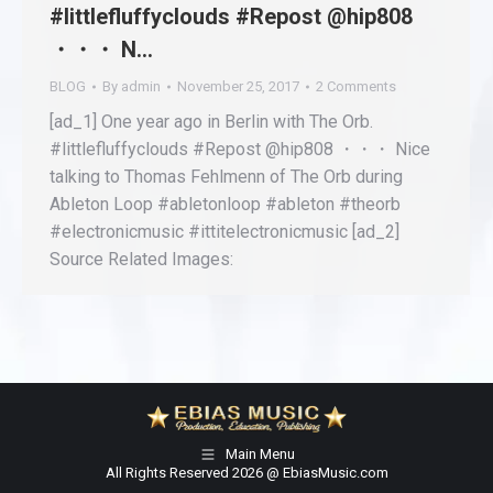
#littlefluffyclouds #Repost @hip808
・・・ N…
BLOG
By
admin
November 25, 2017
2 Comments
[ad_1] One year ago in Berlin with The Orb.
#littlefluffyclouds #Repost @hip808 ・・・ Nice
talking to Thomas Fehlmenn of The Orb during
Ableton Loop #abletonloop #ableton #theorb
#electronicmusic #ittitelectronicmusic [ad_2]
Source Related Images:
Main Menu
All Rights Reserved 2026 @ EbiasMusic.com