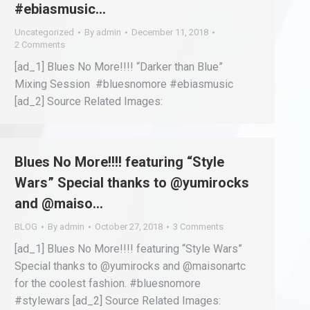
#ebiasmusic…
Uncategorized
By
admin
December 11, 2018
2 Comments
[ad_1] Blues No More!!!! “Darker than Blue”
Mixing Session #bluesnomore #ebiasmusic
[ad_2] Source Related Images:
Blues No More!!!! featuring “Style
Wars” Special thanks to @yumirocks
and @maiso…
BLOG
By
admin
October 27, 2018
3 Comments
[ad_1] Blues No More!!!! featuring “Style Wars”
Special thanks to @yumirocks and @maisonartc
for the coolest fashion. #bluesnomore
#stylewars [ad_2] Source Related Images: