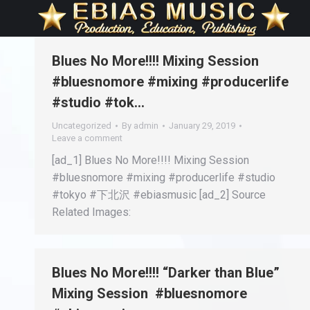
Blues No More!!!! Mixing Session
#bluesnomore #mixing #producerlife
#studio #tok…
Uncategorized
By
admin
January 29, 2019
Leave a comment
[ad_1] Blues No More!!!! Mixing Session
#bluesnomore #mixing #producerlife #studio
#tokyo #下北沢 #ebiasmusic [ad_2] Source
Related Images:
Blues No More!!!! “Darker than Blue”
Mixing Session #bluesnomore