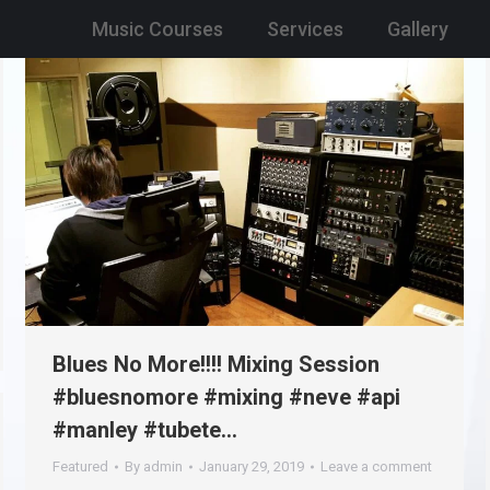
Music Courses
Services
Gallery
Blues No More!!!! Mixing Session
#bluesnomore #mixing #neve #api
#manley #tubete…
Featured
By
admin
January 29, 2019
Leave a comment