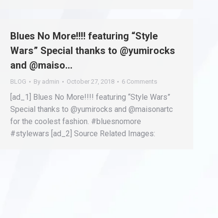
Blues No More!!!! featuring “Style
Wars” Special thanks to @yumirocks
and @maiso…
BLOG
By
admin
October 27, 2018
6 Comments
[ad_1] Blues No More!!!! featuring “Style Wars”
Special thanks to @yumirocks and @maisonartc
for the coolest fashion. #bluesnomore
#stylewars [ad_2] Source Related Images: