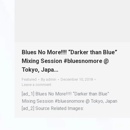
Blues No More!!!! “Darker than Blue”
Mixing Session #bluesnomore @
Tokyo, Japa…
Featured
By
admin
December 10, 2018
Leave a comment
[ad_1] Blues No More!!!! “Darker than Blue”
Mixing Session #bluesnomore @ Tokyo, Japan
[ad_2] Source Related Images: