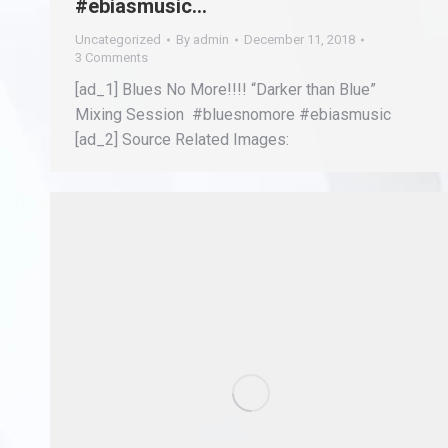
#ebiasmusic…
Uncategorized
By
admin
December 11, 2018
3 Comments
[ad_1] Blues No More!!!! “Darker than Blue”
Mixing Session #bluesnomore #ebiasmusic
[ad_2] Source Related Images: