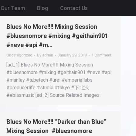
Our Team
Blog
Contact Us
Blues No More!!!! Mixing Session
#bluesnomore #mixing #geithain901
#neve #api #m…
Uncategorized
By
admin
January 29, 2019
1 Comment
[ad_1] Blues No More!!!! Mixing Session
#bluesnomore #mixing #geithain901 #neve #api
#manley #tubetech #urei #emperiallabs
#producerlife #studio #tokyo #下北沢
#ebiasmusic [ad_2] Source Related Images:
Blues No More!!!! “Darker than Blue”
Mixing Session #bluesnomore