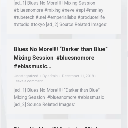
[ad_1] Blues No More!!!! Mixing Session
#bluesnomore #mixing #neve #api #manley
#tubetech #urei #emperiallabs #producerlife
#studio #tokyo [ad_2] Source Related Images:
Blues No More!!!! “Darker than Blue”
Mixing Session #bluesnomore
#ebiasmusic…
Uncategorized
By
admin
December 11, 2018
Leave a comment
[ad_1] Blues No More!!!! “Darker than Blue”
Mixing Session #bluesnomore #ebiasmusic
[ad_2] Source Related Images: