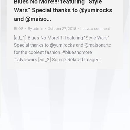
Blues No More!!!! featuring “Style
Wars” Special thanks to @yumirocks
and @maiso…
BLOG
By
admin
October 27, 2018
Leave a comment
[ad_1] Blues No More!!!! featuring “Style Wars”
Special thanks to @yumirocks and @maisonartc
for the coolest fashion. #bluesnomore
#stylewars [ad_2] Source Related Images: