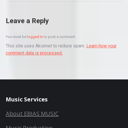
Leave a Reply
You must be
logged in
to post a comment.
This site uses Akismet to reduce spam.
Learn how your
comment data is processed.
Music Services
About EBIAS MUSIC
Music Production