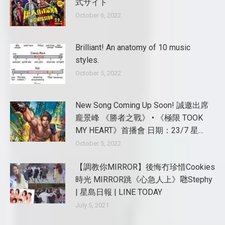
式サイト
October 6, 2022
Brilliant! An anatomy of 10 music
styles.
October 5, 2022
New Song Coming Up Soon! 誠邀出席
龐景峰 《勝者之戰》 • 《極限 TOOK
MY HEART》首播會 日期：23/7 星…
October 5, 2022
【調教你MIRROR】後悔冇珍惜Cookies
時光 MIRROR跳《心急人上》𠱁Stephy
| 星島日報 | LINE TODAY
July 5, 2021