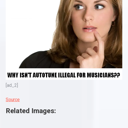
[ad_2]
Source
Related Images: