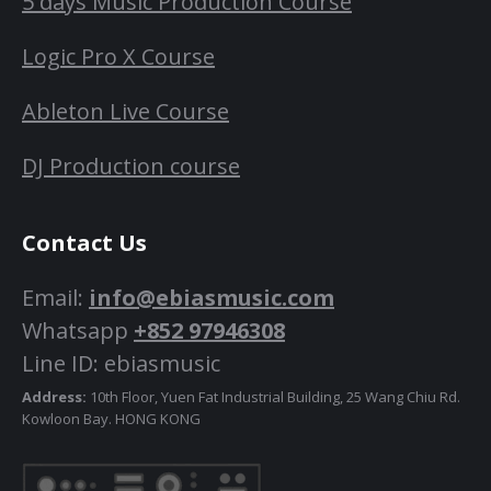
5 days Music Production Course
Logic Pro X Course
Ableton Live Course
DJ Production course
Contact Us
Email:
info@ebiasmusic.com
Whatsapp
+852 97946308
Line ID: ebiasmusic
Address:
10th Floor, Yuen Fat Industrial Building, 25 Wang Chiu Rd.
Kowloon Bay. HONG KONG