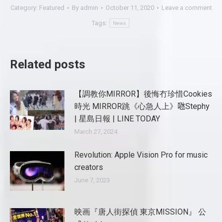
Category:
Featured
By
admin
October 11, 2020
Leave a comment
Tags:
News
Related posts
【調教你MIRROR】後悔冇珍惜Cookies
時光 MIRROR跳《心急人上》𠱁Stephy
| 星島日報 | LINE TODAY
March 27, 2024
Revolution: Apple Vision Pro for music
creators
June 7, 2023
映画『唐人街探偵 東京MISSION』 公