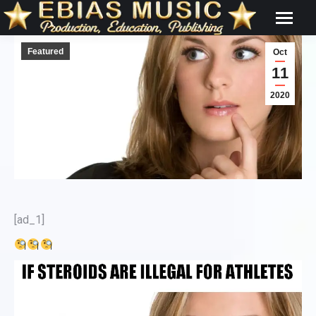
Featured
Oct
11
2020
[ad_1]