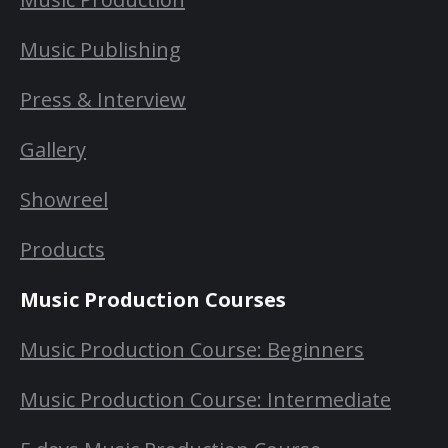
Music Publishing
Press & Interview
Gallery
Showreel
Products
Music Production Courses
Music Production Course: Beginners
Music Production Course: Intermediate