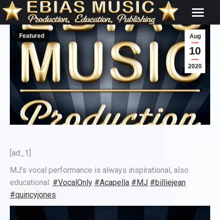
Featured
Aug
10
2020
[ad_1]
MJ’s vocal performance is always inspirational, also
educational.
#VocalOnly
#Acapella
#MJ
#billiejean
#quincyjones