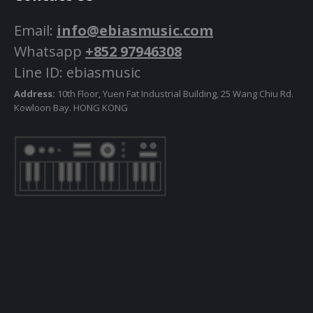
Email:
info@ebiasmusic.com
Whatsapp
+852 97946308
Line ID: ebiasmusic
Address:
10th Floor, Yuen Fat Industrial Building, 25 Wang Chiu Rd.
Kowloon Bay. HONG KONG