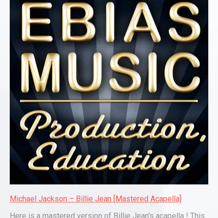
Michael Jackson – Billie Jean [Mastered Acapella]
Here is a mastered version of Billie Jean's acapella ! This