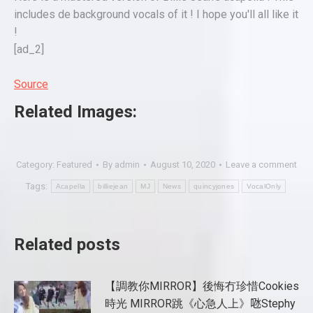
includes de background vocals of it ! I hope you'll all like it
!
[ad_2]
Source
Related Images:
Category:
Featured
By
admin
August 10, 2020
Leave a comment
Tags:
Acapella
billiejean
MJ
News
quincyjones
VocalOnly
Related posts
【調教你MIRROR】後悔冇珍惜Cookies
時光 MIRROR跳《心急人上》𠱁Stephy