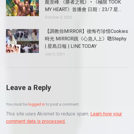
龐景峰 《勝者之戰》 • 《極限 TOOK
MY HEART》首播會 日期：23/7 星…
October 5, 2022
【調教你MIRROR】後悔冇珍惜Cookies
時光 MIRROR跳《心急人上》𠱁Stephy
| 星島日報 | LINE TODAY
July 5, 2021
Leave a Reply
You must be
logged in
to post a comment.
This site uses Akismet to reduce spam.
Learn how your
comment data is processed.