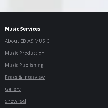
Music Services
About EBIAS MUSIC
Music Production
Music Publishing
Press & Interview
Gallery
Showreel