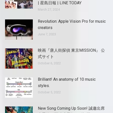
| 星島日報 | LINE TODAY
March 27, 2024
Revolution: Apple Vision Pro for music
creators
June 7, 2023
映画『唐人街探偵 東京MISSION』 公
式サイト
October 6, 2022
Brilliant! An anatomy of 10 music
styles.
October 5, 2022
New Song Coming Up Soon! 誠邀出席