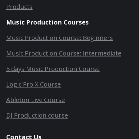
Products
Music Production Courses
Music Production Course: Beginners
Music Production Course: Intermediate
5 days Music Production Course
Logic Pro X Course
Ableton Live Course
DJ Production course
Contact Us