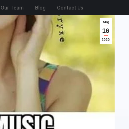
Our Team
Blog
Contact Us
Aug
16
2020