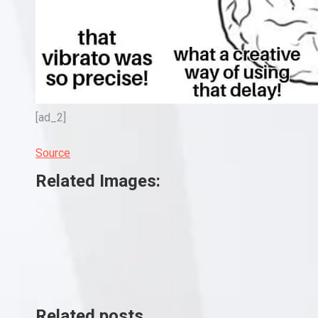
[ad_2]
Source
Related Images:
Related posts