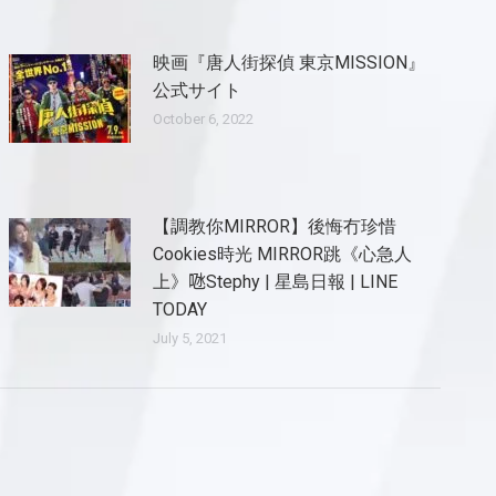
映画『唐人街探偵 東京MISSION』
公式サイト
October 6, 2022
【調教你MIRROR】後悔冇珍惜
Cookies時光 MIRROR跳《心急人
上》𠱁Stephy | 星島日報 | LINE
TODAY
July 5, 2021