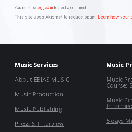
You must be
logged in
to post a comment.
This site uses Akismet to reduce spam.
Learn how your 
Music Services
Music P
About EBIAS MUSIC
Music Pr
Course: 
Music Production
Music Pr
Intermed
Music Publishing
5 days M
Press & Interview