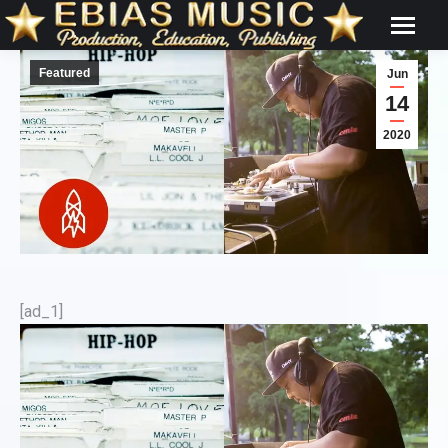
Featured
Jun
14
2020
[ad_1]