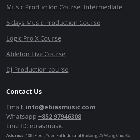
Music Production Course: Intermediate
5 days Music Production Course
Logic Pro X Course
Ableton Live Course
DJ Production course
Contact Us
Email:
info@ebiasmusic.com
Whatsapp
+852 97946308
Line ID: ebiasmusic
Address:
10th Floor, Yuen Fat Industrial Building, 25 Wang Chiu Rd.