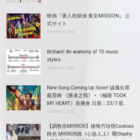
映画『唐人街探偵 東京MISSION』 公
式サイト
October 6, 2022
Brilliant! An anatomy of 10 music
styles.
October 5, 2022
New Song Coming Up Soon! 誠邀出席
龐景峰 《勝者之戰》 • 《極限 TOOK
MY HEART》首播會 日期：23/7 星…
October 5, 2022
【調教你MIRROR】後悔冇珍惜Cookies
時光 MIRROR跳《心急人上》𠱁Stephy