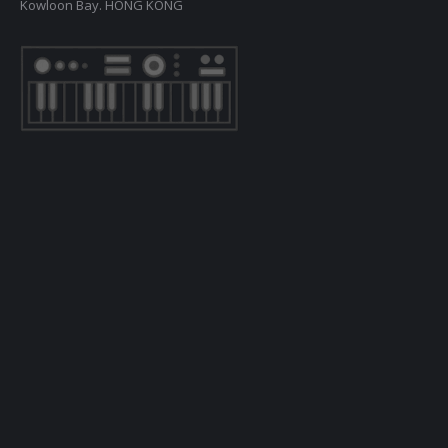
Kowloon Bay. HONG KONG