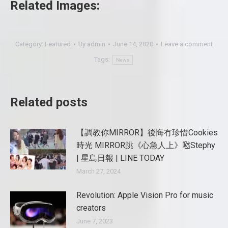
Related Images:
Category:
Featured
By
admin
June 14, 2020
Leave a comment
Tags:
News
Related posts
【調教你MIRROR】後悔冇珍惜Cookies
時光 MIRROR跳《心急人上》𠱁Stephy
| 星島日報 | LINE TODAY
March 27, 2024
Revolution: Apple Vision Pro for music
creators
June 7, 2023