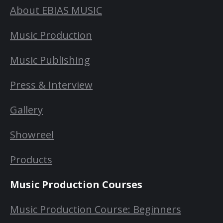
About EBIAS MUSIC
Music Production
Music Publishing
Press & Interview
Gallery
Showreel
Products
Music Production Courses
Music Production Course: Beginners