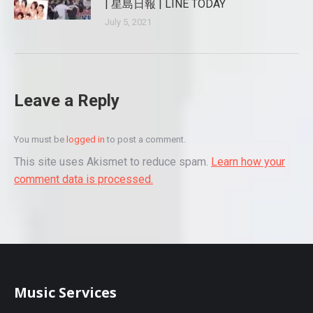
| 星島日報 | LINE TODAY
July 5, 2021
Leave a Reply
You must be
logged in
to post a comment.
This site uses Akismet to reduce spam.
Learn how your
comment data is processed.
Music Services