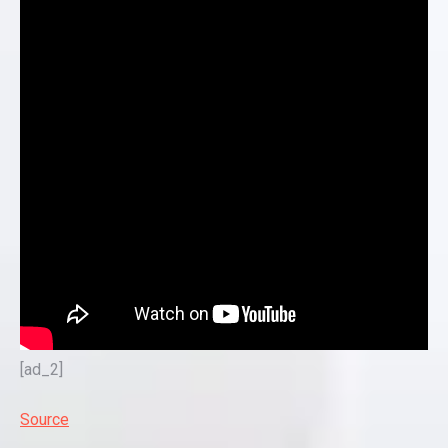
[ad_2]
Source