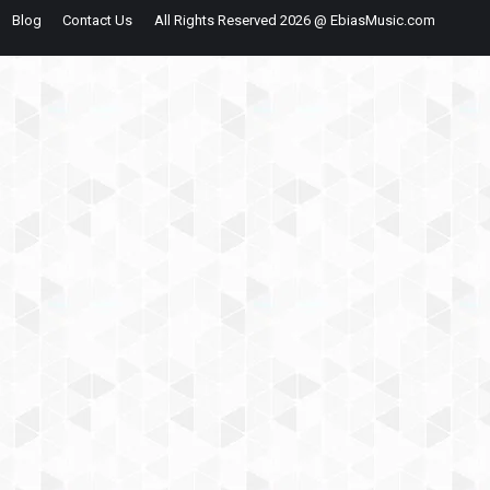
Blog
Contact Us
All Rights Reserved 2026 @ EbiasMusic.com