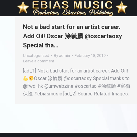
Not a bad start for an artist career.
Add Oil! Oscar 涂毓麟 @oscartaosy
Special tha…
Uncategorized
By
admin
February 18, 2019
Leave a comment
[ad_1] Not a bad start for an artist career. Add Oil!
Oscar 涂毓麟 @oscartaosy Special thanks to
@fwd_hk @umwebzine #oscartao #涂毓麟 #富衛
保險 #ebiasmusic [ad_2] Source Related Images: