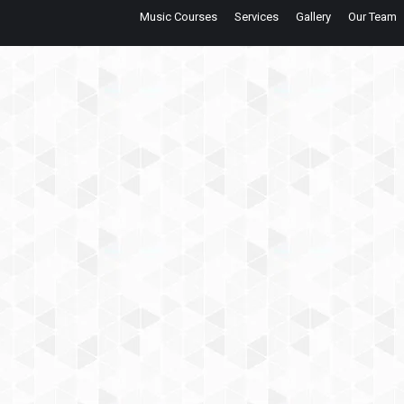
Music Courses
Services
Gallery
Our Team