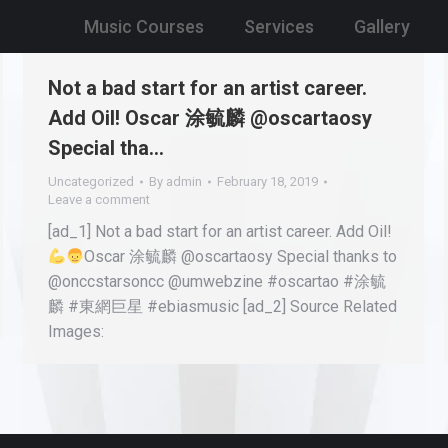
Music Courses
Services
Gallery
Not a bad start for an artist career.
Add Oil! Oscar 涂毓麟 @oscartaosy
Special tha…
Uncategorized
By
admin
February 18, 2019
Leave a comment
[ad_1] Not a bad start for an artist career. Add Oil!
Oscar 涂毓麟 @oscartaosy Special thanks to
@onccstarsoncc @umwebzine #oscartao #涂毓
麟 #東網巨星 #ebiasmusic [ad_2] Source Related
Images: