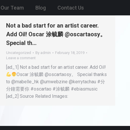
Our Team
Blog
Contact Us
Not a bad start for an artist career.
Add Oil! Oscar 涂毓麟 @oscartaosy。
Special th…
Uncategorized
By
admin
February 18, 2019
Leave a comment
[ad_1] Not a bad start for an artist career. Add Oil!
Oscar 涂毓麟 @oscartaosy。 Special thanks
to @mabelle_hk @umwebzine @kerrytachau #分
分鐘需要你 #oscartao #涂毓麟 #ebiasmusic
[ad_2] Source Related Images: