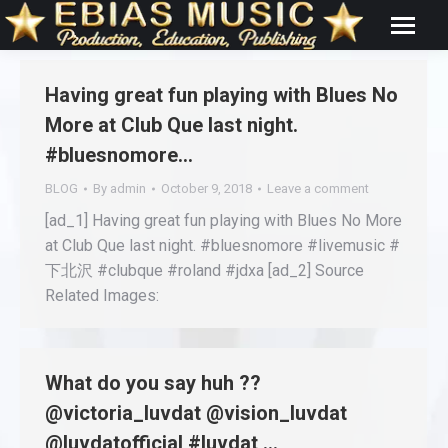
Having great fun playing with Blues No
More at Club Que last night.
#bluesnomore…
BLOG
By
admin
October 9, 2018
Leave a comment
[ad_1] Having great fun playing with Blues No More
at Club Que last night. #bluesnomore #livemusic #
下北沢 #clubque #roland #jdxa [ad_2] Source
Related Images:
What do you say huh ??
@victoria_luvdat @vision_luvdat
@luvdatofficial #luvdat …