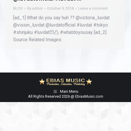
BLOG
By
admin
October 9, 2018
Leave a comment
[ad_1] What do you say huh ?? @victoria_luvdat
@vision_luvdat @luvdatofficial #luvdat #tokyo
#shinjuku #luvdat凹凸 #whatdoyousay [ad_2]
Source Related Images:
Main Menu
All Rights Reserved 2026 @ EbiasMusic.com