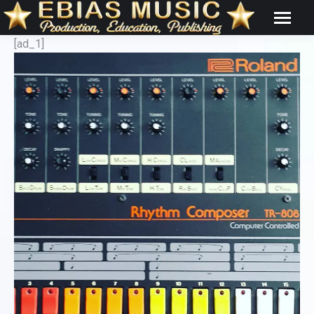
[ad_1]