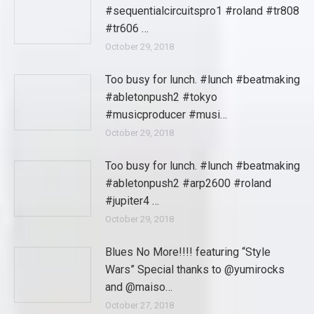
#sequentialcircuitspro1 #roland #tr808
#tr606 …
October 29, 2018
Too busy for lunch. #lunch #beatmaking
#abletonpush2 #tokyo
#musicproducer #musi…
October 29, 2018
Too busy for lunch. #lunch #beatmaking
#abletonpush2 #arp2600 #roland
#jupiter4 …
October 29, 2018
Blues No More!!!! featuring “Style
Wars” Special thanks to @yumirocks
and @maiso…
October 27, 2018