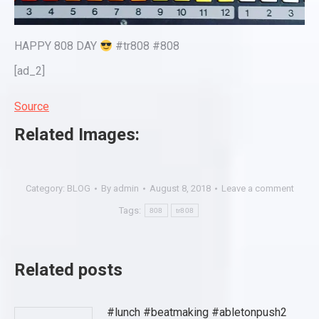
HAPPY 808 DAY
#tr808 #808
[ad_2]
Source
Related Images:
Category:
BLOG
By
admin
August 8, 2018
Leave a comment
Tags:
808
tr808
Related posts
#lunch #beatmaking #abletonpush2