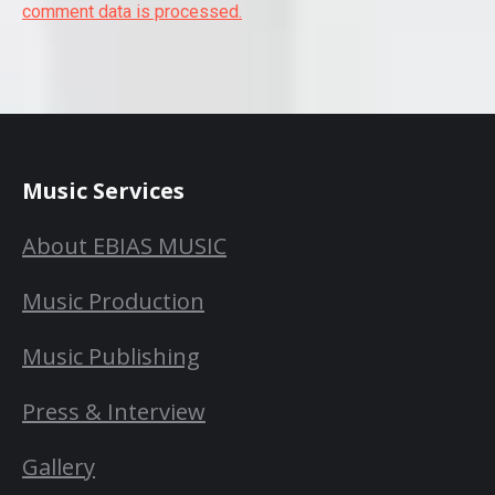
comment data is processed.
Music Services
About EBIAS MUSIC
Music Production
Music Publishing
Press & Interview
Gallery