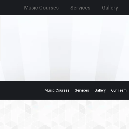
Music Courses
Services
Gallery
Music Courses
Services
Gallery
Our Team