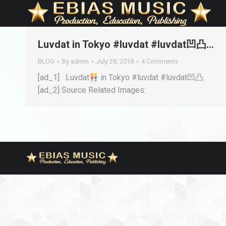
Luvdat in Tokyo #luvdat #luvdat凹凸…
BLOG
By
admin
July 28, 2018
4 Comments
[ad_1] Luvdat
in Tokyo #luvdat #luvdat凹凸
[ad_2] Source Related Images: