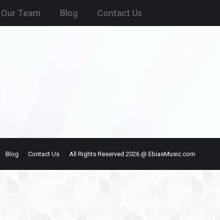
Our Team
Blog
Contact Us
Blog
Contact Us
All Rights Reserved 2026 @ EbiasMusic.com