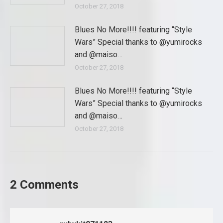
October 27, 2018
Blues No More!!!! featuring “Style
Wars” Special thanks to @yumirocks
and @maiso…
October 27, 2018
Blues No More!!!! featuring “Style
Wars” Special thanks to @yumirocks
and @maiso…
October 27, 2018
2 Comments