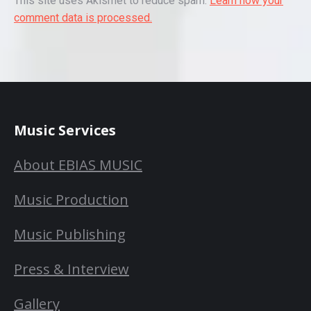
This site uses Akismet to reduce spam.
Learn how your
comment data is processed.
Music Services
About EBIAS MUSIC
Music Production
Music Publishing
Press & Interview
Gallery