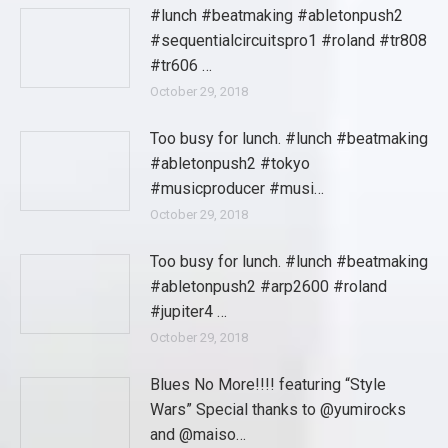
#lunch #beatmaking #abletonpush2
#sequentialcircuitspro1 #roland #tr808
#tr606 …
October 29, 2018
Too busy for lunch. #lunch #beatmaking
#abletonpush2 #tokyo
#musicproducer #musi…
October 29, 2018
Too busy for lunch. #lunch #beatmaking
#abletonpush2 #arp2600 #roland
#jupiter4 …
October 29, 2018
Blues No More!!!! featuring “Style
Wars” Special thanks to @yumirocks
and @maiso…