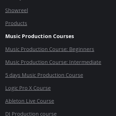
Showreel
Products
Music Production Courses
Music Production Course: Beginners
Music Production Course: Intermediate
5 days Music Production Course
Logic Pro X Course
Ableton Live Course
DJ Production course