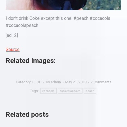
I don’t drink Coke except this one. #peach #cocacola
#cocacolapeach
[ad_2]
Source
Related Images:
Category:
BLOG
By
admin
May 21, 2018
2 Comments
Tags:
cocacola
cocacolapeach
peach
Related posts