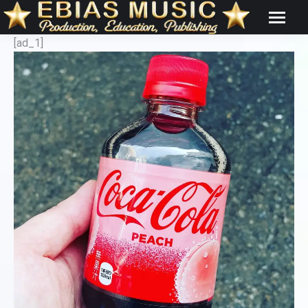
[ad_1]