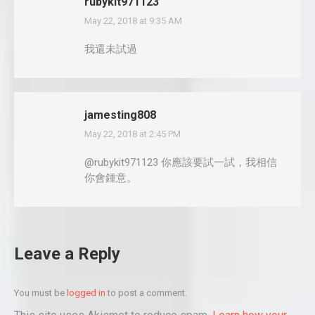
rubykit971123
May 22, 2018 at 9:35 AM
says:
我還未試過
jamesting808
May 22, 2018 at 2:45 PM
says:
@rubykit971123 你應該要試一試，我相信
你會鍾意。
Leave a Reply
You must be
logged in
to post a comment.