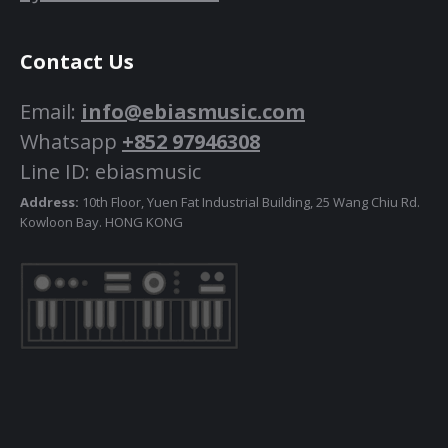
Contact Us
Email:
info@ebiasmusic.com
Whatsapp
+852 97946308
Line ID: ebiasmusic
Address:
10th Floor, Yuen Fat Industrial Building, 25 Wang Chiu Rd.
Kowloon Bay. HONG KONG