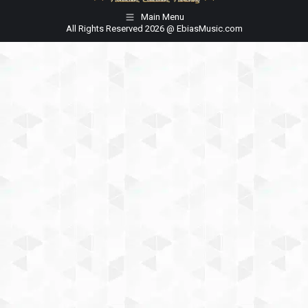
Main Menu
All Rights Reserved 2026 @ EbiasMusic.com