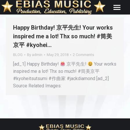
Happy Birthday! 京平先生! Your works
inspired me a lot! Thx so much! #筒美
京平 #kyohei…
BLOG
By
admin
May 29, 2018
2 Comments
[ad_1] Happy Birthday!
京平先生!
Your works
inspired me a lot! Thx so much! #筒美京平
#kyoheitsutsumi #作曲家 #jackdiamond [ad_2]
Source Related Images: