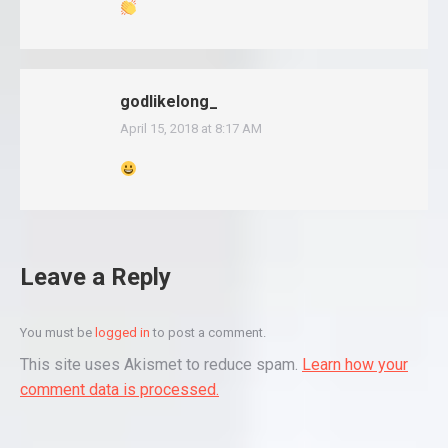
godlikelong_
April 15, 2018 at 8:17 AM
says:
Leave a Reply
You must be
logged in
to post a comment.
This site uses Akismet to reduce spam.
Learn how your
comment data is processed.