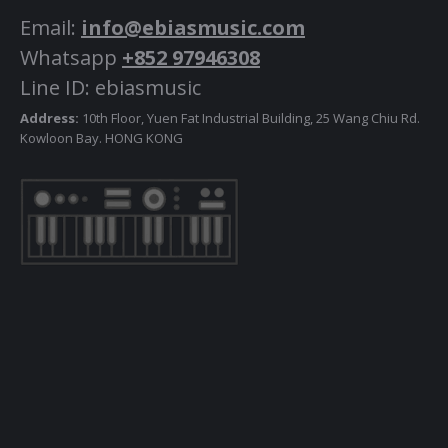
Email:
info@ebiasmusic.com
Whatsapp
+852 97946308
Line ID: ebiasmusic
Address:
10th Floor, Yuen Fat Industrial Building, 25 Wang Chiu Rd.
Kowloon Bay. HONG KONG