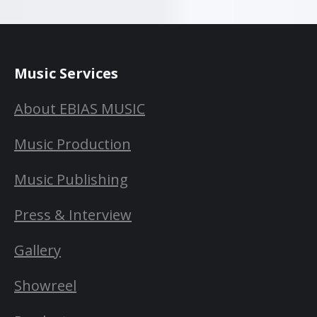
Music Services
About EBIAS MUSIC
Music Production
Music Publishing
Press & Interview
Gallery
Showreel