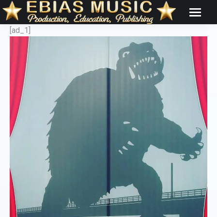
[ad_1]