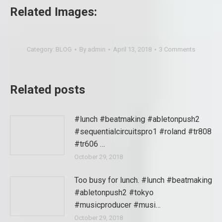
Related Images:
Category:
BLOG
By
admin
April 13, 2018
3 Comments
Related posts
#lunch #beatmaking #abletonpush2
#sequentialcircuitspro1 #roland #tr808
#tr606 …
October 29, 2018
Too busy for lunch. #lunch #beatmaking
#abletonpush2 #tokyo
#musicproducer #musi…
October 29, 2018