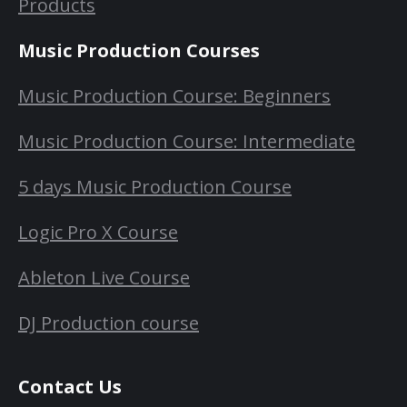
Products
Music Production Courses
Music Production Course: Beginners
Music Production Course: Intermediate
5 days Music Production Course
Logic Pro X Course
Ableton Live Course
DJ Production course
Contact Us