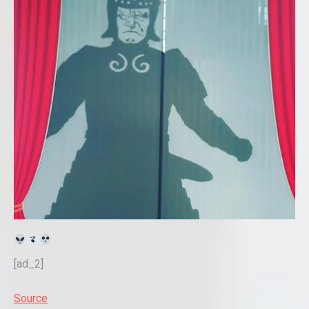
[ad_2]
Source