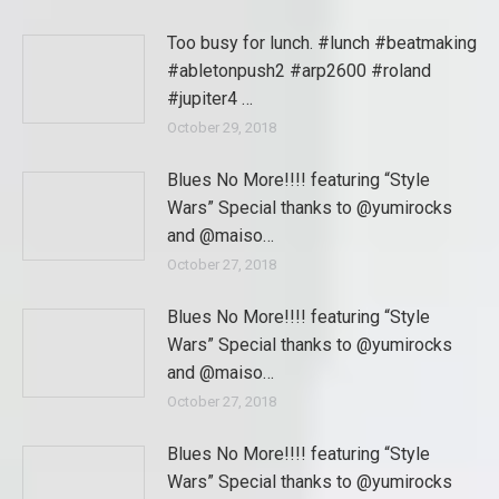
Too busy for lunch. #lunch #beatmaking
#abletonpush2 #arp2600 #roland
#jupiter4 …
October 29, 2018
Blues No More!!!! featuring “Style
Wars” Special thanks to @yumirocks
and @maiso…
October 27, 2018
Blues No More!!!! featuring “Style
Wars” Special thanks to @yumirocks
and @maiso…
October 27, 2018
Blues No More!!!! featuring “Style
Wars” Special thanks to @yumirocks