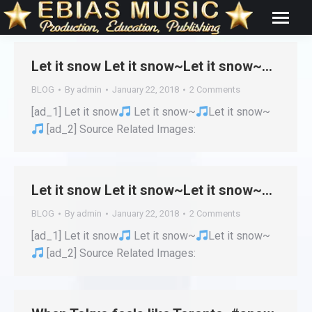
Let it snow Let it snow~Let it snow~…
BLOG
By
admin
January 22, 2018
2 Comments
[ad_1] Let it snow
Let it snow~
Let it snow~
[ad_2] Source Related Images:
Let it snow Let it snow~Let it snow~…
BLOG
By
admin
January 22, 2018
2 Comments
[ad_1] Let it snow
Let it snow~
Let it snow~
[ad_2] Source Related Images: