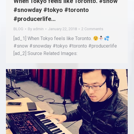
When Tokyo feels like Toronto. #snow
#snowday #tokyo #toronto
#producerlife…
BLOG
By
admin
January 22, 2018
2 Comments
[ad_1] When Tokyo feels like Toronto.
#snow #snowday #tokyo #toronto #producerlife
[ad_2] Source Related Images: