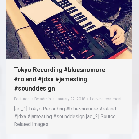
Tokyo Recording #bluesnomore
#roland #jdxa #jamesting
#sounddesign
Featured
By
admin
January 22, 2018
Leave a comment
[ad_1] Tokyo Recording #bluesnomore #roland
#jdxa #jamesting #sounddesign [ad_2] Source
Related Images: