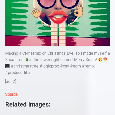
Making a CNY remix on Christmas Eve, so I made myself a
Xmas tree
at the lower right corner! Merry Xmas!
#christmastree #logicprox #cny #edm #remix
#producerlife
[ad_2]
Source
Related Images: