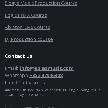
5 days Music Production Course
Logic Pro X Course
Ableton Live Course
DJ Production course
Contact Us
Email:
info@ebiasmusic.com
Whatsapp
+852 97946308
Line ID: ebiasmusic
Address:
10th Floor, Yuen Fat Industrial Building, 25 Wang Chiu Rd.
Kowloon Bay. HONG KONG