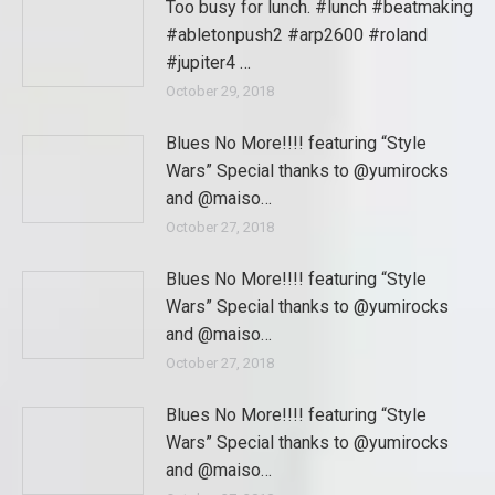
Too busy for lunch. #lunch #beatmaking
#abletonpush2 #arp2600 #roland
#jupiter4 …
October 29, 2018
Blues No More!!!! featuring “Style
Wars” Special thanks to @yumirocks
and @maiso…
October 27, 2018
Blues No More!!!! featuring “Style
Wars” Special thanks to @yumirocks
and @maiso…
October 27, 2018
Blues No More!!!! featuring “Style
Wars” Special thanks to @yumirocks
and @maiso…