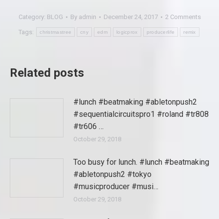
Category:
BLOG
By
admin
December 24, 2017
2 Comments
Tags:
christmastree
cny
edm
logicprox
producerlife
remix
Related posts
#lunch #beatmaking #abletonpush2
#sequentialcircuitspro1 #roland #tr808
#tr606 …
October 29, 2018
Too busy for lunch. #lunch #beatmaking
#abletonpush2 #tokyo
#musicproducer #musi…
October 29, 2018