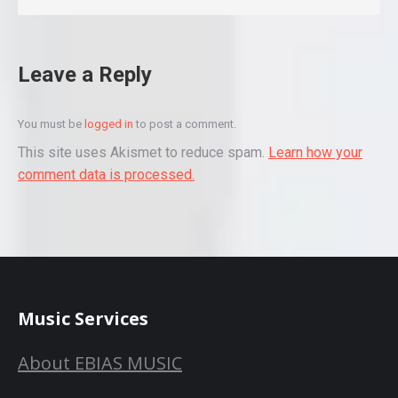
Leave a Reply
You must be
logged in
to post a comment.
This site uses Akismet to reduce spam.
Learn how your
comment data is processed.
Music Services
About EBIAS MUSIC