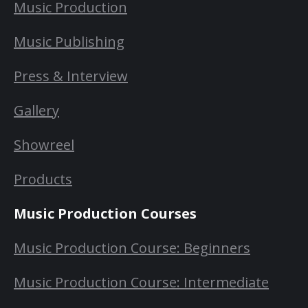
Music Production
Music Publishing
Press & Interview
Gallery
Showreel
Products
Music Production Courses
Music Production Course: Beginners
Music Production Course: Intermediate