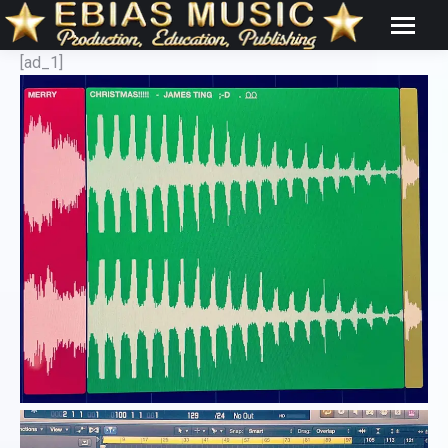
[ad_1]