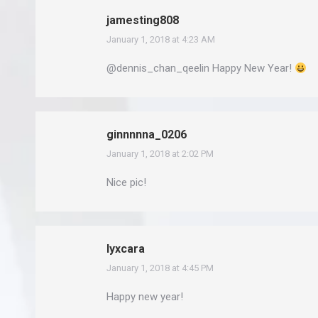
jamesting808
January 1, 2018 at 4:23 AM
says:
@dennis_chan_qeelin Happy New Year!
ginnnnna_0206
January 1, 2018 at 2:02 PM
says:
Nice pic!
lyxcara
January 1, 2018 at 4:45 PM
says:
Happy new year!