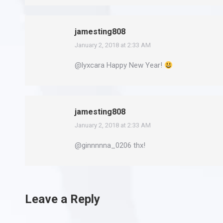
jamesting808
January 2, 2018 at 2:33 AM
says:
@lyxcara Happy New Year!
jamesting808
January 2, 2018 at 2:33 AM
says:
@ginnnnna_0206 thx!
Leave a Reply