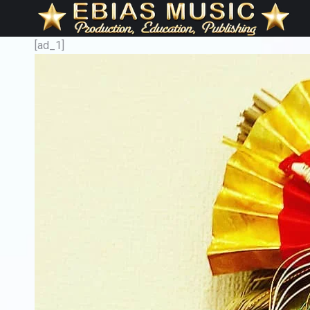
[ad_1]