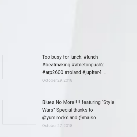
Too busy for lunch. #lunch
#beatmaking #abletonpush2
#arp2600 #roland #jupiter4 …
October 29, 2018
Blues No More!!!! featuring “Style
Wars” Special thanks to
@yumirocks and @maiso…
October 27, 2018