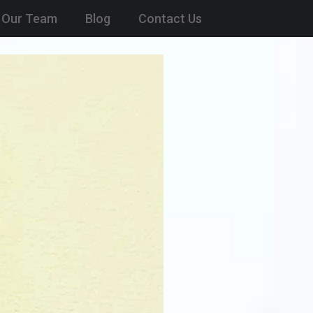
Our Team
Blog
Contact Us