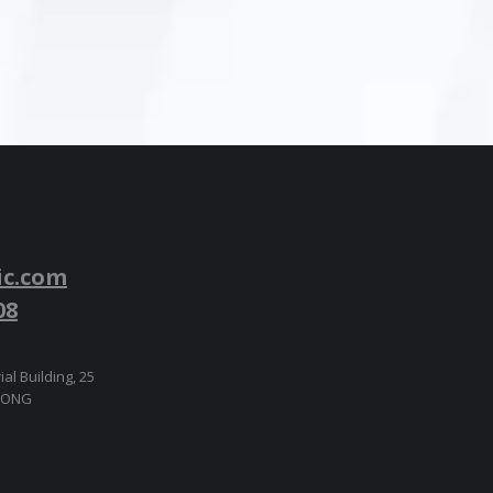
ic.com
08
ial Building, 25
 KONG