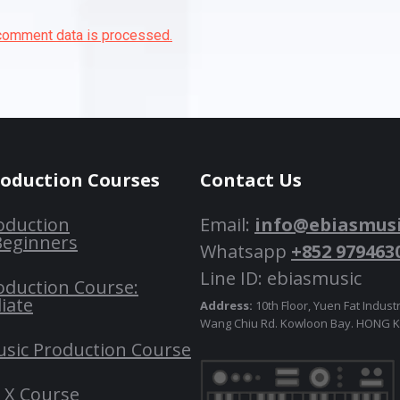
comment data is processed.
roduction Courses
Contact Us
oduction
Email:
info@ebiasmus
Beginners
Whatsapp
+852 979463
Line ID: ebiasmusic
oduction Course:
iate
Address:
10th Floor, Yuen Fat Industr
Wang Chiu Rd. Kowloon Bay. HONG
usic Production Course
o X Course