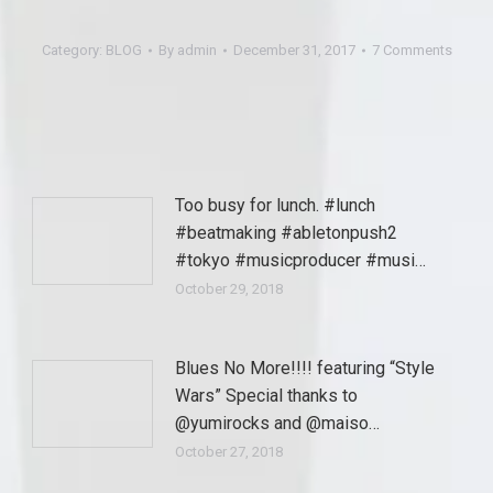
Category:
BLOG
By
admin
December 31, 2017
7 Comments
Too busy for lunch. #lunch
#beatmaking #abletonpush2
#tokyo #musicproducer #musi…
October 29, 2018
Blues No More!!!! featuring “Style
Wars” Special thanks to
@yumirocks and @maiso…
October 27, 2018