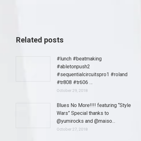
Related posts
#lunch #beatmaking
#abletonpush2
#sequentialcircuitspro1 #roland
#tr808 #tr606 …
October 29, 2018
Blues No More!!!! featuring “Style
Wars” Special thanks to
@yumirocks and @maiso…
October 27, 2018