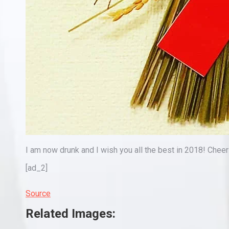
I am now drunk and I wish you all the best in 2018! Chee
[ad_2]
Source
Related Images: