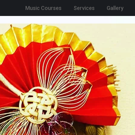
Music Courses
Services
Gallery