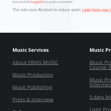
You must be
logged in
to post a comment.
This site uses Akismet to reduce spam.
Learn how your 
Music Services
Music P
About EBIAS MUSIC
Music Pr
Course: 
Music Production
Music Pr
Intermed
Music Publishing
5 days M
Press & Interview
Logic Pr