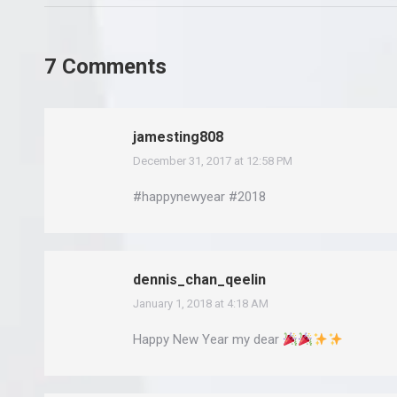
7 Comments
jamesting808
December 31, 2017 at 12:58 PM
says:
#happynewyear #2018
dennis_chan_qeelin
January 1, 2018 at 4:18 AM
says:
Happy New Year my dear