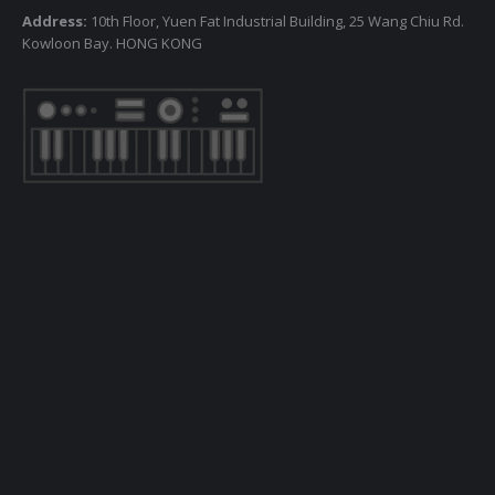
Address:
10th Floor, Yuen Fat Industrial Building, 25 Wang Chiu Rd.
Kowloon Bay. HONG KONG