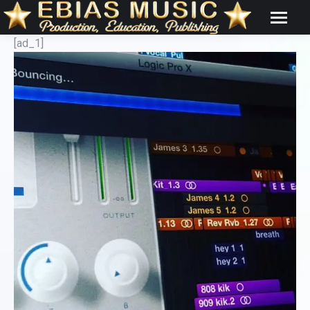
[ad_1]