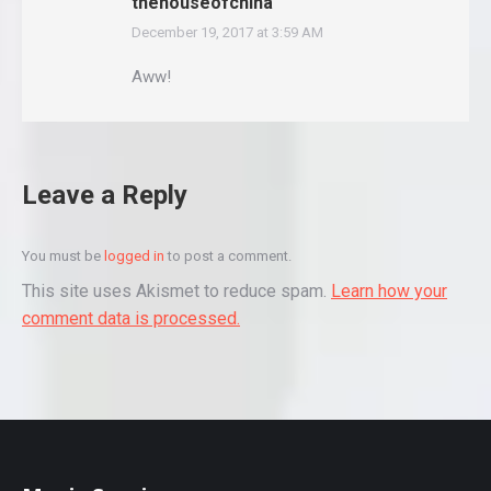
thehouseofchina
December 19, 2017 at 3:59 AM
says:
Aww!
Leave a Reply
You must be
logged in
to post a comment.
This site uses Akismet to reduce spam.
Learn how your
comment data is processed.