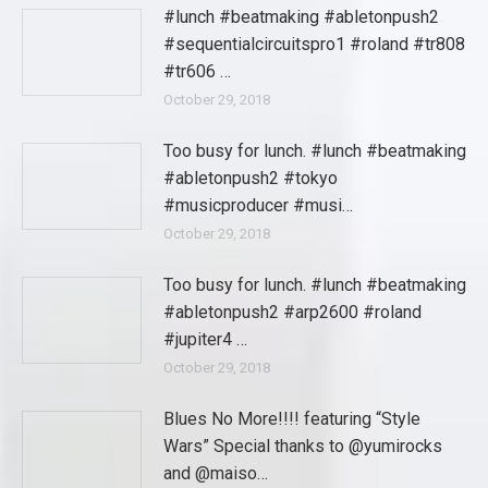
#lunch #beatmaking #abletonpush2
#sequentialcircuitspro1 #roland #tr808
#tr606 …
October 29, 2018
Too busy for lunch. #lunch #beatmaking
#abletonpush2 #tokyo
#musicproducer #musi…
October 29, 2018
Too busy for lunch. #lunch #beatmaking
#abletonpush2 #arp2600 #roland
#jupiter4 …
October 29, 2018
Blues No More!!!! featuring “Style
Wars” Special thanks to @yumirocks
and @maiso…