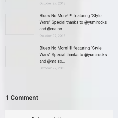
October 27, 2018
Blues No More!!!! featuring “Style
Wars” Special thanks to @yumirocks
and @maiso…
October 27, 2018
Blues No More!!!! featuring “Style
Wars” Special thanks to @yumirocks
and @maiso…
October 27, 2018
1 Comment