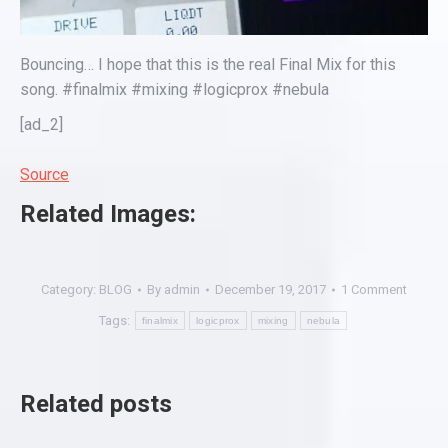
Bouncing… I hope that this is the real Final Mix for this
song. #finalmix #mixing #logicprox #nebula
[ad_2]
Source
Related Images:
Category:
BLOG
By
admin
December 19, 2017
1 Comment
Tags:
finalmix
logicprox
mixing
nebula
Related posts