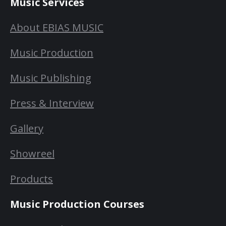
Music Services
About EBIAS MUSIC
Music Production
Music Publishing
Press & Interview
Gallery
Showreel
Products
Music Production Courses