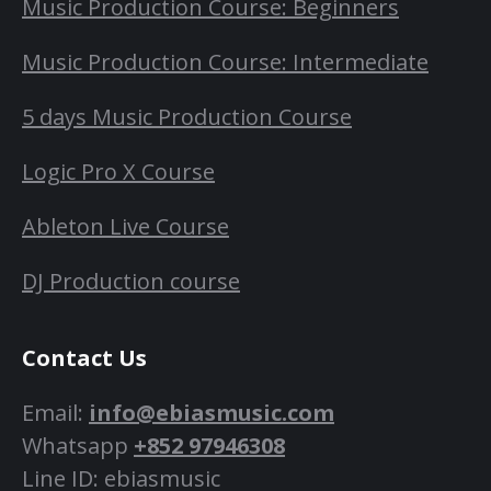
Music Production Course: Beginners
Music Production Course: Intermediate
5 days Music Production Course
Logic Pro X Course
Ableton Live Course
DJ Production course
Contact Us
Email:
info@ebiasmusic.com
Whatsapp
+852 97946308
Line ID: ebiasmusic