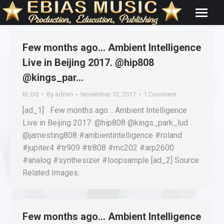
Few months ago… Ambient Intelligence
Live in Beijing 2017. @hip808
@kings_par…
BLOG
By
admin
November 13, 2017
1 Comment
[ad_1] Few months ago… Ambient Intelligence
Live in Beijing 2017. @hip808 @kings_park_lud
@jamesting808 #ambientintelligence #roland
#jupiter4 #tr909 #tr808 #mc202 #arp2600
#analog #synthesizer #loopsample [ad_2] Source
Related Images:
Few months ago… Ambient Intelligence