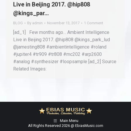
Live in Beijing 2017. @hip808
@kings_par…
BLOG
By
admin
November 13, 2017
1 Comment
[ad_1] Few months ago… Ambient Intelligence
Live in Beijing 2017. @hip808 @kings_park_lud
@jamesting808 #ambientintelligence #roland
#jupiter4 #tr909 #tr808 #mc202 #arp2600
#analog #synthesizer #loopsample [ad_2] Source
Related Images:
Main Menu
All Rights Reserved 2026 @ EbiasMusic.com