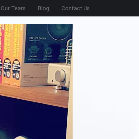
Our Team
Blog
Contact Us