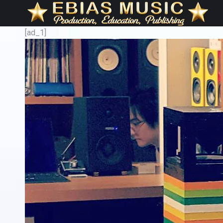
[ad_1]