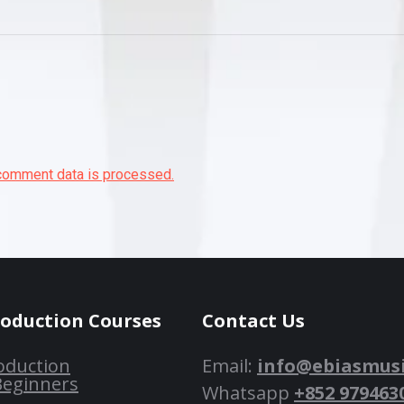
comment data is processed.
roduction Courses
Contact Us
oduction
Email:
info@ebiasmus
Beginners
Whatsapp
+852 979463