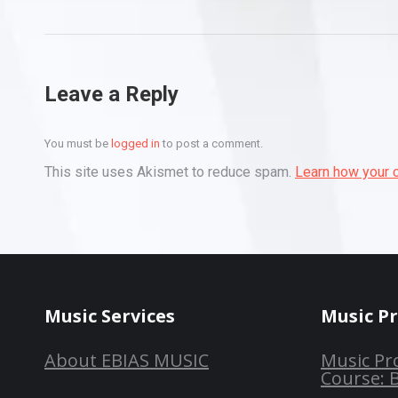
Leave a Reply
You must be
logged in
to post a comment.
This site uses Akismet to reduce spam.
Learn how your 
Music Services
Music P
About EBIAS MUSIC
Music Pr
Course: 