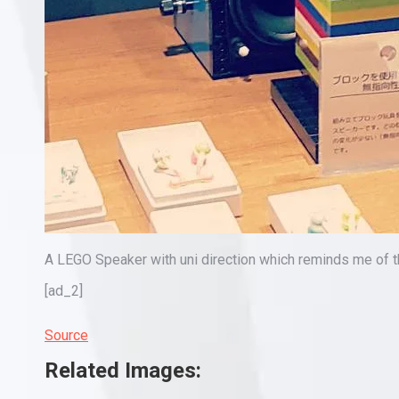
A LEGO Speaker with uni direction which reminds me o
[ad_2]
Source
Related Images: