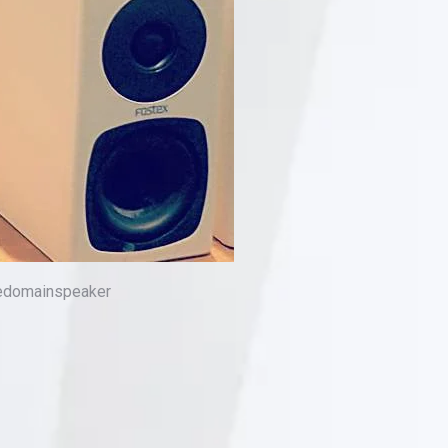
medomainspeaker