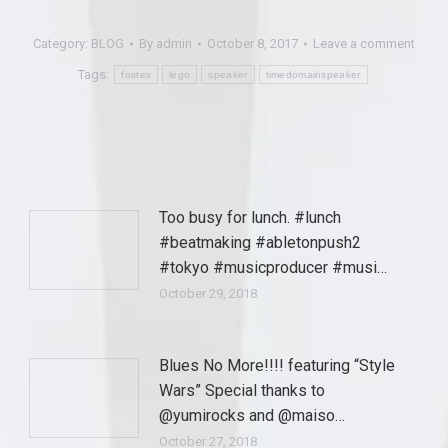
Category:
BLOG
By
admin
October 8, 2017
Leave a comment
Tags:
fostex
lego
speaker
timedomainspeaker
Too busy for lunch. #lunch
#beatmaking #abletonpush2
#tokyo #musicproducer #musi…
October 29, 2018
Blues No More!!!! featuring “Style
Wars” Special thanks to
@yumirocks and @maiso…
October 27, 2018