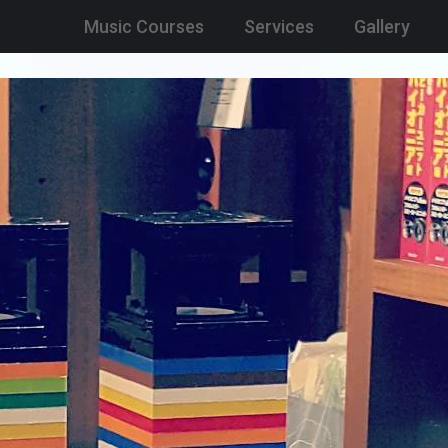
Music Courses
Services
Gallery