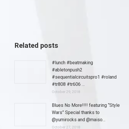
Related posts
#lunch #beatmaking
#abletonpush2
#sequentialcircuitspro1 #roland
#tr808 #tr606 …
October 29, 2018
Blues No More!!!! featuring “Style
Wars” Special thanks to
@yumirocks and @maiso…
October 27, 2018