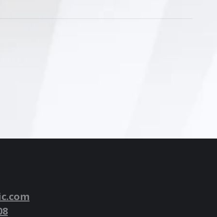
ic.com
08