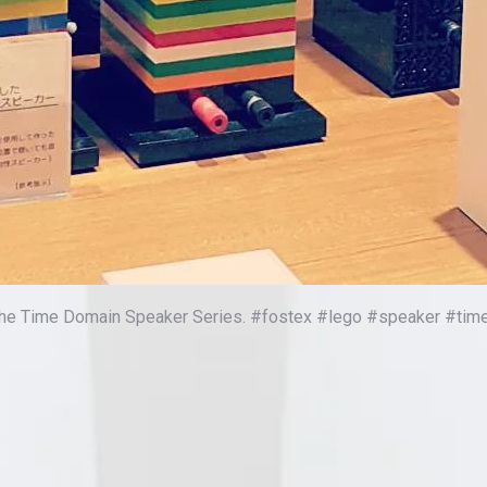
f the Time Domain Speaker Series. #fostex #lego #speaker #ti