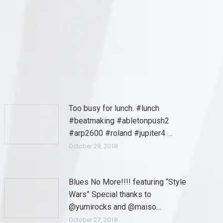
Too busy for lunch. #lunch
#beatmaking #abletonpush2
#arp2600 #roland #jupiter4 …
October 29, 2018
Blues No More!!!! featuring “Style
Wars” Special thanks to
@yumirocks and @maiso…
October 27, 2018