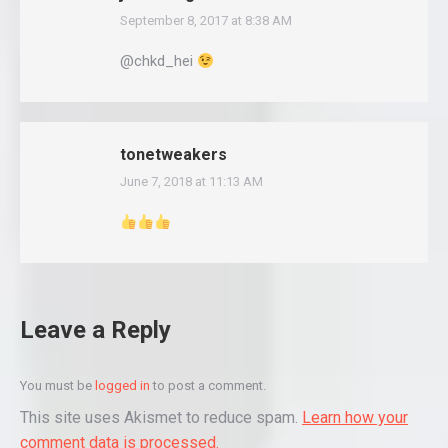
September 8, 2017 at 8:38 AM
says:
@chkd_hei
tonetweakers
June 7, 2018 at 11:13 AM
says:
Leave a Reply
You must be
logged in
to post a comment.
This site uses Akismet to reduce spam.
Learn how your
comment data is processed.