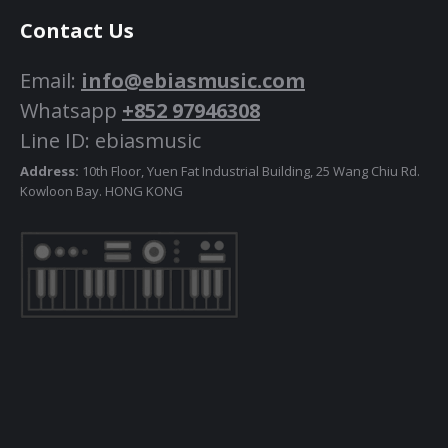
Contact Us
Email:
info@ebiasmusic.com
Whatsapp
+852 97946308
Line ID: ebiasmusic
Address:
10th Floor, Yuen Fat Industrial Building, 25 Wang Chiu Rd.
Kowloon Bay. HONG KONG