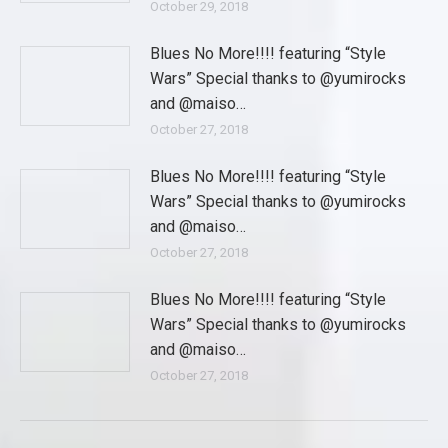
October 29, 2018
Blues No More!!!! featuring “Style
Wars” Special thanks to @yumirocks
and @maiso…
October 27, 2018
Blues No More!!!! featuring “Style
Wars” Special thanks to @yumirocks
and @maiso…
October 27, 2018
Blues No More!!!! featuring “Style
Wars” Special thanks to @yumirocks
and @maiso…
October 27, 2018