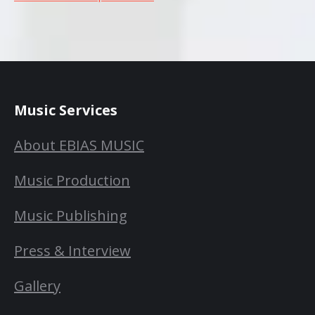
Music Services
About EBIAS MUSIC
Music Production
Music Publishing
Press & Interview
Gallery