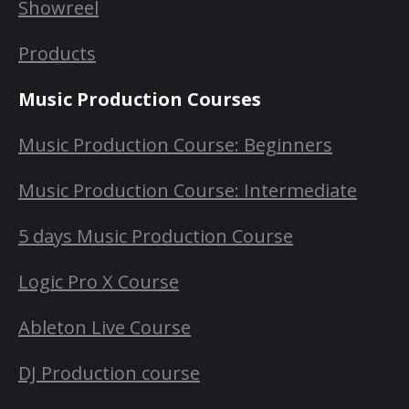
Showreel
Products
Music Production Courses
Music Production Course: Beginners
Music Production Course: Intermediate
5 days Music Production Course
Logic Pro X Course
Ableton Live Course
DJ Production course