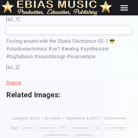
[ad_1]
Fooling around with the Studio Electronics SE-1
.
#studioelectronics #se1 #analog #synthesizer
#bigfatbass #sounddesign #loopsample
[ad_2]
Source
Related Images:
Category:
BLOG
By
admin
September 8, 2017
4 Comments
Tags:
analog
bigfatbass
FFF;
loopsample
se1
sounddesign
studioelectronics
synthesizer