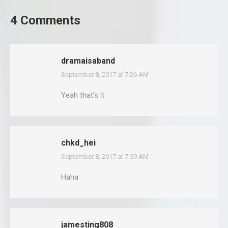
4 Comments
dramaisaband
September 8, 2017 at 7:26 AM
says:
Yeah that’s it
chkd_hei
September 8, 2017 at 7:59 AM
says:
Haha
jamesting808