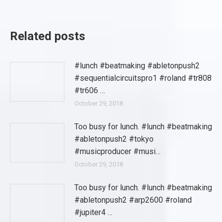
Related posts
#lunch #beatmaking #abletonpush2
#sequentialcircuitspro1 #roland #tr808
#tr606 …
October 29, 2018
Too busy for lunch. #lunch #beatmaking
#abletonpush2 #tokyo
#musicproducer #musi…
October 29, 2018
Too busy for lunch. #lunch #beatmaking
#abletonpush2 #arp2600 #roland
#jupiter4 …