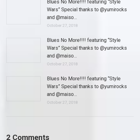
Blues No More!!!! featuring “Style
Wars” Special thanks to @yumirocks
and @maiso…
October 27, 2018
Blues No More!!!! featuring “Style
Wars” Special thanks to @yumirocks
and @maiso…
October 27, 2018
Blues No More!!!! featuring “Style
Wars” Special thanks to @yumirocks
and @maiso…
October 27, 2018
2 Comments