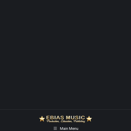
Main Menu