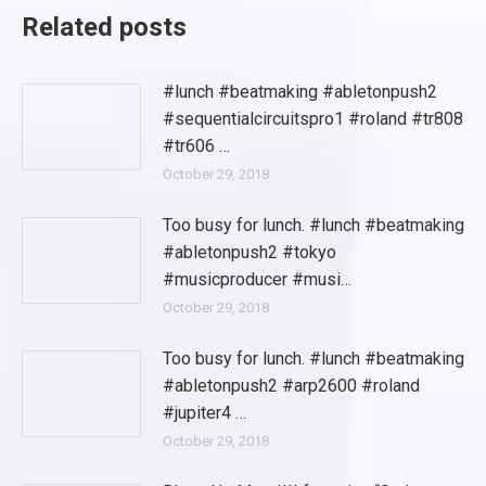
Related posts
#lunch #beatmaking #abletonpush2
#sequentialcircuitspro1 #roland #tr808
#tr606 …
October 29, 2018
Too busy for lunch. #lunch #beatmaking
#abletonpush2 #tokyo
#musicproducer #musi…
October 29, 2018
Too busy for lunch. #lunch #beatmaking
#abletonpush2 #arp2600 #roland
#jupiter4 …
October 29, 2018