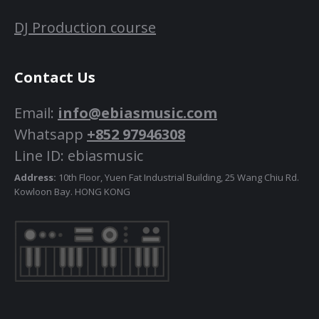
DJ Production course
Contact Us
Email:
info@ebiasmusic.com
Whatsapp
+852 97946308
Line ID: ebiasmusic
Address:
10th Floor, Yuen Fat Industrial Building, 25 Wang Chiu Rd.
Kowloon Bay. HONG KONG