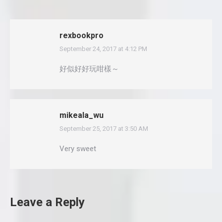
rexbookpro
September 24, 2017 at 4:12 PM
says:
好似好好玩咁樣～
mikeala_wu
September 25, 2017 at 3:50 AM
says:
Very sweet
Leave a Reply