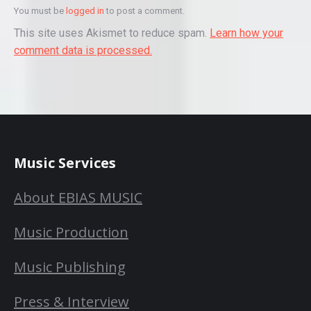
You must be
logged in
to post a comment.
This site uses Akismet to reduce spam.
Learn how your
comment data is processed.
Music Services
About EBIAS MUSIC
Music Production
Music Publishing
Press & Interview