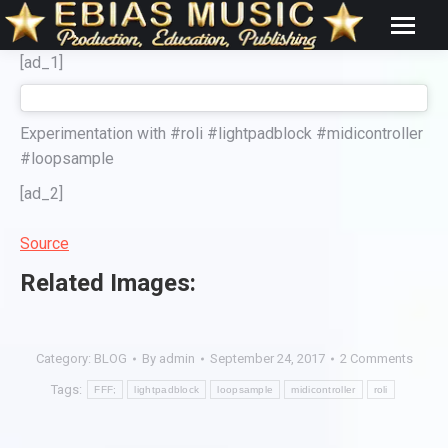
[ad_1]
Experimentation with #roli #lightpadblock #midicontroller
#loopsample
[ad_2]
Source
Related Images:
Category:
BLOG
By
admin
September 24, 2017
2 Comments
Tags:
FFF;
lightpadblock
loopsample
midicontroller
roli