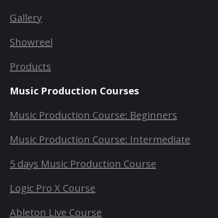
Gallery
Showreel
Products
Music Production Courses
Music Production Course: Beginners
Music Production Course: Intermediate
5 days Music Production Course
Logic Pro X Course
Ableton Live Course