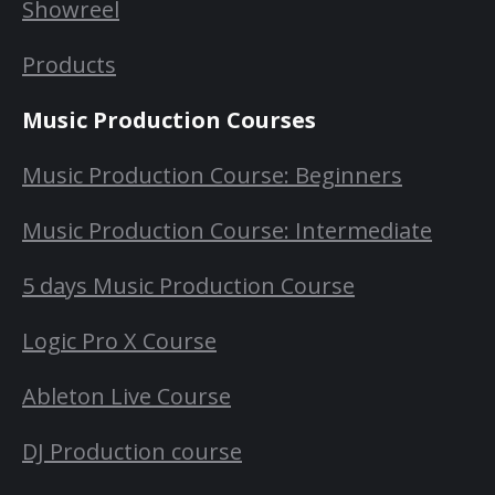
Showreel
Products
Music Production Courses
Music Production Course: Beginners
Music Production Course: Intermediate
5 days Music Production Course
Logic Pro X Course
Ableton Live Course
DJ Production course