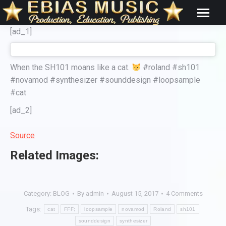
[ad_1]
When the SH101 moans like a cat.
#roland #sh101
#novamod #synthesizer #sounddesign #loopsample
#cat
[ad_2]
Source
Related Images:
Category:
BLOG
By
admin
August 15, 2017
4 Comments
Tags:
cat
FFF;
loopsample
novamod
Roland
sh101
sounddesign
synthesizer