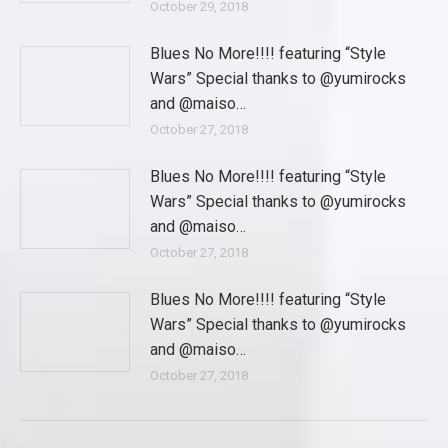
October 29, 2018
Blues No More!!!! featuring “Style
Wars” Special thanks to @yumirocks
and @maiso…
October 27, 2018
Blues No More!!!! featuring “Style
Wars” Special thanks to @yumirocks
and @maiso…
October 27, 2018
Blues No More!!!! featuring “Style
Wars” Special thanks to @yumirocks
and @maiso…
October 27, 2018