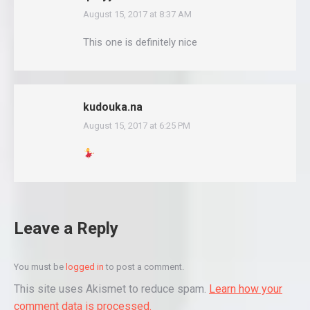
August 15, 2017 at 8:37 AM
says:
This one is definitely nice
kudouka.na
August 15, 2017 at 6:25 PM
says:
Leave a Reply
You must be
logged in
to post a comment.
This site uses Akismet to reduce spam.
Learn how your
comment data is processed.