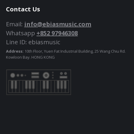
Contact Us
Email:
info@ebiasmusic.com
Whatsapp
+852 97946308
Line ID: ebiasmusic
Address:
10th Floor, Yuen Fat Industrial Building, 25 Wang Chiu Rd.
Kowloon Bay. HONG KONG