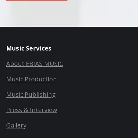
Music Services
About EBIAS MUSIC
Music Production
Music Publishing
Press & Interview
Gallery