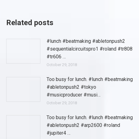
Related posts
#lunch #beatmaking #abletonpush2
#sequentialcircuitspro1 #roland #tr808
#tr606 …
October 29, 2018
Too busy for lunch. #lunch #beatmaking
#abletonpush2 #tokyo
#musicproducer #musi…
October 29, 2018
Too busy for lunch. #lunch #beatmaking
#abletonpush2 #arp2600 #roland
#jupiter4 …