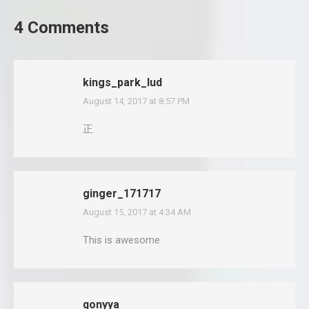
4 Comments
kings_park_lud
August 14, 2017 at 8:57 PM
says:
正
ginger_171717
August 15, 2017 at 4:34 AM
says:
This is awesome
qonyya