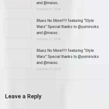
and @maiso…
October 27, 2018
Blues No More!!!! featuring “Style
Wars” Special thanks to @yumirocks
and @maiso…
October 27, 2018
Blues No More!!!! featuring “Style
Wars” Special thanks to @yumirocks
and @maiso…
October 27, 2018
Leave a Reply