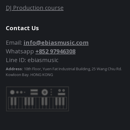
DJ Production course
Contact Us
Email:
info@ebiasmusic.com
Whatsapp
+852 97946308
Line ID: ebiasmusic
Address:
10th Floor, Yuen Fat Industrial Building, 25 Wang Chiu Rd.
Kowloon Bay. HONG KONG