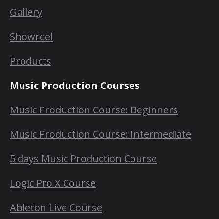
Gallery
Showreel
Products
Music Production Courses
Music Production Course: Beginners
Music Production Course: Intermediate
5 days Music Production Course
Logic Pro X Course
Ableton Live Course