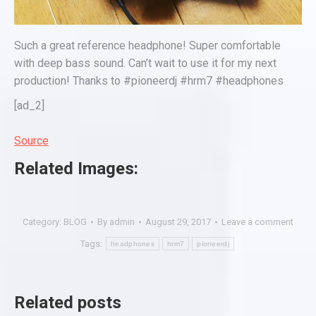
Such a great reference headphone! Super comfortable
with deep bass sound. Can’t wait to use it for my next
production! Thanks to #pioneerdj #hrm7 #headphones
[ad_2]
Source
Related Images:
Category:
BLOG
By
admin
August 29, 2017
Leave a comment
Tags:
headphones
hrm7
pioneerdj
Related posts