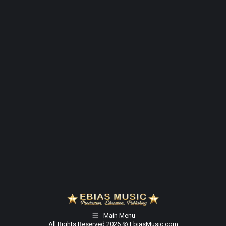
Main Menu
All Rights Reserved 2026 @ EbiasMusic.com