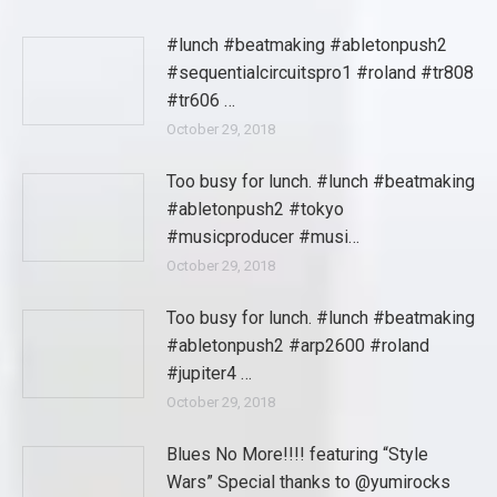
#lunch #beatmaking #abletonpush2
#sequentialcircuitspro1 #roland #tr808
#tr606 …
October 29, 2018
Too busy for lunch. #lunch #beatmaking
#abletonpush2 #tokyo
#musicproducer #musi…
October 29, 2018
Too busy for lunch. #lunch #beatmaking
#abletonpush2 #arp2600 #roland
#jupiter4 …
October 29, 2018
Blues No More!!!! featuring “Style
Wars” Special thanks to @yumirocks