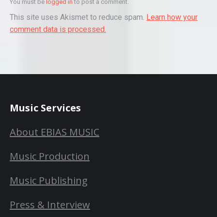
You must be
logged in
to post a comment.
This site uses Akismet to reduce spam.
Learn how your
comment data is processed.
Music Services
About EBIAS MUSIC
Music Production
Music Publishing
Press & Interview