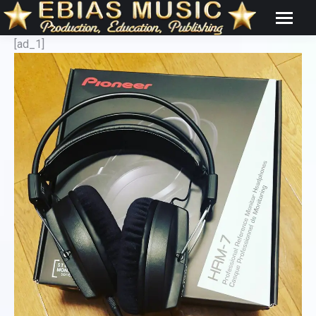
[ad_1]