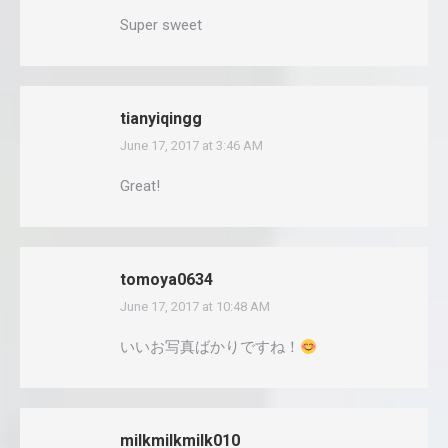
Super sweet
tianyiqingg
June 17, 2017 at 3:46 AM
says:
Great!
tomoya0634
June 17, 2017 at 10:48 AM
says:
いいお写真ばかりですね！
milkmilkmilk010