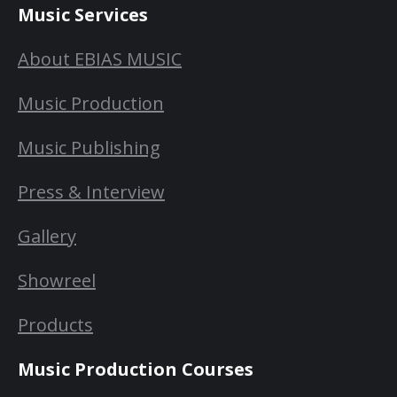
Music Services
About EBIAS MUSIC
Music Production
Music Publishing
Press & Interview
Gallery
Showreel
Products
Music Production Courses