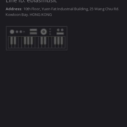
Line ID: ebiasmusic
Address:
10th Floor, Yuen Fat Industrial Building, 25 Wang Chiu Rd.
Kowloon Bay. HONG KONG