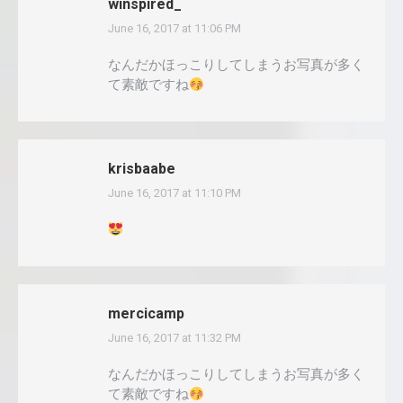
winspired_
June 16, 2017 at 11:06 PM
says:
なんだかほっこりしてしまうお写真が多く
て素敵ですね
krisbaabe
June 16, 2017 at 11:10 PM
says:
mercicamp
June 16, 2017 at 11:32 PM
says:
なんだかほっこりしてしまうお写真が多く
て素敵ですね