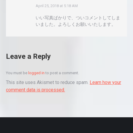
April 25, 2018 at 5:18 AM
says:
いい写真ばかりで、ついコメントしてしま
いました。よろしくお願いいたします。
Leave a Reply
You must be
logged in
to post a comment.
This site uses Akismet to reduce spam.
Learn how your
comment data is processed.