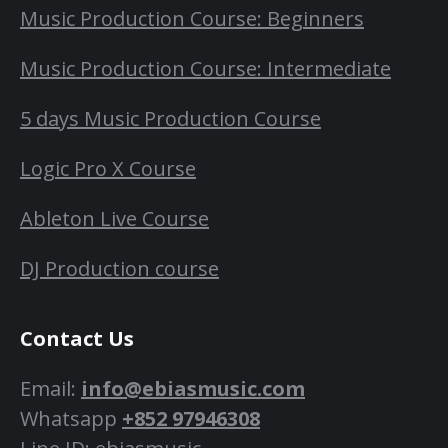
Music Production Course: Beginners
Music Production Course: Intermediate
5 days Music Production Course
Logic Pro X Course
Ableton Live Course
DJ Production course
Contact Us
Email:
info@ebiasmusic.com
Whatsapp
+852 97946308