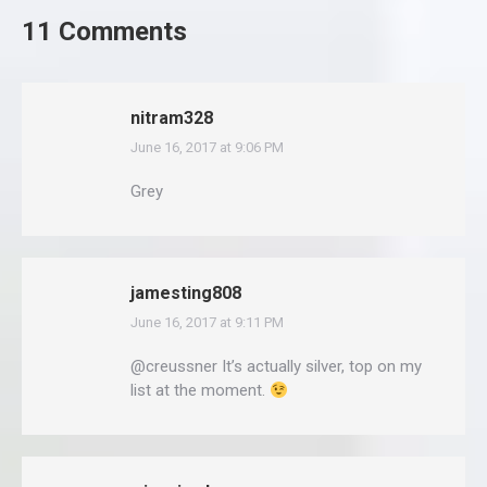
11 Comments
nitram328
June 16, 2017 at 9:06 PM
says:
Grey
jamesting808
June 16, 2017 at 9:11 PM
says:
@creussner It’s actually silver, top on my
list at the moment.