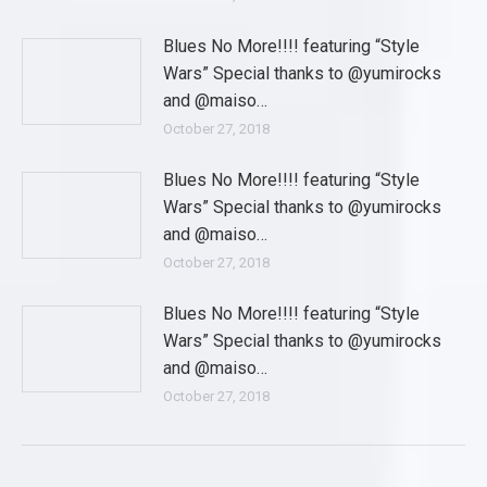
Blues No More!!!! featuring “Style
Wars” Special thanks to @yumirocks
and @maiso…
October 27, 2018
Blues No More!!!! featuring “Style
Wars” Special thanks to @yumirocks
and @maiso…
October 27, 2018
Blues No More!!!! featuring “Style
Wars” Special thanks to @yumirocks
and @maiso…
October 27, 2018