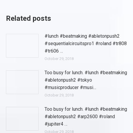
Related posts
#lunch #beatmaking #abletonpush2
#sequentialcircuitspro1 #roland #tr808
#tr606 …
October 29, 2018
Too busy for lunch. #lunch #beatmaking
#abletonpush2 #tokyo
#musicproducer #musi…
October 29, 2018
Too busy for lunch. #lunch #beatmaking
#abletonpush2 #arp2600 #roland
#jupiter4 …
October 29, 2018