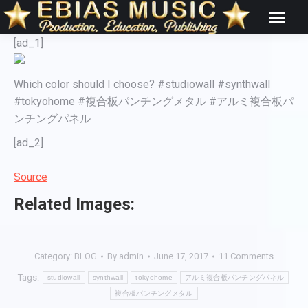
[ad_1]
Which color should I choose? #studiowall #synthwall
#tokyohome #複合板パンチングメタル #アルミ複合板パ
ンチングパネル
[ad_2]
Source
Related Images:
Category:
BLOG
By
admin
June 17, 2017
11 Comments
Tags:
studiowall
synthwall
tokyohome
アルミ複合板パンチングパネル
複合板パンチングメタル