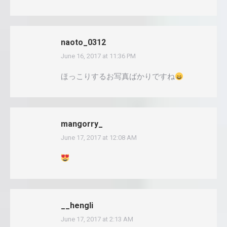
naoto_0312
June 16, 2017 at 11:36 PM
says:
ほっこりするお写真ばかりですね
mangorry_
June 17, 2017 at 12:08 AM
says:
__hengli
June 17, 2017 at 2:13 AM
says: