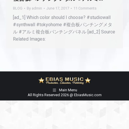
BLOG
By
admin
June 17, 2017
11 Comments
[ad_1] Which color should I choose? #studiowall
#synthwall #tokyohome #複合板パンチングメタ
ル #アルミ複合板パンチングパネル [ad_2] Source
Related Images:
Main Menu
All Rights Reserved 2026 @ EbiasMusic.com