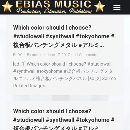
Which color should I choose?
#studiowall #synthwall #tokyohome #
複合板パンチングメタル #アルミ…
BLOG
By
admin
June 17, 2017
11 Comments
[ad_1] Which color should I choose? #studiowall
#synthwall #tokyohome #複合板パンチングメタ
ル #アルミ複合板パンチングパネル [ad_2] Source
Related Images:
Which color should I choose?
#studiowall #synthwall #tokyohome #
複合板パンチングメタル #アルミ…