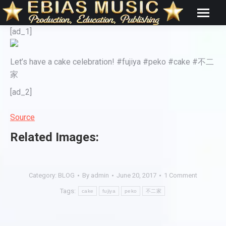
[ad_1]
Let’s have a cake celebration! #fujiya #peko #cake #不二
家
[ad_2]
Source
Related Images:
Category:
BLOG
By
admin
June 20, 2017
1 Comment
Tags:
cake
fujiya
peko
不二家