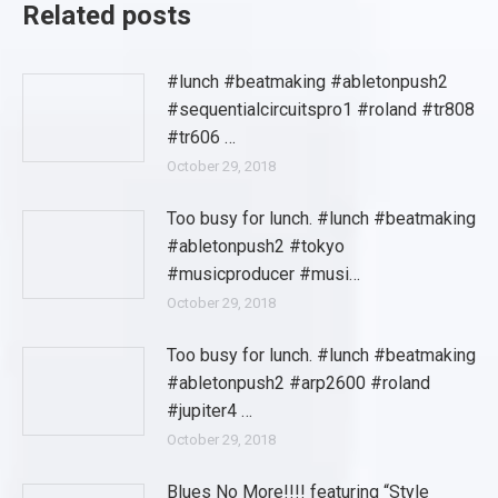
Related posts
#lunch #beatmaking #abletonpush2
#sequentialcircuitspro1 #roland #tr808
#tr606 …
October 29, 2018
Too busy for lunch. #lunch #beatmaking
#abletonpush2 #tokyo
#musicproducer #musi…
October 29, 2018
Too busy for lunch. #lunch #beatmaking
#abletonpush2 #arp2600 #roland
#jupiter4 …
October 29, 2018
Blues No More!!!! featuring “Style