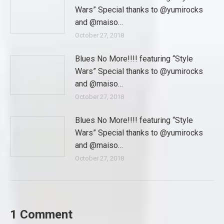
Wars” Special thanks to @yumirocks
and @maiso…
October 27, 2018
Blues No More!!!! featuring “Style
Wars” Special thanks to @yumirocks
and @maiso…
October 27, 2018
Blues No More!!!! featuring “Style
Wars” Special thanks to @yumirocks
and @maiso…
October 27, 2018
1 Comment