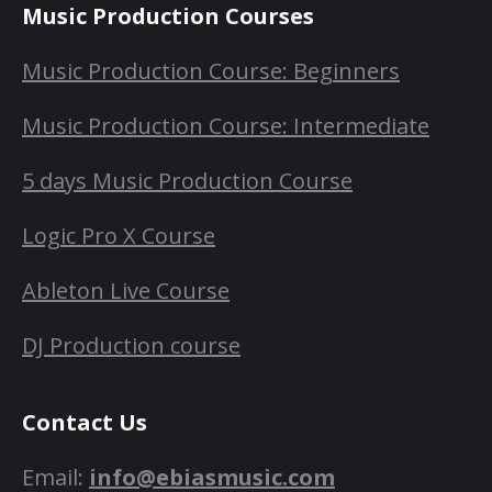
Music Production Courses
Music Production Course: Beginners
Music Production Course: Intermediate
5 days Music Production Course
Logic Pro X Course
Ableton Live Course
DJ Production course
Contact Us
Email:
info@ebiasmusic.com