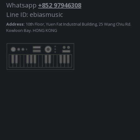
Whatsapp
+852 97946308
Line ID: ebiasmusic
Address:
10th Floor, Yuen Fat Industrial Building, 25 Wang Chiu Rd.
Kowloon Bay. HONG KONG