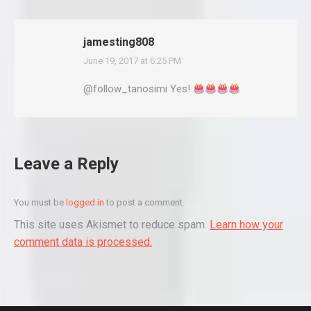
jamesting808
June 19, 2017 at 6:25 PM
says:
@follow_tanosimi Yes!
Leave a Reply
You must be
logged in
to post a comment.
This site uses Akismet to reduce spam.
Learn how your
comment data is processed.