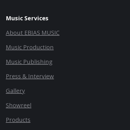
Music Services
About EBIAS MUSIC
Music Production
Music Publishing
Press & Interview
Gallery
Showreel
Products