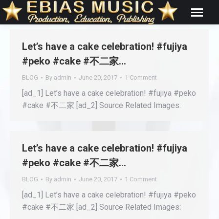
Let’s have a cake celebration! #fujiya
#peko #cake #不二家…
BLOG
By
admin
June 20, 2017
1 Comment
[ad_1] Let’s have a cake celebration! #fujiya #peko
#cake #不二家 [ad_2] Source Related Images:
Let’s have a cake celebration! #fujiya
#peko #cake #不二家…
BLOG
By
admin
June 20, 2017
1 Comment
[ad_1] Let’s have a cake celebration! #fujiya #peko
#cake #不二家 [ad_2] Source Related Images: