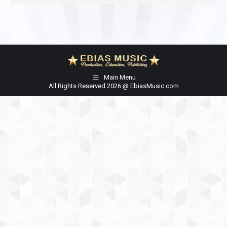
Main Menu
All Rights Reserved 2026 @ EbiasMusic.com