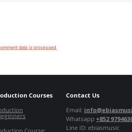
comment data is processed.
roduction Courses
Contact Us
oduction
Email:
info@ebiasmus
Beginners
Whatsapp
+852 979463
Line ID: ebiasmusic
oduction Course: