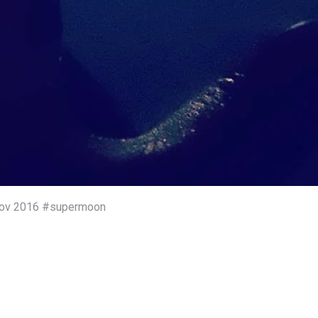
4 Nov 2016 #supermoon