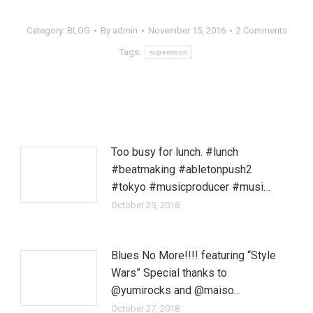
Category:
BLOG
By
admin
November 15, 2016
2 Comments
Tags:
supermoon
Too busy for lunch. #lunch
#beatmaking #abletonpush2
#tokyo #musicproducer #musi…
October 29, 2018
Blues No More!!!! featuring “Style
Wars” Special thanks to
@yumirocks and @maiso…
October 27, 2018