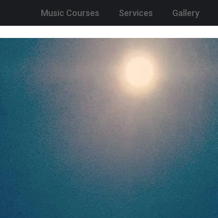
Music Courses
Services
Gallery