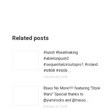
Related posts
#lunch #beatmaking
#abletonpush2
#sequentialcircuitspro1 #roland
#tr808 #tr606 …
October 29, 2018
Blues No More!!!! featuring “Style
Wars” Special thanks to
@yumirocks and @maiso…
October 27, 2018