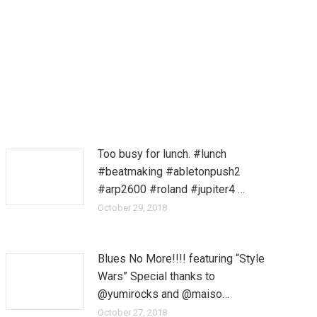
Too busy for lunch. #lunch
#beatmaking #abletonpush2
#arp2600 #roland #jupiter4 …
October 29, 2018
Blues No More!!!! featuring “Style
Wars” Special thanks to
@yumirocks and @maiso…
October 27, 2018