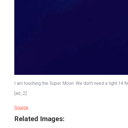
I am touching the Super Moon. We don’t need a light.1
[ad_2]
Source
Related Images: