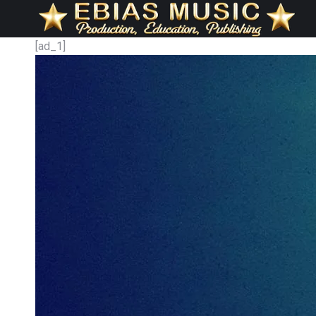
[ad_1]