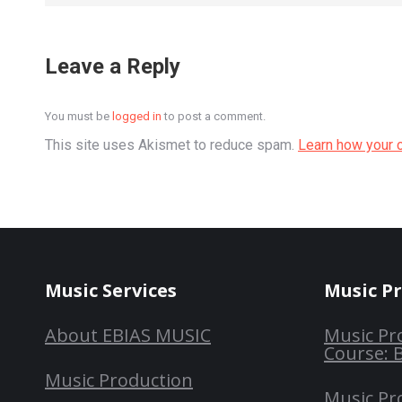
Leave a Reply
You must be
logged in
to post a comment.
This site uses Akismet to reduce spam.
Learn how your 
Music Services
Music P
About EBIAS MUSIC
Music Pr
Course: 
Music Production
Music Pr