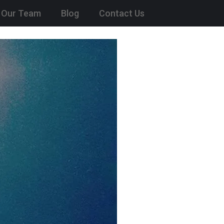
Our Team
Blog
Contact Us