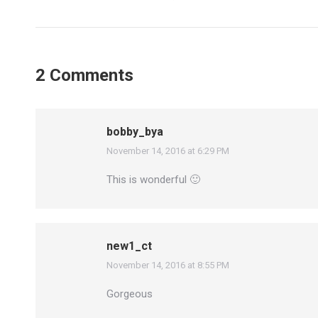
2 Comments
bobby_bya
November 14, 2016 at 6:29 PM
says:
This is wonderful 🙂
new1_ct
November 14, 2016 at 8:55 PM
says:
Gorgeous