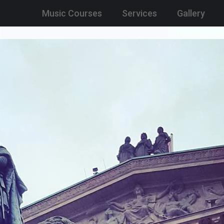
Music Courses
Services
Gallery