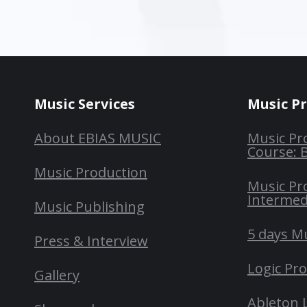
Music Services
Music P
About EBIAS MUSIC
Music Pr
Course: 
Music Production
Music Pr
Intermed
Music Publishing
5 days M
Press & Interview
Logic Pr
Gallery
Ableton 