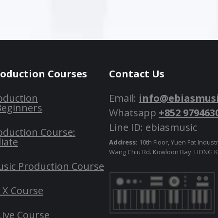
roduction Courses
Contact Us
oduction
Email:
info@ebiasmus
Beginners
Whatsapp
+852 979463
Line ID: ebiasmusic
oduction Course:
iate
Address:
10th Floor, Yuen Fat Industr
Wang Chiu Rd. Kowloon Bay. HONG
usic Production Course
o X Course
Live Course