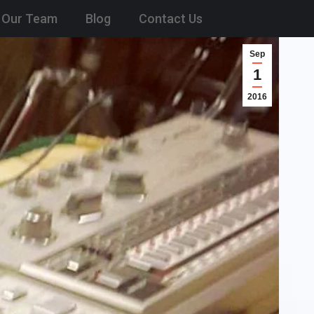
Our Team
Blog
Contact Us
Sep
1
2016