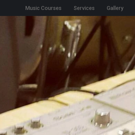
Music Courses
Services
Gallery