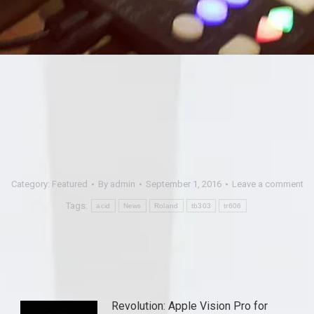
Category:
Featured
By
admin
September 1, 2016
Leave a comment
Tags:
acid
News
Roland
tb303
tr606
Revolution: Apple Vision Pro for