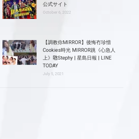
公式サイト
October 6, 2022
【調教你MIRROR】後悔冇珍惜
Cookies時光 MIRROR跳《心急人
上》𠱁Stephy | 星島日報 | LINE
TODAY
July 5, 2021