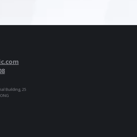
ic.com
08
ial Building, 25
 KONG