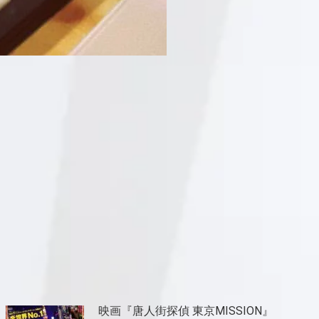
映画『唐人街探偵 東京MISSION』