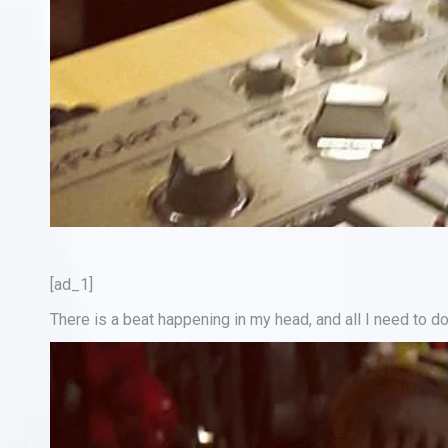
[ad_1]
There is a beat happening in my head, and all I need to do 