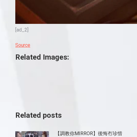
[ad_2]
Source
Related Images:
Related posts
【調教你MIRROR】後悔冇珍惜