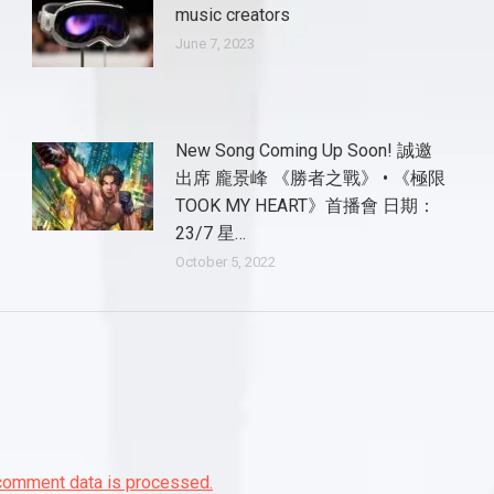
music creators
June 7, 2023
New Song Coming Up Soon! 誠邀
出席 龐景峰 《勝者之戰》 • 《極限
TOOK MY HEART》首播會 日期：
23/7 星…
October 5, 2022
comment data is processed.