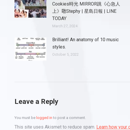
Cookies時光 MIRROR跳《心急人
上》𠱁Stephy | 星島日報 | LINE
TODAY
March 27, 2024
Brilliant! An anatomy of 10 music
styles.
October 5, 2022
Leave a Reply
You must be
logged in
to post a comment.
This site uses Akismet to reduce spam.
Learn how your 