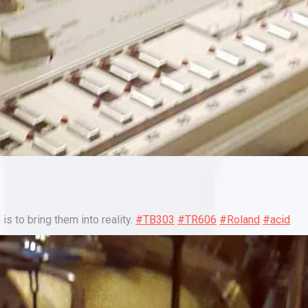
is to bring them into reality.
#TB303
#TR606
#Roland
#acid