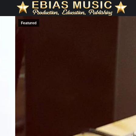
Featured