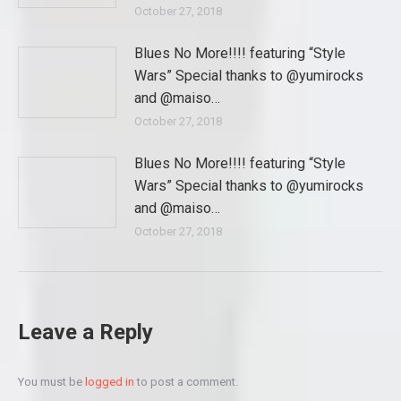
October 27, 2018
Blues No More!!!! featuring “Style
Wars” Special thanks to @yumirocks
and @maiso…
October 27, 2018
Blues No More!!!! featuring “Style
Wars” Special thanks to @yumirocks
and @maiso…
October 27, 2018
Leave a Reply
You must be
logged in
to post a comment.