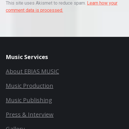
This site uses Akismet to reduce spam.
Learn how your
comment data is processed.
Music Services
About EBIAS MUSIC
Music Production
Music Publishing
Press & Interview
Gallery