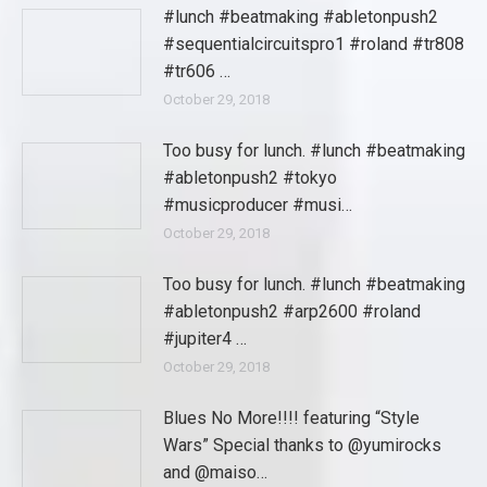
#lunch #beatmaking #abletonpush2
#sequentialcircuitspro1 #roland #tr808
#tr606 …
October 29, 2018
Too busy for lunch. #lunch #beatmaking
#abletonpush2 #tokyo
#musicproducer #musi…
October 29, 2018
Too busy for lunch. #lunch #beatmaking
#abletonpush2 #arp2600 #roland
#jupiter4 …
October 29, 2018
Blues No More!!!! featuring “Style
Wars” Special thanks to @yumirocks
and @maiso…