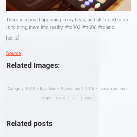
There is a beat happening in my head, and all I need to do
is to bring them into reality. #tb303 #tr606 #roland
[ad_2]
Source
Related Images:
Category:
BLOG
By
admin
September 1, 2016
Leave a comment
Tags:
Roland
tb303
tr606
Related posts