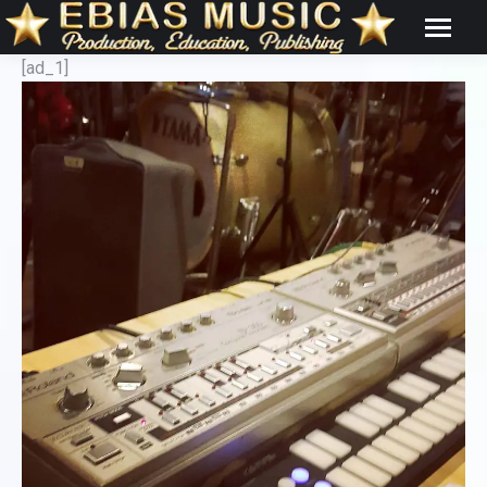
[ad_1]