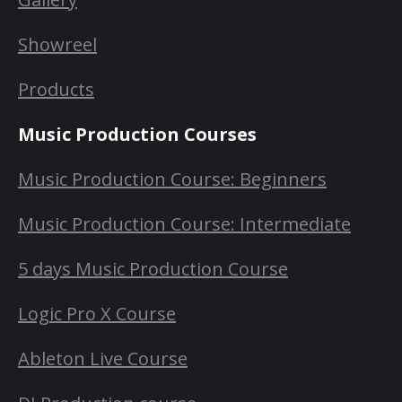
Showreel
Products
Music Production Courses
Music Production Course: Beginners
Music Production Course: Intermediate
5 days Music Production Course
Logic Pro X Course
Ableton Live Course