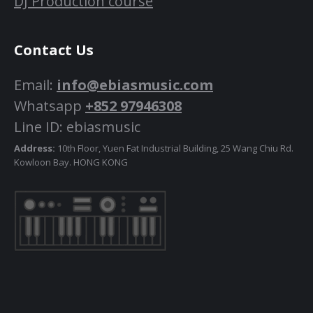
DJ Production course
Contact Us
Email:
info@ebiasmusic.com
Whatsapp
+852 97946308
Line ID: ebiasmusic
Address:
10th Floor, Yuen Fat Industrial Building, 25 Wang Chiu Rd.
Kowloon Bay. HONG KONG