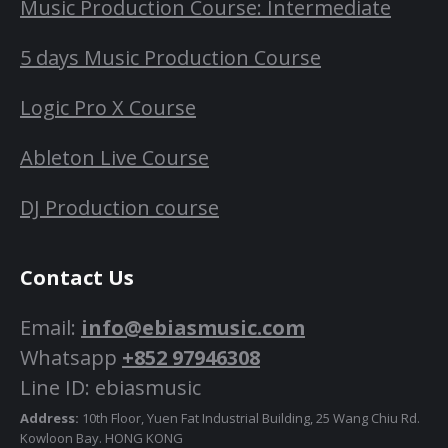
Music Production Course: Intermediate
5 days Music Production Course
Logic Pro X Course
Ableton Live Course
DJ Production course
Contact Us
Email:
info@ebiasmusic.com
Whatsapp
+852 97946308
Line ID: ebiasmusic
Address:
10th Floor, Yuen Fat Industrial Building, 25 Wang Chiu Rd.
Kowloon Bay. HONG KONG