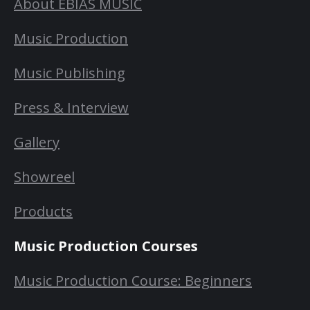
About EBIAS MUSIC
Music Production
Music Publishing
Press & Interview
Gallery
Showreel
Products
Music Production Courses
Music Production Course: Beginners