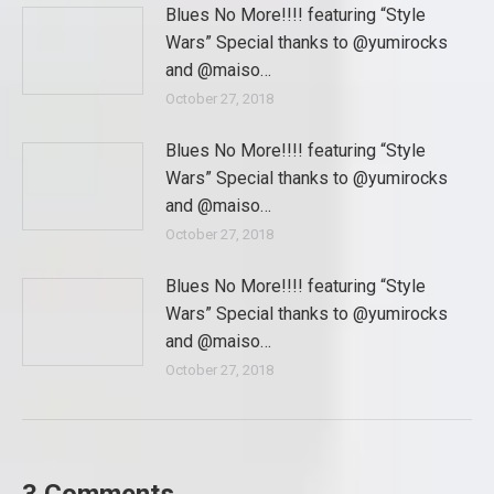
Blues No More!!!! featuring “Style
Wars” Special thanks to @yumirocks
and @maiso…
October 27, 2018
Blues No More!!!! featuring “Style
Wars” Special thanks to @yumirocks
and @maiso…
October 27, 2018
Blues No More!!!! featuring “Style
Wars” Special thanks to @yumirocks
and @maiso…
October 27, 2018