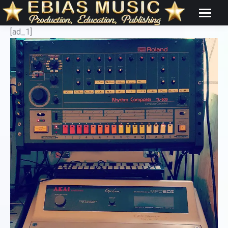
[ad_1]