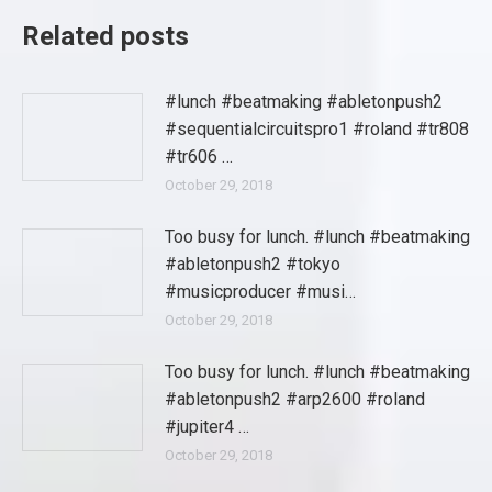
Related posts
#lunch #beatmaking #abletonpush2
#sequentialcircuitspro1 #roland #tr808
#tr606 …
October 29, 2018
Too busy for lunch. #lunch #beatmaking
#abletonpush2 #tokyo
#musicproducer #musi…
October 29, 2018
Too busy for lunch. #lunch #beatmaking
#abletonpush2 #arp2600 #roland
#jupiter4 …
October 29, 2018