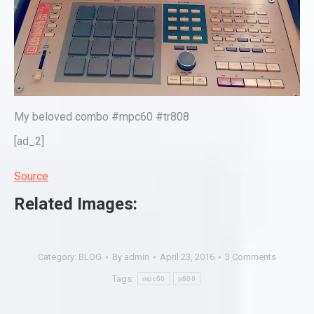
My beloved combo #mpc60 #tr808
[ad_2]
Source
Related Images:
Category:
BLOG
By
admin
April 23, 2016
3 Comments
Tags:
mpc60
tr808