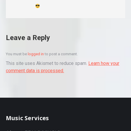
Leave a Reply
You must be
logged in
to post a comment.
This site uses Akismet to reduce spam.
Learn how your
comment data is processed.
Music Services