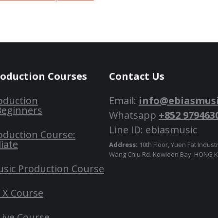
roduction Courses
Contact Us
oduction
Email:
info@ebiasmus
Beginners
Whatsapp
+852 979463
Line ID: ebiasmusic
oduction Course:
iate
Address:
10th Floor, Yuen Fat Industr
Wang Chiu Rd. Kowloon Bay. HONG
usic Production Course
o X Course
Live Course