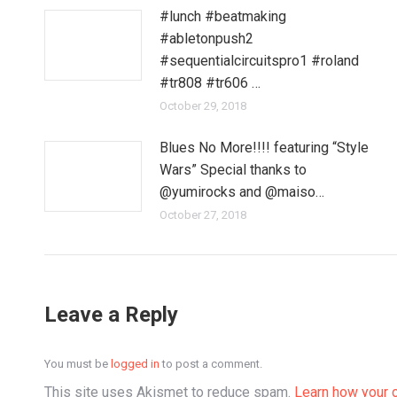
#lunch #beatmaking
#abletonpush2
#sequentialcircuitspro1 #roland
#tr808 #tr606 …
October 29, 2018
Blues No More!!!! featuring “Style
Wars” Special thanks to
@yumirocks and @maiso…
October 27, 2018
Leave a Reply
You must be
logged in
to post a comment.
This site uses Akismet to reduce spam.
Learn how your 