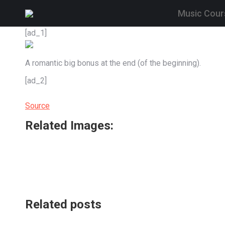
Music Cour
[ad_1]
A romantic big bonus at the end (of the beginning).
[ad_2]
Source
Related Images:
Related posts