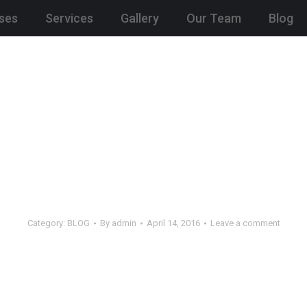
ses
Services
Gallery
Our Team
Blog
Category:
BLOG
By
admin
April 14, 2016
Leave a comment