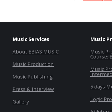
Music Services
Music P
About EBIAS MUSIC
Music Pr
Course: 
Music Production
Music Pr
Intermed
Music Publishing
5 days M
Press & Interview
Logic Pr
Gallery
Ableton 