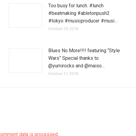
Too busy for lunch. #lunch
#beatmaking #abletonpush2
#tokyo #musicproducer #musi…
October 29, 2018
Blues No More!!!! featuring “Style
Wars” Special thanks to
@yumirocks and @maiso…
October 27, 2018
comment data is processed.