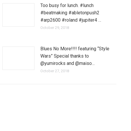
Too busy for lunch. #lunch
#beatmaking #abletonpush2
#arp2600 #roland #jupiter4 …
October 29, 2018
Blues No More!!!! featuring “Style
Wars” Special thanks to
@yumirocks and @maiso…
October 27, 2018